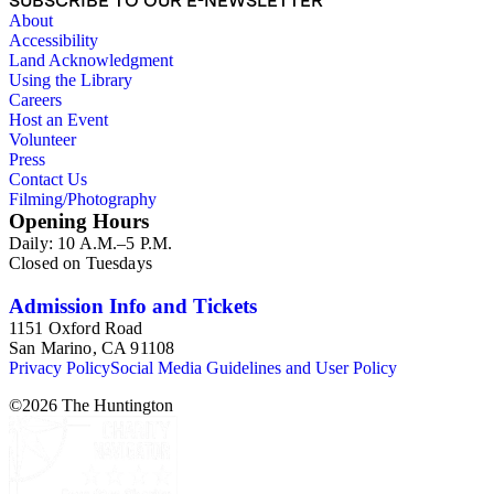
SUBSCRIBE TO OUR E-NEWSLETTER
offensive, or inappropriate.
About
Accessibility
Land Acknowledgment
Using the Library
Careers
Host an Event
Volunteer
Press
Contact Us
Filming/Photography
Opening Hours
Daily: 10 A.M.–5 P.M.
Closed on Tuesdays
Admission Info and Tickets
1151 Oxford Road
San Marino, CA 91108
Privacy Policy
Social Media Guidelines and User Policy
©
2026
The Huntington