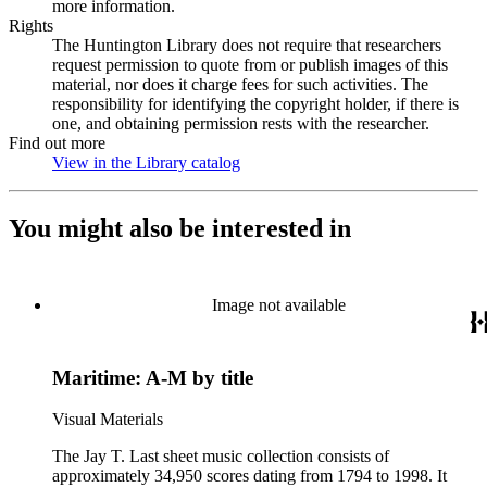
more information.
Rights
The Huntington Library does not require that researchers
request permission to quote from or publish images of this
material, nor does it charge fees for such activities. The
responsibility for identifying the copyright holder, if there is
one, and obtaining permission rests with the researcher.
Find out more
View in the Library catalog
(Opens in new tab)
You might also be interested in
Image not available
Maritime: A-M by title
Visual Materials
The Jay T. Last sheet music collection consists of
approximately 34,950 scores dating from 1794 to 1998. It