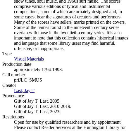
show tunes, soul music, and 1960s surf music. The scores
comprise various editions of lyrical and instrumental
compositions, some of which are ornately designed and, in
some cases, bear the signatures of creators and performers.
Many of the scores have sellers' marks printed on the covers.
Some of the names found in the nineteenth-century series
overlap with those in the twentieth-century series. It is also
important to note that this collection contains historical images
and language that some library users may find harmful,
offensive, or inappropriate.
Type
Visual Materials
(Opens in new tab)
Production date
approximately 1794-1998.
Call number
priJLC_SMUS
Creator
Last, Jay T
(Opens in new tab)
Provenance
Gift of Jay T. Last, 2005.
Gift of Jay T. Last, 2010-2019.
Gift of Jay T. Last, 2023.
Restrictions
Open for use by qualified researchers and by appointment.
Please contact Reader Services at the Huntington Library for