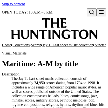
Skip to content
OPEN TODAY: 10 A.M.–5 P.M.
Open search
Home
Collections
Search
Jay T. Last sheet music collection
Nineteen
Visual Materials
Maritime: A-M by title
Description
The Jay T. Last sheet music collection consists of
approximately 34,950 scores dating from 1794 to 1998. It
includes a wide range of American popular music styles, as
well as scores published outside of the United States. The
collection encompasses ballads, blues, comic songs, jazz,
minstrel scores, military scores, patriotic melodies, pop,
ragtime compositions, religious hymns, rhythm and blues hits,