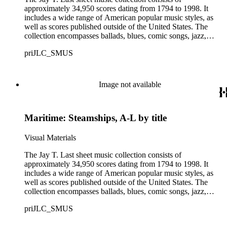
approximately 34,950 scores dating from 1794 to 1998. It
includes a wide range of American popular music styles, as
well as scores published outside of the United States. The
collection encompasses ballads, blues, comic songs, jazz,
minstrel scores, military scores, patriotic melodies, pop,
priJLC_SMUS
ragtime compositions, religious hymns, rhythm and blues hits,
show tunes, soul music, and 1960s surf music. The scores
comprise various editions of lyrical and instrumental
compositions, some of which are ornately designed and, in
Image not available
some cases, bear the signatures of creators and performers.
Many of the scores have sellers' marks printed on the covers.
Some of the names found in the nineteenth-century series
Maritime: Steamships, A-L by title
overlap with those in the twentieth-century series. It is also
important to note that this collection contains historical images
and language that some library users may find harmful,
Visual Materials
offensive, or inappropriate.
The Jay T. Last sheet music collection consists of
approximately 34,950 scores dating from 1794 to 1998. It
includes a wide range of American popular music styles, as
well as scores published outside of the United States. The
collection encompasses ballads, blues, comic songs, jazz,
minstrel scores, military scores, patriotic melodies, pop,
priJLC_SMUS
ragtime compositions, religious hymns, rhythm and blues hits,
show tunes, soul music, and 1960s surf music. The scores