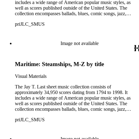
includes a wide range of American popular music styles, as
well as scores published outside of the United States. The
collection encompasses ballads, blues, comic songs, jazz,
minstrel scores, military scores, patriotic melodies, pop,
priJLC_SMUS
ragtime compositions, religious hymns, rhythm and blues hits,
show tunes, soul music, and 1960s surf music. The scores
comprise various editions of lyrical and instrumental
compositions, some of which are ornately designed and, in
Image not available
some cases, bear the signatures of creators and performers.
Many of the scores have sellers' marks printed on the covers.
Some of the names found in the nineteenth-century series
Maritime: Steamships, M-Z by title
overlap with those in the twentieth-century series. It is also
important to note that this collection contains historical images
and language that some library users may find harmful,
Visual Materials
offensive, or inappropriate.
The Jay T. Last sheet music collection consists of
approximately 34,950 scores dating from 1794 to 1998. It
includes a wide range of American popular music styles, as
well as scores published outside of the United States. The
collection encompasses ballads, blues, comic songs, jazz,
minstrel scores, military scores, patriotic melodies, pop,
priJLC_SMUS
ragtime compositions, religious hymns, rhythm and blues hits,
show tunes, soul music, and 1960s surf music. The scores
comprise various editions of lyrical and instrumental
compositions, some of which are ornately designed and, in
Image not available