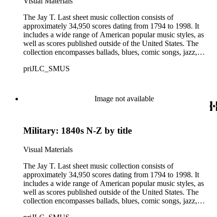
Visual Materials
offensive, or inappropriate.
The Jay T. Last sheet music collection consists of
approximately 34,950 scores dating from 1794 to 1998. It
includes a wide range of American popular music styles, as
well as scores published outside of the United States. The
collection encompasses ballads, blues, comic songs, jazz,
minstrel scores, military scores, patriotic melodies, pop,
priJLC_SMUS
ragtime compositions, religious hymns, rhythm and blues hits,
show tunes, soul music, and 1960s surf music. The scores
comprise various editions of lyrical and instrumental
compositions, some of which are ornately designed and, in
Image not available
some cases, bear the signatures of creators and performers.
Many of the scores have sellers' marks printed on the covers.
Some of the names found in the nineteenth-century series
Military: 1840s N-Z by title
overlap with those in the twentieth-century series. It is also
important to note that this collection contains historical images
and language that some library users may find harmful,
Visual Materials
offensive, or inappropriate.
The Jay T. Last sheet music collection consists of
approximately 34,950 scores dating from 1794 to 1998. It
includes a wide range of American popular music styles, as
well as scores published outside of the United States. The
collection encompasses ballads, blues, comic songs, jazz,
minstrel scores, military scores, patriotic melodies, pop,