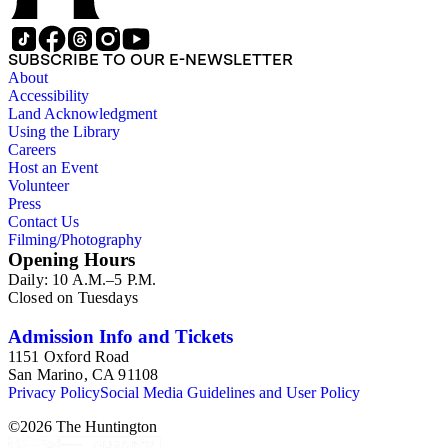
overlap with those in the twentieth-century series. It is also
important to note that this collection contains historical images
and language that some library users may find harmful,
SUBSCRIBE TO OUR E-NEWSLETTER
offensive, or inappropriate.
About
Accessibility
Land Acknowledgment
Using the Library
Careers
Host an Event
Volunteer
Press
Contact Us
Filming/Photography
Opening Hours
Daily: 10 A.M.–5 P.M.
Closed on Tuesdays
Admission Info and Tickets
1151 Oxford Road
San Marino, CA 91108
Privacy Policy
Social Media Guidelines and User Policy
©
2026
The Huntington