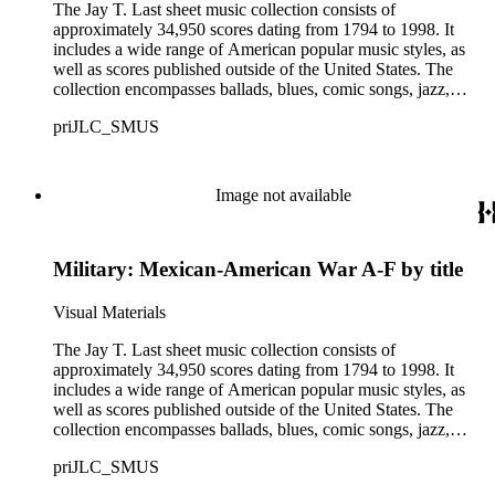
The Jay T. Last sheet music collection consists of
approximately 34,950 scores dating from 1794 to 1998. It
includes a wide range of American popular music styles, as
well as scores published outside of the United States. The
collection encompasses ballads, blues, comic songs, jazz,
minstrel scores, military scores, patriotic melodies, pop,
priJLC_SMUS
ragtime compositions, religious hymns, rhythm and blues hits,
show tunes, soul music, and 1960s surf music. The scores
comprise various editions of lyrical and instrumental
compositions, some of which are ornately designed and, in
Image not available
some cases, bear the signatures of creators and performers.
Many of the scores have sellers' marks printed on the covers.
Some of the names found in the nineteenth-century series
Military: Mexican-American War A-F by title
overlap with those in the twentieth-century series. It is also
important to note that this collection contains historical images
and language that some library users may find harmful,
Visual Materials
offensive, or inappropriate.
The Jay T. Last sheet music collection consists of
approximately 34,950 scores dating from 1794 to 1998. It
includes a wide range of American popular music styles, as
well as scores published outside of the United States. The
collection encompasses ballads, blues, comic songs, jazz,
minstrel scores, military scores, patriotic melodies, pop,
priJLC_SMUS
ragtime compositions, religious hymns, rhythm and blues hits,
show tunes, soul music, and 1960s surf music. The scores