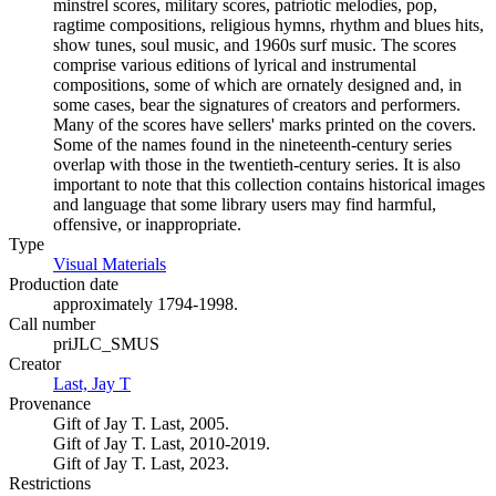
minstrel scores, military scores, patriotic melodies, pop,
ragtime compositions, religious hymns, rhythm and blues hits,
show tunes, soul music, and 1960s surf music. The scores
comprise various editions of lyrical and instrumental
compositions, some of which are ornately designed and, in
some cases, bear the signatures of creators and performers.
Many of the scores have sellers' marks printed on the covers.
Some of the names found in the nineteenth-century series
overlap with those in the twentieth-century series. It is also
important to note that this collection contains historical images
and language that some library users may find harmful,
offensive, or inappropriate.
Type
Visual Materials
(Opens in new tab)
Production date
approximately 1794-1998.
Call number
priJLC_SMUS
Creator
Last, Jay T
(Opens in new tab)
Provenance
Gift of Jay T. Last, 2005.
Gift of Jay T. Last, 2010-2019.
Gift of Jay T. Last, 2023.
Restrictions