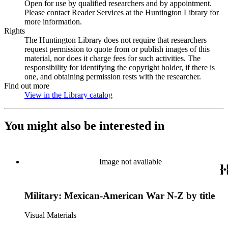
Open for use by qualified researchers and by appointment.
Please contact Reader Services at the Huntington Library for
more information.
Rights
The Huntington Library does not require that researchers
request permission to quote from or publish images of this
material, nor does it charge fees for such activities. The
responsibility for identifying the copyright holder, if there is
one, and obtaining permission rests with the researcher.
Find out more
View in the Library catalog
(Opens in new tab)
You might also be interested in
Image not available
Military: Mexican-American War N-Z by title
Visual Materials