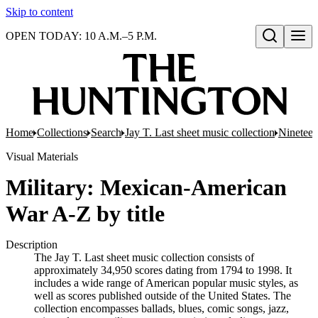
Skip to content
OPEN TODAY: 10 A.M.–5 P.M.
Open search
Home
Collections
Search
Jay T. Last sheet music collection
Nineteen
Visual Materials
Military: Mexican-American
War A-Z by title
Description
The Jay T. Last sheet music collection consists of
approximately 34,950 scores dating from 1794 to 1998. It
includes a wide range of American popular music styles, as
well as scores published outside of the United States. The
collection encompasses ballads, blues, comic songs, jazz,