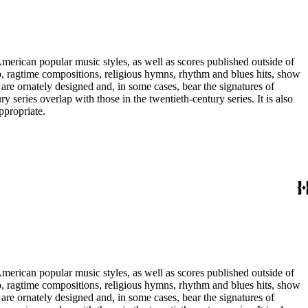
merican popular music styles, as well as scores published outside of
pop, ragtime compositions, religious hymns, rhythm and blues hits, show
are ornately designed and, in some cases, bear the signatures of
series overlap with those in the twentieth-century series. It is also
ppropriate.
merican popular music styles, as well as scores published outside of
pop, ragtime compositions, religious hymns, rhythm and blues hits, show
are ornately designed and, in some cases, bear the signatures of