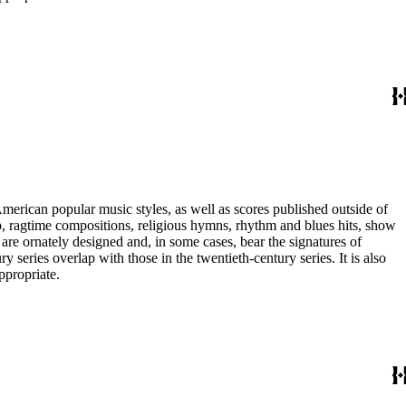
merican popular music styles, as well as scores published outside of
pop, ragtime compositions, religious hymns, rhythm and blues hits, show
are ornately designed and, in some cases, bear the signatures of
series overlap with those in the twentieth-century series. It is also
ppropriate.