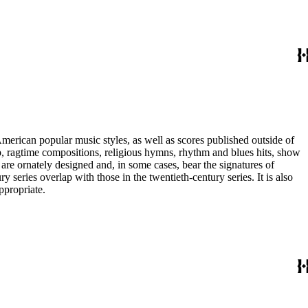
merican popular music styles, as well as scores published outside of
pop, ragtime compositions, religious hymns, rhythm and blues hits, show
are ornately designed and, in some cases, bear the signatures of
series overlap with those in the twentieth-century series. It is also
ppropriate.