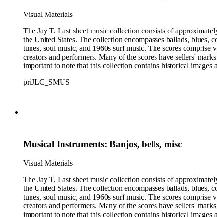
Visual Materials
The Jay T. Last sheet music collection consists of approximatel
the United States. The collection encompasses ballads, blues, co
tunes, soul music, and 1960s surf music. The scores comprise va
creators and performers. Many of the scores have sellers' marks 
important to note that this collection contains historical images
priJLC_SMUS
Musical Instruments: Banjos, bells, misc
Visual Materials
The Jay T. Last sheet music collection consists of approximatel
the United States. The collection encompasses ballads, blues, co
tunes, soul music, and 1960s surf music. The scores comprise va
creators and performers. Many of the scores have sellers' marks 
important to note that this collection contains historical images