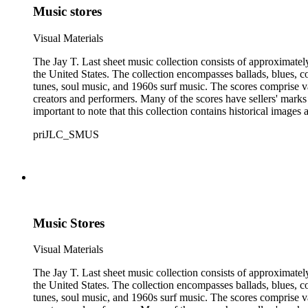
Music stores
Visual Materials
The Jay T. Last sheet music collection consists of approximatel
the United States. The collection encompasses ballads, blues, co
tunes, soul music, and 1960s surf music. The scores comprise va
creators and performers. Many of the scores have sellers' marks 
important to note that this collection contains historical images
priJLC_SMUS
Music Stores
Visual Materials
The Jay T. Last sheet music collection consists of approximatel
the United States. The collection encompasses ballads, blues, co
tunes, soul music, and 1960s surf music. The scores comprise va