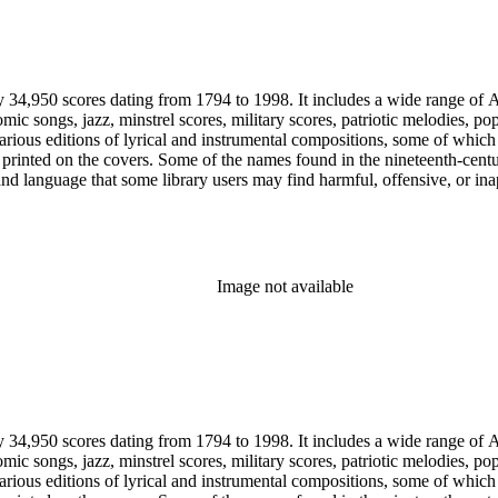
y 34,950 scores dating from 1794 to 1998. It includes a wide range of A
mic songs, jazz, minstrel scores, military scores, patriotic melodies, 
rious editions of lyrical and instrumental compositions, some of which 
printed on the covers. Some of the names found in the nineteenth-century 
 and language that some library users may find harmful, offensive, or ina
Image not available
y 34,950 scores dating from 1794 to 1998. It includes a wide range of A
mic songs, jazz, minstrel scores, military scores, patriotic melodies, 
rious editions of lyrical and instrumental compositions, some of which 