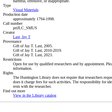
harmful, offensive, or inappropriate.
Type
Visual Materials
(Opens in new tab)
Production date
approximately 1794-1998.
Call number
priJLC_SMUS
Creator
Last, Jay T
(Opens in new tab)
Provenance
Gift of Jay T. Last, 2005.
Gift of Jay T. Last, 2010-2019.
Gift of Jay T. Last, 2023.
Restrictions
Open for use by qualified researchers and by appointment. Ple
information.
Rights
The Huntington Library does not require that researchers reques
does it charge fees for such activities. The responsibility for id
rests with the researcher.
Find out more
View in the Library catalog
(Opens in new tab)