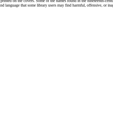
printed on the covers. Some of the names found in the nineteenth-century 
 and language that some library users may find harmful, offensive, or ina