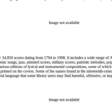
Image not available
y 34,950 scores dating from 1794 to 1998. It includes a wide range of A
mic songs, jazz, minstrel scores, military scores, patriotic melodies, 
rious editions of lyrical and instrumental compositions, some of which 
printed on the covers. Some of the names found in the nineteenth-century 
 and language that some library users may find harmful, offensive, or ina
Image not available