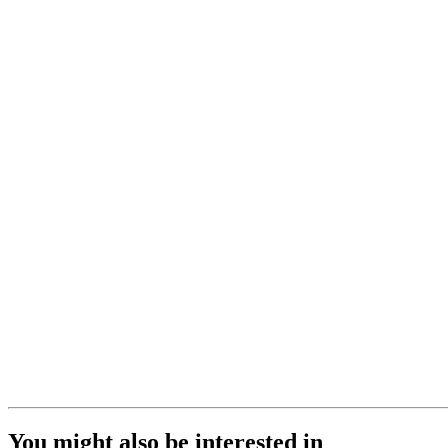
You might also be interested in