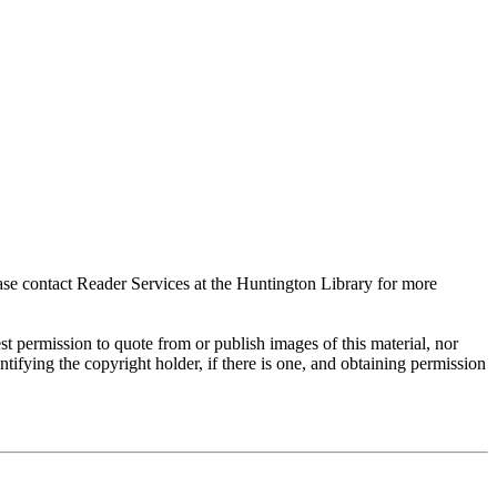
ase contact Reader Services at the Huntington Library for more
t permission to quote from or publish images of this material, nor
entifying the copyright holder, if there is one, and obtaining permission