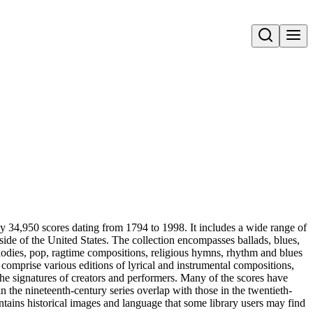
Open search
ly 34,950 scores dating from 1794 to 1998. It includes a wide range of
side of the United States. The collection encompasses ballads, blues,
melodies, pop, ragtime compositions, religious hymns, rhythm and blues
comprise various editions of lyrical and instrumental compositions,
he signatures of creators and performers. Many of the scores have
n the nineteenth-century series overlap with those in the twentieth-
 contains historical images and language that some library users may find