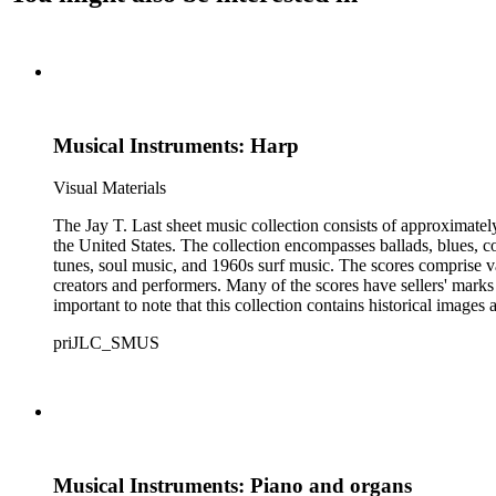
Musical Instruments: Harp
Visual Materials
The Jay T. Last sheet music collection consists of approximatel
the United States. The collection encompasses ballads, blues, co
tunes, soul music, and 1960s surf music. The scores comprise va
creators and performers. Many of the scores have sellers' marks 
important to note that this collection contains historical images
priJLC_SMUS
Musical Instruments: Piano and organs