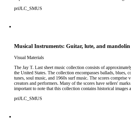
priJLC_SMUS
Musical Instruments: Guitar, lute, and mandolin
Visual Materials
The Jay T. Last sheet music collection consists of approximatel
the United States. The collection encompasses ballads, blues, co
tunes, soul music, and 1960s surf music. The scores comprise va
creators and performers. Many of the scores have sellers' marks 
important to note that this collection contains historical images
priJLC_SMUS