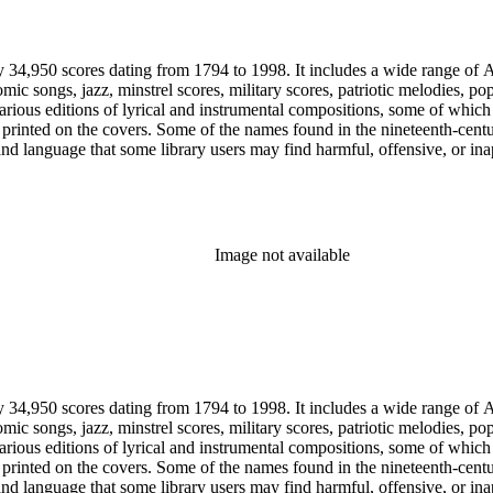
y 34,950 scores dating from 1794 to 1998. It includes a wide range of A
mic songs, jazz, minstrel scores, military scores, patriotic melodies, 
rious editions of lyrical and instrumental compositions, some of which 
printed on the covers. Some of the names found in the nineteenth-century 
 and language that some library users may find harmful, offensive, or ina
Image not available
y 34,950 scores dating from 1794 to 1998. It includes a wide range of A
mic songs, jazz, minstrel scores, military scores, patriotic melodies, 
rious editions of lyrical and instrumental compositions, some of which 
printed on the covers. Some of the names found in the nineteenth-century 
 and language that some library users may find harmful, offensive, or ina