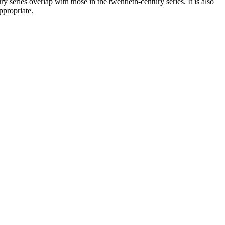
series overlap with those in the twentieth-century series. It is also
ppropriate.