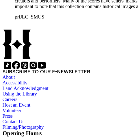
creators and performers. Many of the scores have sellers' marks 
important to note that this collection contains historical images
priJLC_SMUS
SUBSCRIBE TO OUR E-NEWSLETTER
About
Accessibility
Land Acknowledgment
Using the Library
Careers
Host an Event
Volunteer
Press
Contact Us
Filming/Photography
Opening Hours