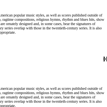
merican popular music styles, as well as scores published outside of
pop, ragtime compositions, religious hymns, rhythm and blues hits, show
are ornately designed and, in some cases, bear the signatures of
series overlap with those in the twentieth-century series. It is also
ppropriate.
merican popular music styles, as well as scores published outside of
pop, ragtime compositions, religious hymns, rhythm and blues hits, show
are ornately designed and, in some cases, bear the signatures of
series overlap with those in the twentieth-century series. It is also
ppropriate.