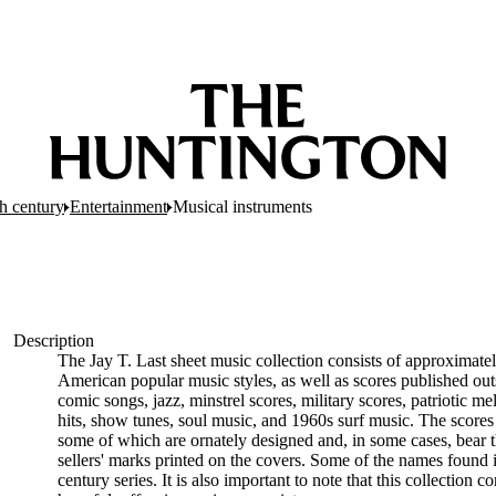
h century
Entertainment
Musical instruments
Description
The Jay T. Last sheet music collection consists of approximate
American popular music styles, as well as scores published out
comic songs, jazz, minstrel scores, military scores, patriotic 
hits, show tunes, soul music, and 1960s surf music. The scores 
some of which are ornately designed and, in some cases, bear t
sellers' marks printed on the covers. Some of the names found i
century series. It is also important to note that this collection