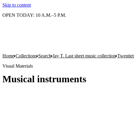
Skip to content
OPEN TODAY: 10 A.M.–5 P.M.
Home
Collections
Search
Jay T. Last sheet music collection
Twentiet
Visual Materials
Musical instruments