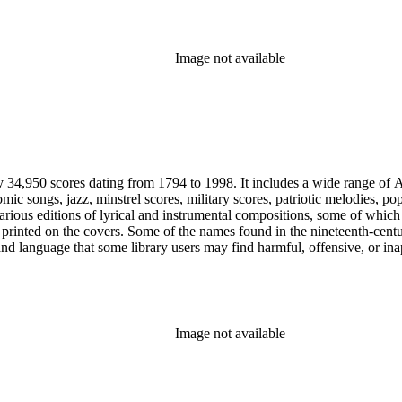
Image not available
y 34,950 scores dating from 1794 to 1998. It includes a wide range of A
mic songs, jazz, minstrel scores, military scores, patriotic melodies, 
rious editions of lyrical and instrumental compositions, some of which 
printed on the covers. Some of the names found in the nineteenth-century 
 and language that some library users may find harmful, offensive, or ina
Image not available