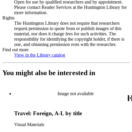
Open for use by qualified researchers and by appointment.
Please contact Reader Services at the Huntington Library for
more information.
Rights
The Huntington Library does not require that researchers
request permission to quote from or publish images of this
material, nor does it charge fees for such activities. The
responsibility for identifying the copyright holder, if there is
one, and obtaining permission rests with the researcher.
Find out more
View in the Library catalog
(Opens in new tab)
You might also be interested in
Image not available
Travel: Foreign, A-L by title
Visual Materials