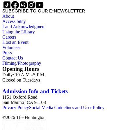
important to note that this collection contains historical images
and language that some library users may find harmful,
SUBSCRIBE TO OUR E-NEWSLETTER
offensive, or inappropriate.
About
Accessibility
Land Acknowledgment
Using the Library
Careers
Host an Event
Volunteer
Press
Contact Us
Filming/Photography
Opening Hours
Daily: 10 A.M.–5 P.M.
Closed on Tuesdays
Admission Info and Tickets
1151 Oxford Road
San Marino, CA 91108
Privacy Policy
Social Media Guidelines and User Policy
©
2026
The Huntington