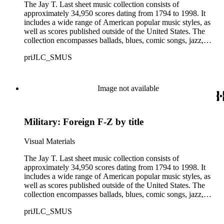
The Jay T. Last sheet music collection consists of
approximately 34,950 scores dating from 1794 to 1998. It
includes a wide range of American popular music styles, as
well as scores published outside of the United States. The
collection encompasses ballads, blues, comic songs, jazz,
minstrel scores, military scores, patriotic melodies, pop,
priJLC_SMUS
ragtime compositions, religious hymns, rhythm and blues hits,
show tunes, soul music, and 1960s surf music. The scores
comprise various editions of lyrical and instrumental
compositions, some of which are ornately designed and, in
Image not available
some cases, bear the signatures of creators and performers.
Many of the scores have sellers' marks printed on the covers.
Some of the names found in the nineteenth-century series
Military: Foreign F-Z by title
overlap with those in the twentieth-century series. It is also
important to note that this collection contains historical images
and language that some library users may find harmful,
Visual Materials
offensive, or inappropriate.
The Jay T. Last sheet music collection consists of
approximately 34,950 scores dating from 1794 to 1998. It
includes a wide range of American popular music styles, as
well as scores published outside of the United States. The
collection encompasses ballads, blues, comic songs, jazz,
minstrel scores, military scores, patriotic melodies, pop,
priJLC_SMUS
ragtime compositions, religious hymns, rhythm and blues hits,
show tunes, soul music, and 1960s surf music. The scores