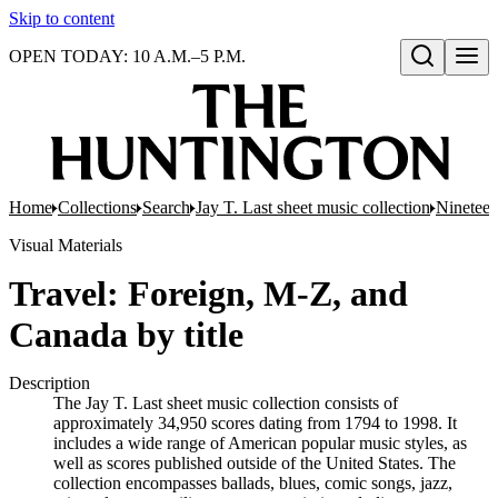
Skip to content
OPEN TODAY: 10 A.M.–5 P.M.
Open search
Home
Collections
Search
Jay T. Last sheet music collection
Nineteen
Visual Materials
Travel: Foreign, M-Z, and
Canada by title
Description
The Jay T. Last sheet music collection consists of
approximately 34,950 scores dating from 1794 to 1998. It
includes a wide range of American popular music styles, as
well as scores published outside of the United States. The
collection encompasses ballads, blues, comic songs, jazz,