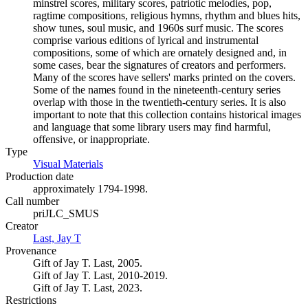
minstrel scores, military scores, patriotic melodies, pop,
ragtime compositions, religious hymns, rhythm and blues hits,
show tunes, soul music, and 1960s surf music. The scores
comprise various editions of lyrical and instrumental
compositions, some of which are ornately designed and, in
some cases, bear the signatures of creators and performers.
Many of the scores have sellers' marks printed on the covers.
Some of the names found in the nineteenth-century series
overlap with those in the twentieth-century series. It is also
important to note that this collection contains historical images
and language that some library users may find harmful,
offensive, or inappropriate.
Type
Visual Materials
(Opens in new tab)
Production date
approximately 1794-1998.
Call number
priJLC_SMUS
Creator
Last, Jay T
(Opens in new tab)
Provenance
Gift of Jay T. Last, 2005.
Gift of Jay T. Last, 2010-2019.
Gift of Jay T. Last, 2023.
Restrictions