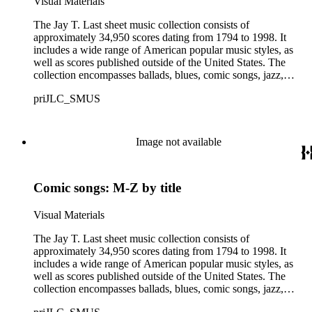
Visual Materials
offensive, or inappropriate.
The Jay T. Last sheet music collection consists of
approximately 34,950 scores dating from 1794 to 1998. It
includes a wide range of American popular music styles, as
well as scores published outside of the United States. The
collection encompasses ballads, blues, comic songs, jazz,
minstrel scores, military scores, patriotic melodies, pop,
priJLC_SMUS
ragtime compositions, religious hymns, rhythm and blues hits,
show tunes, soul music, and 1960s surf music. The scores
comprise various editions of lyrical and instrumental
compositions, some of which are ornately designed and, in
Image not available
some cases, bear the signatures of creators and performers.
Many of the scores have sellers' marks printed on the covers.
Some of the names found in the nineteenth-century series
Comic songs: M-Z by title
overlap with those in the twentieth-century series. It is also
important to note that this collection contains historical images
and language that some library users may find harmful,
Visual Materials
offensive, or inappropriate.
The Jay T. Last sheet music collection consists of
approximately 34,950 scores dating from 1794 to 1998. It
includes a wide range of American popular music styles, as
well as scores published outside of the United States. The
collection encompasses ballads, blues, comic songs, jazz,
minstrel scores, military scores, patriotic melodies, pop,