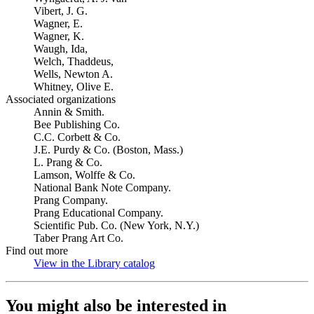
Vibert, J. G.
Wagner, E.
Wagner, K.
Waugh, Ida,
Welch, Thaddeus,
Wells, Newton A.
Whitney, Olive E.
Associated organizations
Annin & Smith.
Bee Publishing Co.
C.C. Corbett & Co.
J.E. Purdy & Co. (Boston, Mass.)
L. Prang & Co.
Lamson, Wolffe & Co.
National Bank Note Company.
Prang Company.
Prang Educational Company.
Scientific Pub. Co. (New York, N.Y.)
Taber Prang Art Co.
Find out more
View in the Library catalog
(Opens in new tab)
You might also be interested in