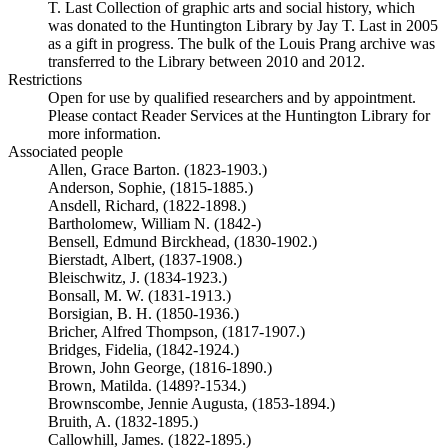
T. Last Collection of graphic arts and social history, which
was donated to the Huntington Library by Jay T. Last in 2005
as a gift in progress. The bulk of the Louis Prang archive was
transferred to the Library between 2010 and 2012.
Restrictions
Open for use by qualified researchers and by appointment.
Please contact Reader Services at the Huntington Library for
more information.
Associated people
Allen, Grace Barton. (1823-1903.)
Anderson, Sophie, (1815-1885.)
Ansdell, Richard, (1822-1898.)
Bartholomew, William N. (1842-)
Bensell, Edmund Birckhead, (1830-1902.)
Bierstadt, Albert, (1837-1908.)
Bleischwitz, J. (1834-1923.)
Bonsall, M. W. (1831-1913.)
Borsigian, B. H. (1850-1936.)
Bricher, Alfred Thompson, (1817-1907.)
Bridges, Fidelia, (1842-1924.)
Brown, John George, (1816-1890.)
Brown, Matilda. (1489?-1534.)
Brownscombe, Jennie Augusta, (1853-1894.)
Bruith, A. (1832-1895.)
Callowhill, James. (1822-1895.)