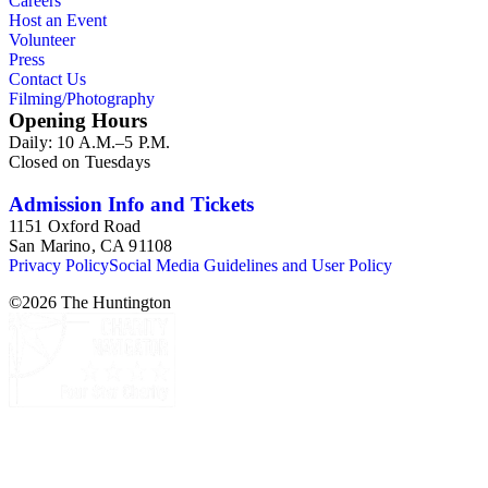
Careers
Host an Event
Volunteer
Press
Contact Us
Filming/Photography
Opening Hours
Daily: 10 A.M.–5 P.M.
Closed on Tuesdays
Admission Info and Tickets
1151 Oxford Road
San Marino, CA 91108
Privacy Policy
Social Media Guidelines and User Policy
©
2026
The Huntington