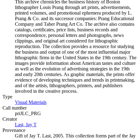
This archive chronicles the business history of Boston
lithographer Louis Prang through art prints, advertisements,
printed volumes, and promotional ephemera produced by L.
Prang & Co. and its successor companies: Prang Educational
Company and Taber Prang Art Co. The archive also contains
catalogs, certificates, price lists, business records and
correspondence, personal letters and photographs, news
clippings, and original art considered for lithographic
reproduction. The collection provides a resource for studying
the business and output of one of the most influential major
lithographic firms in the United States in the 19th century. The
images provide information about American tastes and culture
as well as the evolution of advertising strategies in the 19th
and early 20th centuries. As graphic materials, the prints offer
evidence of developing techniques and trends in printmaking,
and of the artists, lithographers, printers, and publishers
involved in the creative process.
Type
Visual Materials
(Opens in new tab)
Call number
priJLC_PRG
Creator
Last, Jay T
(Opens in new tab)
Provenance
Gift of Jay T. Last, 2005. This collection forms part of the Jay