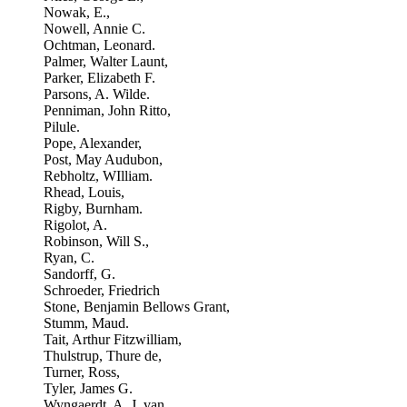
Nowak, E.,
Nowell, Annie C.
Ochtman, Leonard.
Palmer, Walter Launt,
Parker, Elizabeth F.
Parsons, A. Wilde.
Penniman, John Ritto,
Pilule.
Pope, Alexander,
Post, May Audubon,
Rebholtz, WIlliam.
Rhead, Louis,
Rigby, Burnham.
Rigolot, A.
Robinson, Will S.,
Ryan, C.
Sandorff, G.
Schroeder, Friedrich
Stone, Benjamin Bellows Grant,
Stumm, Maud.
Tait, Arthur Fitzwilliam,
Thulstrup, Thure de,
Turner, Ross,
Tyler, James G.
Wyngaerdt, A. J. van