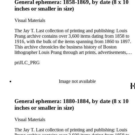
General ephemera: 1858-1869, by date (8 x 10
lithographic firms in the United States in the 19th century. The
images provide information about American tastes and culture
inches or smaller in size)
as well as the evolution of advertising strategies in the 19th
and early 20th centuries. As graphic materials, the prints offer
Visual Materials
evidence of developing techniques and trends in printmaking,
and of the artists, lithographers, printers, and publishers
The Jay T. Last collection of printing and publishing: Louis
involved in the creative process.
Prang archive contains over 3,600 items dating from 1858 to
1916, with the bulk of the items spanning from 1860 to 1897.
This archive chronicles the business history of Boston
lithographer Louis Prang through art prints, advertisements,
printed volumes, and promotional ephemera produced by L.
priJLC_PRG
Prang &amp; Co. and its successor companies: Prang
Educational Company and Taber Prang Art Co. The archive
also contains catalogs, certificates, price lists, business records
and correspondence, personal letters and photographs, news
Image not available
clippings, and original art considered for lithographic
reproduction. The collection provides a resource for studying
the business and output of one of the most influential major
General ephemera: 1880-1884, by date (8 x 10
lithographic firms in the United States in the 19th century. The
images provide information about American tastes and culture
inches or smaller in size)
as well as the evolution of advertising strategies in the 19th
and early 20th centuries. As graphic materials, the prints offer
Visual Materials
evidence of developing techniques and trends in printmaking,
and of the artists, lithographers, printers, and publishers
The Jay T. Last collection of printing and publishing: Louis
involved in the creative process.