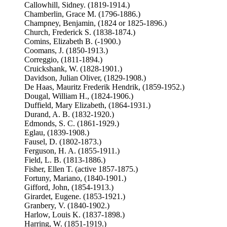
Callowhill, Sidney. (1819-1914.)
Chamberlin, Grace M. (1796-1886.)
Champney, Benjamin, (1824 or 1825-1896.)
Church, Frederick S. (1838-1874.)
Comins, Elizabeth B. (-1900.)
Coomans, J. (1850-1913.)
Correggio, (1811-1894.)
Cruickshank, W. (1828-1901.)
Davidson, Julian Oliver, (1829-1908.)
De Haas, Mauritz Frederik Hendrik, (1859-1952.)
Dougal, William H., (1824-1906.)
Duffield, Mary Elizabeth, (1864-1931.)
Durand, A. B. (1832-1920.)
Edmonds, S. C. (1861-1929.)
Eglau, (1839-1908.)
Fausel, D. (1802-1873.)
Ferguson, H. A. (1855-1911.)
Field, L. B. (1813-1886.)
Fisher, Ellen T. (active 1857-1875.)
Fortuny, Mariano, (1840-1901.)
Gifford, John, (1854-1913.)
Girardet, Eugene. (1853-1921.)
Granbery, V. (1840-1902.)
Harlow, Louis K. (1837-1898.)
Harring, W. (1851-1919.)