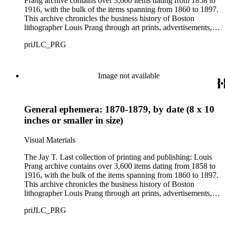
Prang archive contains over 3,600 items dating from 1858 to
1916, with the bulk of the items spanning from 1860 to 1897.
This archive chronicles the business history of Boston
lithographer Louis Prang through art prints, advertisements,
printed volumes, and promotional ephemera produced by L.
priJLC_PRG
Prang &amp; Co. and its successor companies: Prang
Educational Company and Taber Prang Art Co. The archive
also contains catalogs, certificates, price lists, business records
and correspondence, personal letters and photographs, news
Image not available
clippings, and original art considered for lithographic
reproduction. The collection provides a resource for studying
the business and output of one of the most influential major
General ephemera: 1870-1879, by date (8 x 10
lithographic firms in the United States in the 19th century. The
images provide information about American tastes and culture
inches or smaller in size)
as well as the evolution of advertising strategies in the 19th
and early 20th centuries. As graphic materials, the prints offer
Visual Materials
evidence of developing techniques and trends in printmaking,
and of the artists, lithographers, printers, and publishers
The Jay T. Last collection of printing and publishing: Louis
involved in the creative process.
Prang archive contains over 3,600 items dating from 1858 to
1916, with the bulk of the items spanning from 1860 to 1897.
This archive chronicles the business history of Boston
lithographer Louis Prang through art prints, advertisements,
printed volumes, and promotional ephemera produced by L.
priJLC_PRG
Prang &amp; Co. and its successor companies: Prang
Educational Company and Taber Prang Art Co. The archive