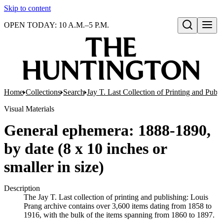
Skip to content
OPEN TODAY: 10 A.M.–5 P.M.
Open search
Home
Collections
Search
Jay T. Last Collection of Printing and Pub
Visual Materials
General ephemera: 1888-1890,
by date (8 x 10 inches or
smaller in size)
Description
The Jay T. Last collection of printing and publishing: Louis
Prang archive contains over 3,600 items dating from 1858 to
1916, with the bulk of the items spanning from 1860 to 1897.