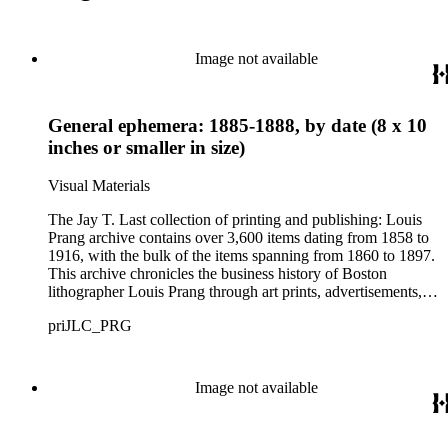
Image not available
General ephemera: 1885-1888, by date (8 x 10
inches or smaller in size)
Visual Materials
The Jay T. Last collection of printing and publishing: Louis
Prang archive contains over 3,600 items dating from 1858 to
1916, with the bulk of the items spanning from 1860 to 1897.
This archive chronicles the business history of Boston
lithographer Louis Prang through art prints, advertisements,
printed volumes, and promotional ephemera produced by L.
priJLC_PRG
Prang &amp; Co. and its successor companies: Prang
Educational Company and Taber Prang Art Co. The archive
also contains catalogs, certificates, price lists, business records
and correspondence, personal letters and photographs, news
Image not available
clippings, and original art considered for lithographic
reproduction. The collection provides a resource for studying
the business and output of one of the most influential major