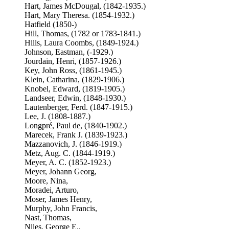
Hart, James McDougal, (1842-1935.)
Hart, Mary Theresa. (1854-1932.)
Hatfield (1850-)
Hill, Thomas, (1782 or 1783-1841.)
Hills, Laura Coombs, (1849-1924.)
Johnson, Eastman, (-1929.)
Jourdain, Henri, (1857-1926.)
Key, John Ross, (1861-1945.)
Klein, Catharina, (1829-1906.)
Knobel, Edward, (1819-1905.)
Landseer, Edwin, (1848-1930.)
Lautenberger, Ferd. (1847-1915.)
Lee, J. (1808-1887.)
Longpré, Paul de, (1840-1902.)
Marecek, Frank J. (1839-1923.)
Mazzanovich, J. (1846-1919.)
Metz, Aug. C. (1844-1919.)
Meyer, A. C. (1852-1923.)
Meyer, Johann Georg,
Moore, Nina,
Moradei, Arturo,
Moser, James Henry,
Murphy, John Francis,
Nast, Thomas,
Niles, George E.,