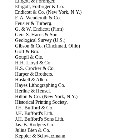
Ehrgott & Forbriger.
Ehrgott, Forbriger & Co.
Endicott & Co. (New York, N.Y.)
F. A. Wenderoth & Co.
Feusier & Turberg.
G. & W. Endicott (Firm)
Geo. S. Harris & Son.
Geological Survey (U.S.)
Gibson & Co. (Cincinnati, Ohio)
Goff & Bro.
Goupil & Cie.
H.H. Lloyd & Co.
H.S. Crocker & Co.
Harper & Brothers.
Haskell & Allen.
Hayes Lithographing Co.
Herline & Hensel.
Hilton & Co. (New York, N.Y.)
Historical Printing Society.
J.H. Bufford & Co.
J.H. Bufford's Lith.
J.H. Bufford's Sons Lith.
Jas. B. Rodgers Co.
Julius Bien & Co.
Keppler & Schwarzmann.