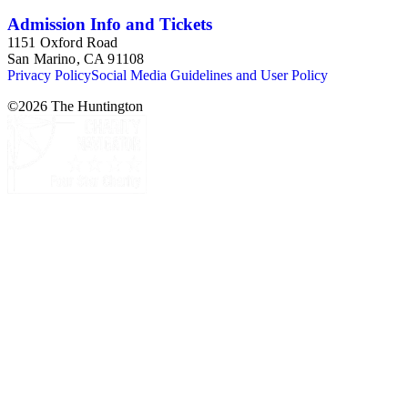
Admission Info and Tickets
1151 Oxford Road
San Marino, CA 91108
Privacy Policy
Social Media Guidelines and User Policy
©
2026
The Huntington