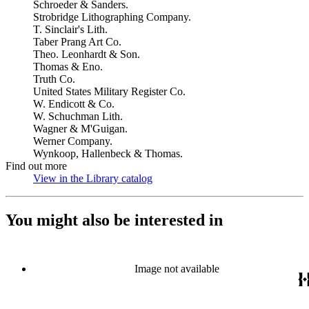
Schroeder & Sanders.
Strobridge Lithographing Company.
T. Sinclair's Lith.
Taber Prang Art Co.
Theo. Leonhardt & Son.
Thomas & Eno.
Truth Co.
United States Military Register Co.
W. Endicott & Co.
W. Schuchman Lith.
Wagner & M'Guigan.
Werner Company.
Wynkoop, Hallenbeck & Thomas.
Find out more
View in the Library catalog
(Opens in new tab)
You might also be interested in
Image not available