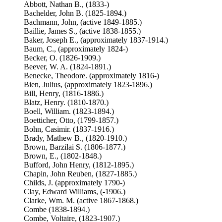
Abbott, Nathan B., (1833-)
Bachelder, John B. (1825-1894.)
Bachmann, John, (active 1849-1885.)
Baillie, James S., (active 1838-1855.)
Baker, Joseph E., (approximately 1837-1914.)
Baum, C., (approximately 1824-)
Becker, O. (1826-1909.)
Beever, W. A. (1824-1891.)
Benecke, Theodore. (approximately 1816-)
Bien, Julius, (approximately 1823-1896.)
Bill, Henry, (1816-1886.)
Blatz, Henry. (1810-1870.)
Boell, William. (1823-1894.)
Boetticher, Otto, (1799-1857.)
Bohn, Casimir. (1837-1916.)
Brady, Mathew B., (1820-1910.)
Brown, Barzilai S. (1806-1877.)
Brown, E., (1802-1848.)
Bufford, John Henry, (1812-1895.)
Chapin, John Reuben, (1827-1885.)
Childs, J. (approximately 1790-)
Clay, Edward Williams, (-1906.)
Clarke, Wm. M. (active 1867-1868.)
Combe (1838-1894.)
Combe, Voltaire, (1823-1907.)