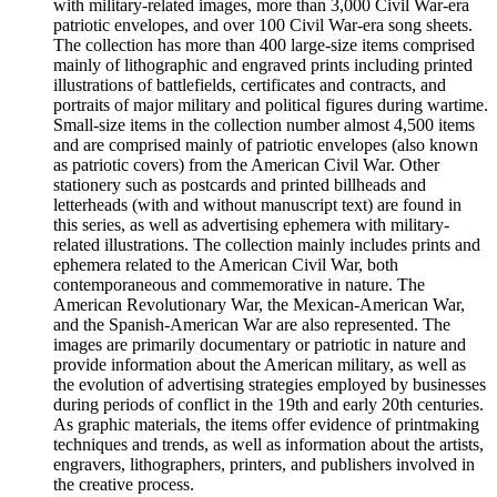
with military-related images, more than 3,000 Civil War-era
patriotic envelopes, and over 100 Civil War-era song sheets.
The collection has more than 400 large-size items comprised
mainly of lithographic and engraved prints including printed
illustrations of battlefields, certificates and contracts, and
portraits of major military and political figures during wartime.
Small-size items in the collection number almost 4,500 items
and are comprised mainly of patriotic envelopes (also known
as patriotic covers) from the American Civil War. Other
stationery such as postcards and printed billheads and
letterheads (with and without manuscript text) are found in
this series, as well as advertising ephemera with military-
related illustrations. The collection mainly includes prints and
ephemera related to the American Civil War, both
contemporaneous and commemorative in nature. The
American Revolutionary War, the Mexican-American War,
and the Spanish-American War are also represented. The
images are primarily documentary or patriotic in nature and
provide information about the American military, as well as
the evolution of advertising strategies employed by businesses
during periods of conflict in the 19th and early 20th centuries.
As graphic materials, the items offer evidence of printmaking
techniques and trends, as well as information about the artists,
engravers, lithographers, printers, and publishers involved in
the creative process.