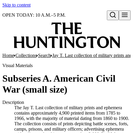
Skip to content
OPEN TODAY: 10 A.M.–5 P.M.
Open search
Home
Collections
Search
Jay T. Last collection of military prints a
Visual Materials
Subseries A. American Civil
War (small size)
Description
The Jay T. Last collection of military prints and ephemera
contains approximately 4,900 printed items from 1785 to
1966, with the majority of material dating from 1860 to 1900.
The collection consists of prints depicting battle scenes, forts,
camps, prisons, and military officers; advertising ephemera