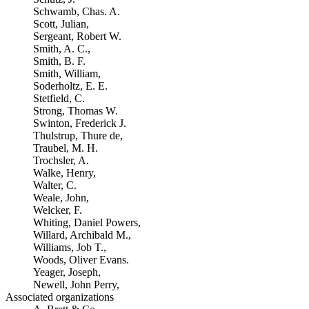
Schwamb, Chas. A.
Scott, Julian,
Sergeant, Robert W.
Smith, A. C.,
Smith, B. F.
Smith, William,
Soderholtz, E. E.
Stetfield, C.
Strong, Thomas W.
Swinton, Frederick J.
Thulstrup, Thure de,
Traubel, M. H.
Trochsler, A.
Walke, Henry,
Walter, C.
Weale, John,
Welcker, F.
Whiting, Daniel Powers,
Willard, Archibald M.,
Williams, Job T.,
Woods, Oliver Evans.
Yeager, Joseph,
Newell, John Perry,
Associated organizations