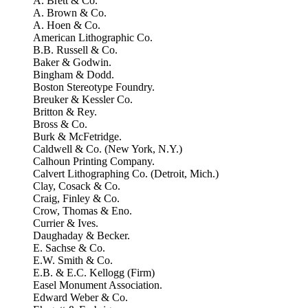
A. Brett & Co.
A. Brown & Co.
A. Hoen & Co.
American Lithographic Co.
B.B. Russell & Co.
Baker & Godwin.
Bingham & Dodd.
Boston Stereotype Foundry.
Breuker & Kessler Co.
Britton & Rey.
Bross & Co.
Burk & McFetridge.
Caldwell & Co. (New York, N.Y.)
Calhoun Printing Company.
Calvert Lithographing Co. (Detroit, Mich.)
Clay, Cosack & Co.
Craig, Finley & Co.
Crow, Thomas & Eno.
Currier & Ives.
Daughaday & Becker.
E. Sachse & Co.
E.W. Smith & Co.
E.B. & E.C. Kellogg (Firm)
Easel Monument Association.
Edward Weber & Co.