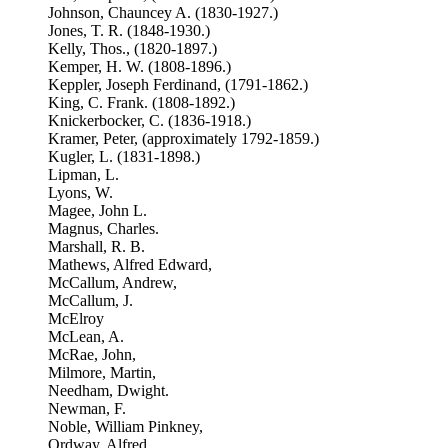
Johnson, Chauncey A. (1830-1927.)
Jones, T. R. (1848-1930.)
Kelly, Thos., (1820-1897.)
Kemper, H. W. (1808-1896.)
Keppler, Joseph Ferdinand, (1791-1862.)
King, C. Frank. (1808-1892.)
Knickerbocker, C. (1836-1918.)
Kramer, Peter, (approximately 1792-1859.)
Kugler, L. (1831-1898.)
Lipman, L.
Lyons, W.
Magee, John L.
Magnus, Charles.
Marshall, R. B.
Mathews, Alfred Edward,
McCallum, Andrew,
McCallum, J.
McElroy
McLean, A.
McRae, John,
Milmore, Martin,
Needham, Dwight.
Newman, F.
Noble, William Pinkney,
Ordway, Alfred,