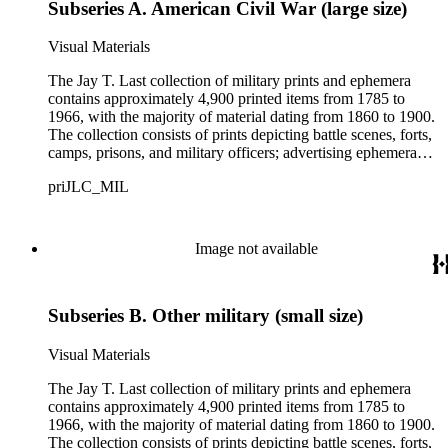
Subseries A. American Civil War (large size)
Visual Materials
The Jay T. Last collection of military prints and ephemera
contains approximately 4,900 printed items from 1785 to
1966, with the majority of material dating from 1860 to 1900.
The collection consists of prints depicting battle scenes, forts,
camps, prisons, and military officers; advertising ephemera
with military-related images, more than 3,000 Civil War-era
priJLC_MIL
patriotic envelopes, and over 100 Civil War-era song sheets.
The collection has more than 400 large-size items comprised
mainly of lithographic and engraved prints including printed
illustrations of battlefields, certificates and contracts, and
Image not available
portraits of major military and political figures during wartime.
Small-size items in the collection number almost 4,500 items
and are comprised mainly of patriotic envelopes (also known
Subseries B. Other military (small size)
as patriotic covers) from the American Civil War. Other
stationery such as postcards and printed billheads and
letterheads (with and without manuscript text) are found in
Visual Materials
this series, as well as advertising ephemera with military-
related illustrations. The collection mainly includes prints and
The Jay T. Last collection of military prints and ephemera
ephemera related to the American Civil War, both
contains approximately 4,900 printed items from 1785 to
contemporaneous and commemorative in nature. The
1966, with the majority of material dating from 1860 to 1900.
American Revolutionary War, the Mexican-American War,
The collection consists of prints depicting battle scenes, forts,