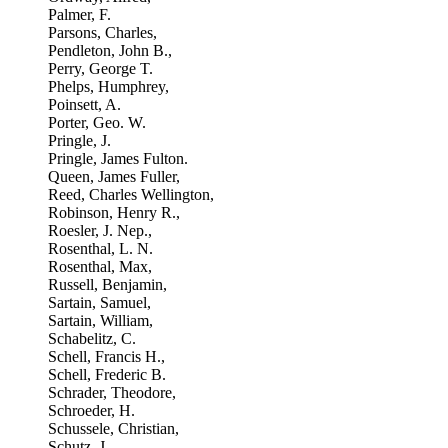
Palmer, F.
Parsons, Charles,
Pendleton, John B.,
Perry, George T.
Phelps, Humphrey,
Poinsett, A.
Porter, Geo. W.
Pringle, J.
Pringle, James Fulton.
Queen, James Fuller,
Reed, Charles Wellington,
Robinson, Henry R.,
Roesler, J. Nep.,
Rosenthal, L. N.
Rosenthal, Max,
Russell, Benjamin,
Sartain, Samuel,
Sartain, William,
Schabelitz, C.
Schell, Francis H.,
Schell, Frederic B.
Schrader, Theodore,
Schroeder, H.
Schussele, Christian,
Schutz, J.