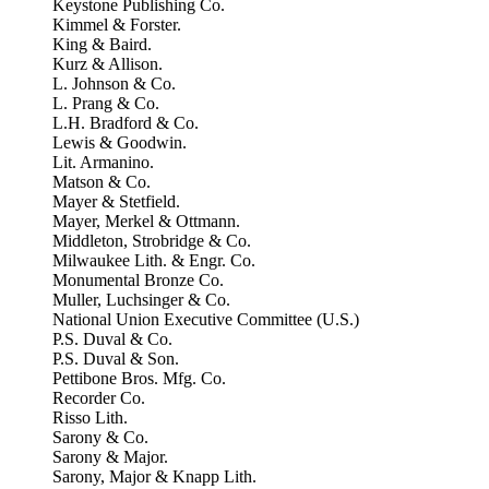
Keystone Publishing Co.
Kimmel & Forster.
King & Baird.
Kurz & Allison.
L. Johnson & Co.
L. Prang & Co.
L.H. Bradford & Co.
Lewis & Goodwin.
Lit. Armanino.
Matson & Co.
Mayer & Stetfield.
Mayer, Merkel & Ottmann.
Middleton, Strobridge & Co.
Milwaukee Lith. & Engr. Co.
Monumental Bronze Co.
Muller, Luchsinger & Co.
National Union Executive Committee (U.S.)
P.S. Duval & Co.
P.S. Duval & Son.
Pettibone Bros. Mfg. Co.
Recorder Co.
Risso Lith.
Sarony & Co.
Sarony & Major.
Sarony, Major & Knapp Lith.