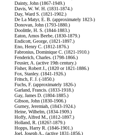
Dainty, John (1867-1949.)
Davis, W. W. H. (1831-1874.)
Day, Ward S. (1821-1902.)
De La Matyr, E. B. (approximately 1823-)
Donovan, John (1793-1880.)
Doolittle, H. S. (1844-1883.)
Eaton, Amos Beebe, (1830-1879.)
Endicott, George, (1821-1897.)
Eno, Henry C. (1812-1876.)
Fabronius, Dominique C. (1821-1910.)
Fenderich, Charles. (1798-1866.)
Feusier, A. (active 19th century.)
Fisher, Robert J., (1820 or 1821-1886.)
Fox, Stanley. (1841-1926.)
Fritsch, F. J. (-1850.)
Fuchs, F. (approximately 1826-)
Garland, Francis. (1833-1918.)
Gay, James D. (1804-1885.)
Gibson, John (1830-1906.)
Gurney, Jeremiah, (1843-1924.)
Heine, Wilhelm, (1834-1909.)
Hoffy, Alfred M., (1812-1897.)
Holland, R. (1826?-1879.)
Hopps, Harry R. (1846-1901.)
Joel, Joseph A., (active 1831-1856.)