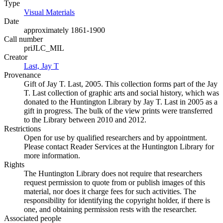
Type
Visual Materials
(Opens in new tab)
Date
approximately 1861-1900
Call number
priJLC_MIL
Creator
Last, Jay T
(Opens in new tab)
Provenance
Gift of Jay T. Last, 2005. This collection forms part of the Jay
T. Last collection of graphic arts and social history, which was
donated to the Huntington Library by Jay T. Last in 2005 as a
gift in progress. The bulk of the view prints were transferred
to the Library between 2010 and 2012.
Restrictions
Open for use by qualified researchers and by appointment.
Please contact Reader Services at the Huntington Library for
more information.
Rights
The Huntington Library does not require that researchers
request permission to quote from or publish images of this
material, nor does it charge fees for such activities. The
responsibility for identifying the copyright holder, if there is
one, and obtaining permission rests with the researcher.
Associated people