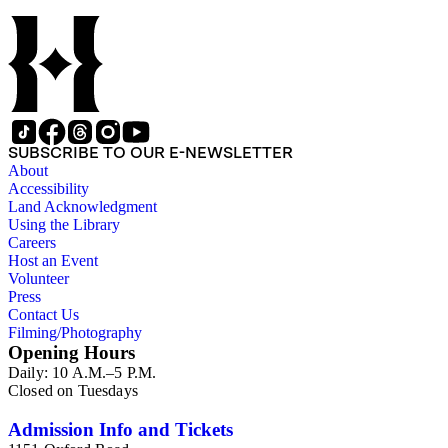
represented in the collection, though there are also materials
from theaters in the Midwestern, Southern, and Western
United States, and approximately 26 items from Canada,
Ireland, England, and Scotland. The materials range in size
from approximately 9 1/2 x 6 inches to 42 1/2 x 14 inches and
consist of single-sheet unfolded advertisements for theatrical
productions that were intended to be distributed by hand,
posted on walls, fences, or in windows, or sold to playgoers
SUBSCRIBE TO OUR E-NEWSLETTER
entering the theater. Among the names given to these types of
About
advertisements, according to their size and mode of
Accessibility
distribution, are broadsides, dodgers, handbills, hangers,
Land Acknowledgment
playbills, posters, and show bills.
Using the Library
Careers
Host an Event
Volunteer
Press
Contact Us
Filming/Photography
Opening Hours
Daily: 10 A.M.–5 P.M.
Closed on Tuesdays
Admission Info and Tickets