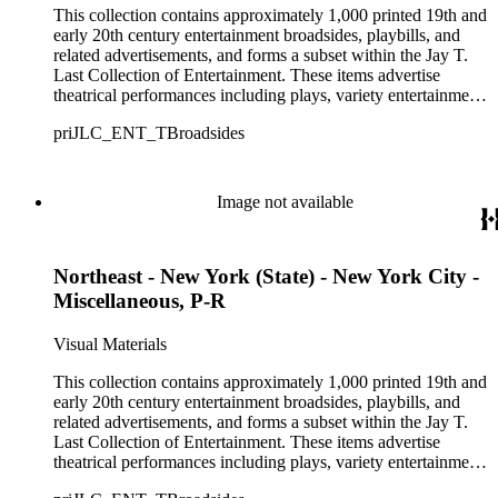
This collection contains approximately 1,000 printed 19th and
early 20th century entertainment broadsides, playbills, and
related advertisements, and forms a subset within the Jay T.
Last Collection of Entertainment. These items advertise
theatrical performances including plays, variety entertainment
such as minstrel, burlesque, and vaudeville shows, and optical
priJLC_ENT_TBroadsides
displays such as dioramas, living statues, and tableaus. Over
250 theaters primarily from the Northeastern United States are
represented in the collection, though there are also materials
from theaters in the Midwestern, Southern, and Western
Image not available
United States, and approximately 26 items from Canada,
Ireland, England, and Scotland. The materials range in size
from approximately 9 1/2 x 6 inches to 42 1/2 x 14 inches and
Northeast - New York (State) - New York City -
consist of single-sheet unfolded advertisements for theatrical
productions that were intended to be distributed by hand,
Miscellaneous, P-R
posted on walls, fences, or in windows, or sold to playgoers
entering the theater. Among the names given to these types of
Visual Materials
advertisements, according to their size and mode of
distribution, are broadsides, dodgers, handbills, hangers,
This collection contains approximately 1,000 printed 19th and
playbills, posters, and show bills.
early 20th century entertainment broadsides, playbills, and
related advertisements, and forms a subset within the Jay T.
Last Collection of Entertainment. These items advertise
theatrical performances including plays, variety entertainment
such as minstrel, burlesque, and vaudeville shows, and optical