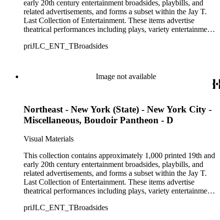
playbills, posters, and show bills.
early 20th century entertainment broadsides, playbills, and
related advertisements, and forms a subset within the Jay T.
Last Collection of Entertainment. These items advertise
theatrical performances including plays, variety entertainment
such as minstrel, burlesque, and vaudeville shows, and optical
priJLC_ENT_TBroadsides
displays such as dioramas, living statues, and tableaus. Over
250 theaters primarily from the Northeastern United States are
represented in the collection, though there are also materials
from theaters in the Midwestern, Southern, and Western
Image not available
United States, and approximately 26 items from Canada,
Ireland, England, and Scotland. The materials range in size
from approximately 9 1/2 x 6 inches to 42 1/2 x 14 inches and
Northeast - New York (State) - New York City -
consist of single-sheet unfolded advertisements for theatrical
productions that were intended to be distributed by hand,
Miscellaneous, Boudoir Pantheon - D
posted on walls, fences, or in windows, or sold to playgoers
entering the theater. Among the names given to these types of
Visual Materials
advertisements, according to their size and mode of
distribution, are broadsides, dodgers, handbills, hangers,
This collection contains approximately 1,000 printed 19th and
playbills, posters, and show bills.
early 20th century entertainment broadsides, playbills, and
related advertisements, and forms a subset within the Jay T.
Last Collection of Entertainment. These items advertise
theatrical performances including plays, variety entertainment
such as minstrel, burlesque, and vaudeville shows, and optical
priJLC_ENT_TBroadsides
displays such as dioramas, living statues, and tableaus. Over
250 theaters primarily from the Northeastern United States are