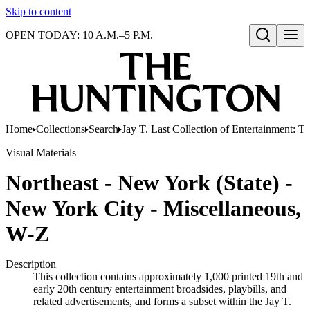
Skip to content
OPEN TODAY: 10 A.M.–5 P.M.
Open search
Home
Collections
Search
Jay T. Last Collection of Entertainment: Th
Visual Materials
Northeast - New York (State) -
New York City - Miscellaneous,
W-Z
Description
This collection contains approximately 1,000 printed 19th and
early 20th century entertainment broadsides, playbills, and
related advertisements, and forms a subset within the Jay T.