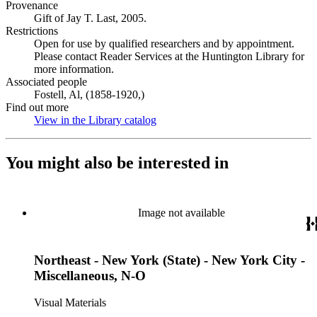
Provenance
Gift of Jay T. Last, 2005.
Restrictions
Open for use by qualified researchers and by appointment.
Please contact Reader Services at the Huntington Library for
more information.
Associated people
Fostell, Al, (1858-1920,)
Find out more
View in the Library catalog
(Opens in new tab)
You might also be interested in
Image not available
Northeast - New York (State) - New York City -
Miscellaneous, N-O
Visual Materials