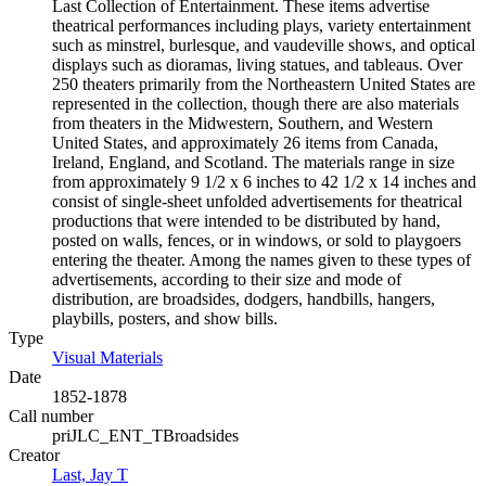
Last Collection of Entertainment. These items advertise
theatrical performances including plays, variety entertainment
such as minstrel, burlesque, and vaudeville shows, and optical
displays such as dioramas, living statues, and tableaus. Over
250 theaters primarily from the Northeastern United States are
represented in the collection, though there are also materials
from theaters in the Midwestern, Southern, and Western
United States, and approximately 26 items from Canada,
Ireland, England, and Scotland. The materials range in size
from approximately 9 1/2 x 6 inches to 42 1/2 x 14 inches and
consist of single-sheet unfolded advertisements for theatrical
productions that were intended to be distributed by hand,
posted on walls, fences, or in windows, or sold to playgoers
entering the theater. Among the names given to these types of
advertisements, according to their size and mode of
distribution, are broadsides, dodgers, handbills, hangers,
playbills, posters, and show bills.
Type
Visual Materials
(Opens in new tab)
Date
1852-1878
Call number
priJLC_ENT_TBroadsides
Creator
Last, Jay T
(Opens in new tab)