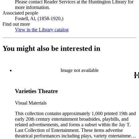
Please contact Reader Services at the Huntington Library for
more information.
Associated people
Fostell, Al, (1858-1920,)
Find out more
View in the Library catalog
(Opens in new tab)
You might also be interested in
Image not available
Varieties Theatre
Visual Materials
This collection contains approximately 1,000 printed 19th and
early 20th century entertainment broadsides, playbills, and
related advertisements, and forms a subset within the Jay T.
Last Collection of Entertainment. These items advertise
theatrical performances including plays, variety entertainment