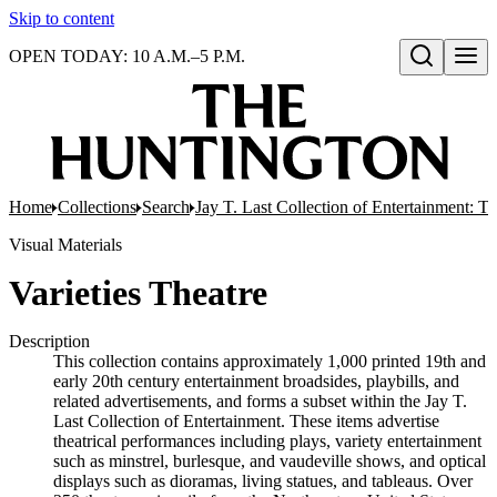
Skip to content
OPEN TODAY: 10 A.M.–5 P.M.
Open search
Home
Collections
Search
Jay T. Last Collection of Entertainment: Th
Visual Materials
Varieties Theatre
Description
This collection contains approximately 1,000 printed 19th and
early 20th century entertainment broadsides, playbills, and
related advertisements, and forms a subset within the Jay T.
Last Collection of Entertainment. These items advertise
theatrical performances including plays, variety entertainment
such as minstrel, burlesque, and vaudeville shows, and optical
displays such as dioramas, living statues, and tableaus. Over