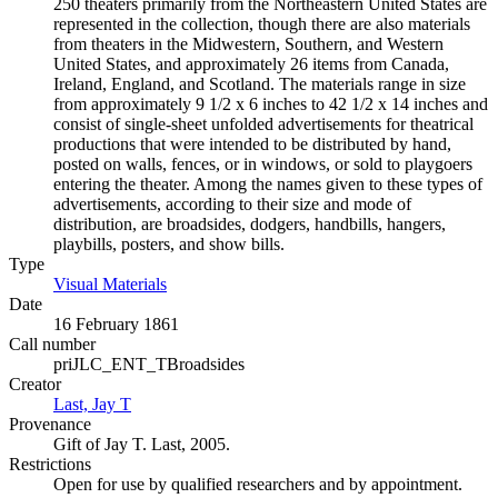
250 theaters primarily from the Northeastern United States are
represented in the collection, though there are also materials
from theaters in the Midwestern, Southern, and Western
United States, and approximately 26 items from Canada,
Ireland, England, and Scotland. The materials range in size
from approximately 9 1/2 x 6 inches to 42 1/2 x 14 inches and
consist of single-sheet unfolded advertisements for theatrical
productions that were intended to be distributed by hand,
posted on walls, fences, or in windows, or sold to playgoers
entering the theater. Among the names given to these types of
advertisements, according to their size and mode of
distribution, are broadsides, dodgers, handbills, hangers,
playbills, posters, and show bills.
Type
Visual Materials
(Opens in new tab)
Date
16 February 1861
Call number
priJLC_ENT_TBroadsides
Creator
Last, Jay T
(Opens in new tab)
Provenance
Gift of Jay T. Last, 2005.
Restrictions
Open for use by qualified researchers and by appointment.