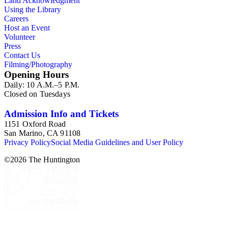
Land Acknowledgment
playbills, posters, and show bills.
Using the Library
Careers
Host an Event
Volunteer
Press
Contact Us
Filming/Photography
Opening Hours
Daily: 10 A.M.–5 P.M.
Closed on Tuesdays
Admission Info and Tickets
1151 Oxford Road
San Marino, CA 91108
Privacy Policy
Social Media Guidelines and User Policy
©
2026
The Huntington