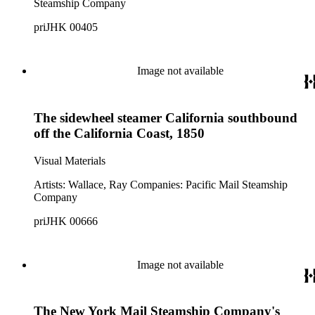
Steamship Company
priJHK 00405
Image not available
The sidewheel steamer California southbound
off the California Coast, 1850
Visual Materials
Artists: Wallace, Ray Companies: Pacific Mail Steamship
Company
priJHK 00666
Image not available
The New York Mail Steamship Company's