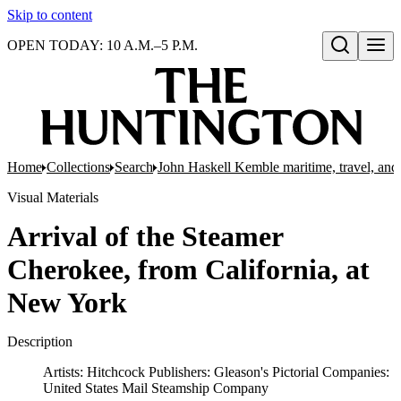
Skip to content
OPEN TODAY: 10 A.M.–5 P.M.
Open search
Home
Collections
Search
John Haskell Kemble maritime, travel, and 
Visual Materials
Arrival of the Steamer
Cherokee, from California, at
New York
Description
Artists: Hitchcock Publishers: Gleason's Pictorial Companies:
United States Mail Steamship Company