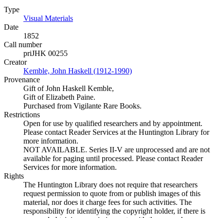
Type
Visual Materials
(Opens in new tab)
Date
1852
Call number
priJHK 00255
Creator
Kemble, John Haskell (1912-1990)
(Opens in new tab)
Provenance
Gift of John Haskell Kemble,
Gift of Elizabeth Paine.
Purchased from Vigilante Rare Books.
Restrictions
Open for use by qualified researchers and by appointment.
Please contact Reader Services at the Huntington Library for
more information.
NOT AVAILABLE. Series II-V are unprocessed and are not
available for paging until processed. Please contact Reader
Services for more information.
Rights
The Huntington Library does not require that researchers
request permission to quote from or publish images of this
material, nor does it charge fees for such activities. The
responsibility for identifying the copyright holder, if there is