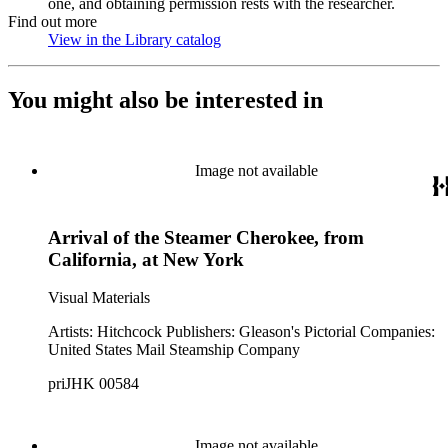
one, and obtaining permission rests with the researcher.
Find out more
View in the Library catalog
(Opens in new tab)
You might also be interested in
Image not available
Arrival of the Steamer Cherokee, from
California, at New York
Visual Materials
Artists: Hitchcock Publishers: Gleason's Pictorial Companies:
United States Mail Steamship Company
priJHK 00584
Image not available