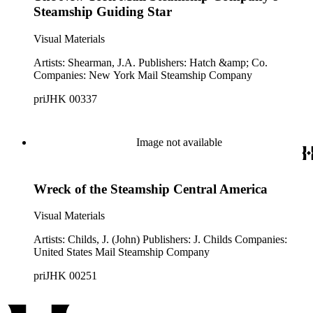
Steamship Guiding Star
Visual Materials
Artists: Shearman, J.A. Publishers: Hatch &amp; Co.
Companies: New York Mail Steamship Company
priJHK 00337
Image not available
Wreck of the Steamship Central America
Visual Materials
Artists: Childs, J. (John) Publishers: J. Childs Companies:
United States Mail Steamship Company
priJHK 00251