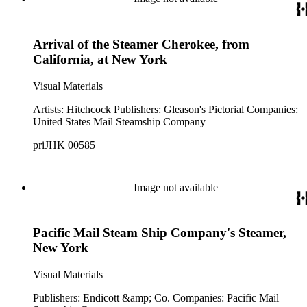
Arrival of the Steamer Cherokee, from
California, at New York
Visual Materials
Artists: Hitchcock Publishers: Gleason's Pictorial Companies:
United States Mail Steamship Company
priJHK 00585
Image not available
Pacific Mail Steam Ship Company's Steamer,
New York
Visual Materials
Publishers: Endicott &amp; Co. Companies: Pacific Mail