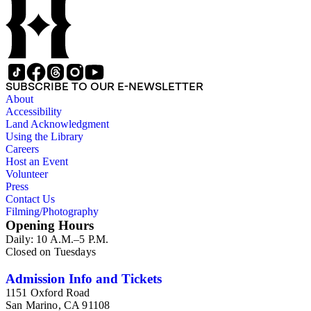
SUBSCRIBE TO OUR E-NEWSLETTER
About
Accessibility
Land Acknowledgment
Using the Library
Careers
Host an Event
Volunteer
Press
Contact Us
Filming/Photography
Opening Hours
Daily: 10 A.M.–5 P.M.
Closed on Tuesdays
Admission Info and Tickets
1151 Oxford Road
San Marino, CA 91108