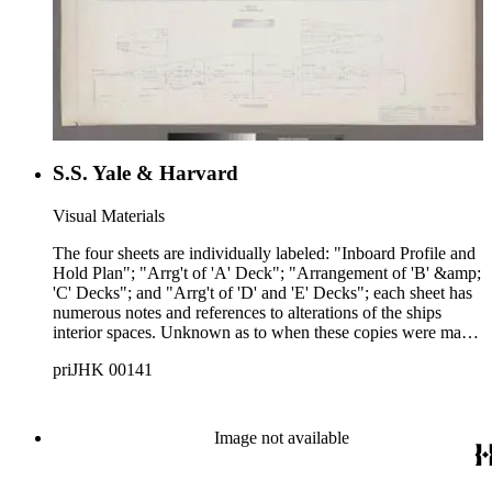
S.S. Yale & Harvard
Visual Materials
The four sheets are individually labeled: "Inboard Profile and
Hold Plan"; "Arrg't of 'A' Deck"; "Arrangement of 'B' &amp;
'C' Decks"; and "Arrg't of 'D' and 'E' Decks"; each sheet has
numerous notes and references to alterations of the ships
interior spaces. Unknown as to when these copies were made.
Measurements are for the longest sheet. "Yale Set 1"--on
priJHK 00141
verso of sheet labeled "Arrg't of 'D' and 'E' Decks", in ms., in
pencil. "Harvard/Yale"--on verso of each sheet, in ms., in
pencil. The Yale and the Harvard were purchased by the Los
Angels Steamship Company in 1920 following their
Image not available
Government service during World War I; the vessels were
rebuilt at Los Angeles and placed into service in 1921.