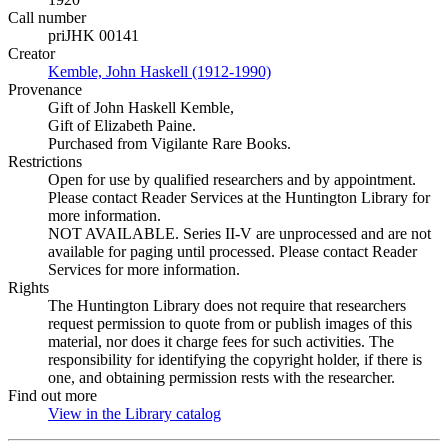
Call number
priJHK 00141
Creator
Kemble, John Haskell (1912-1990)
(Opens in new tab)
Provenance
Gift of John Haskell Kemble,
Gift of Elizabeth Paine.
Purchased from Vigilante Rare Books.
Restrictions
Open for use by qualified researchers and by appointment.
Please contact Reader Services at the Huntington Library for
more information.
NOT AVAILABLE. Series II-V are unprocessed and are not
available for paging until processed. Please contact Reader
Services for more information.
Rights
The Huntington Library does not require that researchers
request permission to quote from or publish images of this
material, nor does it charge fees for such activities. The
responsibility for identifying the copyright holder, if there is
one, and obtaining permission rests with the researcher.
Find out more
View in the Library catalog
(Opens in new tab)