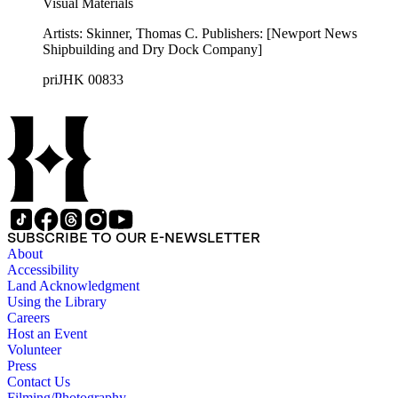
Visual Materials
Artists: Skinner, Thomas C. Publishers: [Newport News
Shipbuilding and Dry Dock Company]
priJHK 00833
SUBSCRIBE TO OUR E-NEWSLETTER
About
Accessibility
Land Acknowledgment
Using the Library
Careers
Host an Event
Volunteer
Press
Contact Us
Filming/Photography