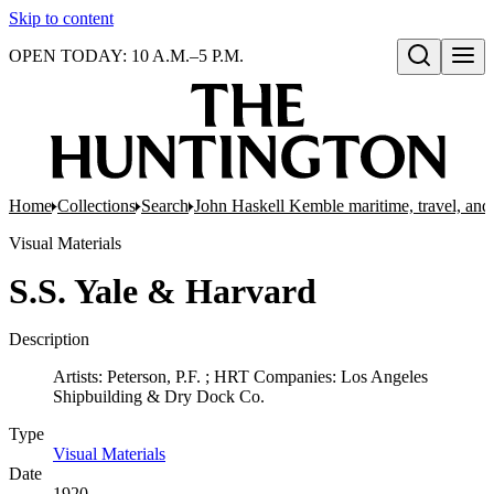
Skip to content
OPEN TODAY: 10 A.M.–5 P.M.
Open search
Home
Collections
Search
John Haskell Kemble maritime, travel, and 
Visual Materials
S.S. Yale & Harvard
Description
Artists: Peterson, P.F. ; HRT Companies: Los Angeles
Shipbuilding & Dry Dock Co.
Type
Visual Materials
(Opens in new tab)
Date
1920