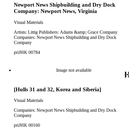
Newport News Shipbuilding and Dry Dock
Company: Newport News, Virginia
Visual Materials
Artists: Littig Publishers: Adams &amp; Grace Company
Companies: Newport News Shipbuilding and Dry Dock
Company
priJHK 00784
Image not available
[Hulls 31 and 32, Korea and Siberia]
Visual Materials
Companies: Newport News Shipbuilding and Dry Dock
Company
priJHK 00160