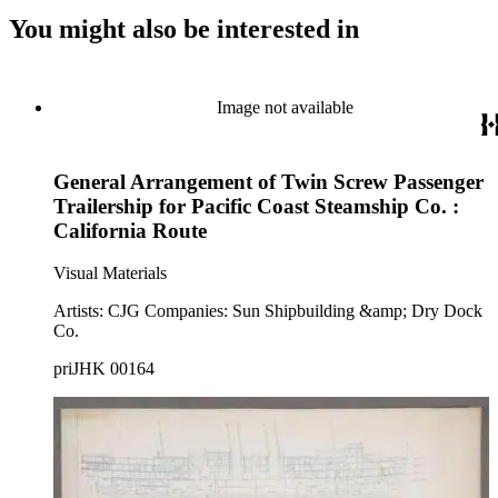
You might also be interested in
Image not available
General Arrangement of Twin Screw Passenger
Trailership for Pacific Coast Steamship Co. :
California Route
Visual Materials
Artists: CJG Companies: Sun Shipbuilding &amp; Dry Dock
Co.
priJHK 00164