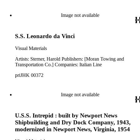
Image not available
S.S. Leonardo da Vinci
Visual Materials
Artists: Sterner, Harold Publishers: [Moran Towing and
Transportation Co.] Companies: Italian Line
priJHK 00372
Image not available
U.S.S. Intrepid : built by Newport News
Shipbuilding and Dry Dock Company, 1943,
modernized in Newport News, Virginia, 1954