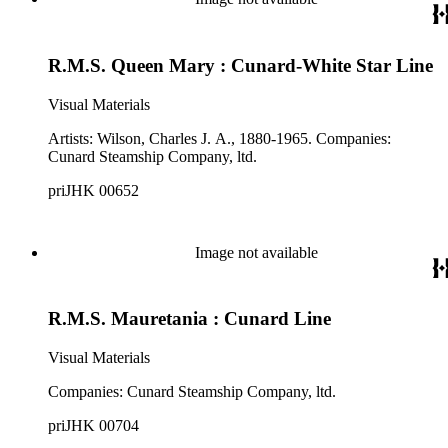
R.M.S. Queen Mary : Cunard-White Star Line
Visual Materials
Artists: Wilson, Charles J. A., 1880-1965. Companies:
Cunard Steamship Company, ltd.
priJHK 00652
Image not available
R.M.S. Mauretania : Cunard Line
Visual Materials
Companies: Cunard Steamship Company, ltd.
priJHK 00704