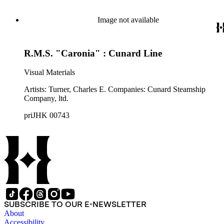
Image not available
R.M.S. "Caronia" : Cunard Line
Visual Materials
Artists: Turner, Charles E. Companies: Cunard Steamship
Company, ltd.
priJHK 00743
SUBSCRIBE TO OUR E-NEWSLETTER
About
Accessibility