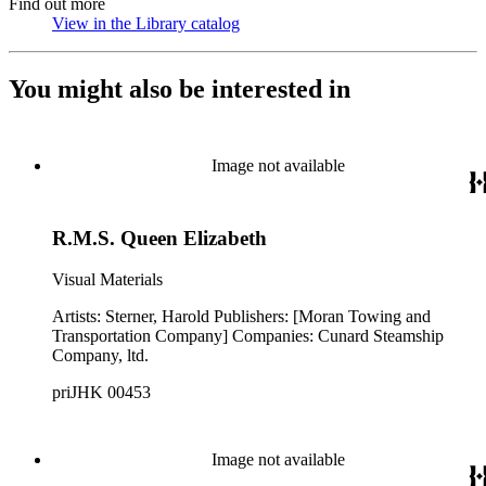
Find out more
View in the Library catalog
(Opens in new tab)
You might also be interested in
Image not available
R.M.S. Queen Elizabeth
Visual Materials
Artists: Sterner, Harold Publishers: [Moran Towing and
Transportation Company] Companies: Cunard Steamship
Company, ltd.
priJHK 00453
Image not available