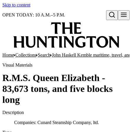
Skip to content
OPEN TODAY: 10 A.M.–5 P.M.
Open search
Home
Collections
Search
John Haskell Kemble maritime, travel, and 
Visual Materials
R.M.S. Queen Elizabeth -
83,673 tons, and five blocks
long
Description
Companies: Cunard Steamship Company, ltd.