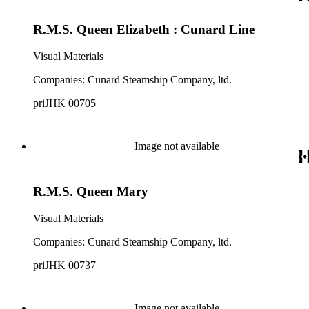
R.M.S. Queen Elizabeth : Cunard Line
Visual Materials
Companies: Cunard Steamship Company, ltd.
priJHK 00705
Image not available
R.M.S. Queen Mary
Visual Materials
Companies: Cunard Steamship Company, ltd.
priJHK 00737
Image not available