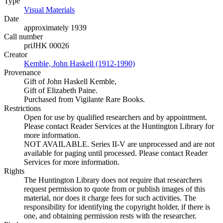
Type
Visual Materials
(Opens in new tab)
Date
approximately 1939
Call number
priJHK 00026
Creator
Kemble, John Haskell (1912-1990)
(Opens in new tab)
Provenance
Gift of John Haskell Kemble,
Gift of Elizabeth Paine.
Purchased from Vigilante Rare Books.
Restrictions
Open for use by qualified researchers and by appointment.
Please contact Reader Services at the Huntington Library for
more information.
NOT AVAILABLE. Series II-V are unprocessed and are not
available for paging until processed. Please contact Reader
Services for more information.
Rights
The Huntington Library does not require that researchers
request permission to quote from or publish images of this
material, nor does it charge fees for such activities. The
responsibility for identifying the copyright holder, if there is
one, and obtaining permission rests with the researcher.