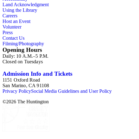
Land Acknowledgment
Using the Library
Careers
Host an Event
Volunteer
Press
Contact Us
Filming/Photography
Opening Hours
Daily: 10 A.M.–5 P.M.
Closed on Tuesdays
Admission Info and Tickets
1151 Oxford Road
San Marino, CA 91108
Privacy Policy
Social Media Guidelines and User Policy
©
2026
The Huntington