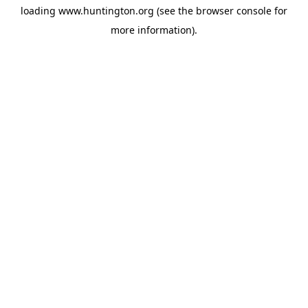
loading
www.huntington.org
(see the
browser console
for
more information).