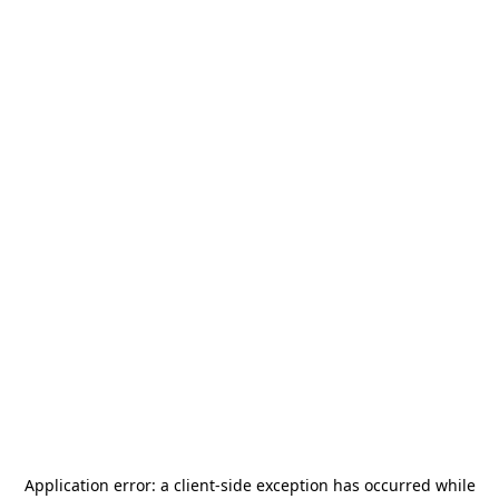
Application error: a
client
-side exception has occurred while