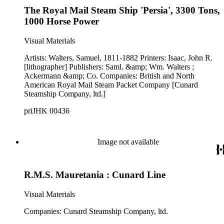
The Royal Mail Steam Ship 'Persia', 3300 Tons,
1000 Horse Power
Visual Materials
Artists: Walters, Samuel, 1811-1882 Printers: Isaac, John R.
[lithographer] Publishers: Saml. &amp; Wm. Walters ;
Ackermann &amp; Co. Companies: British and North
American Royal Mail Steam Packet Company [Cunard
Steamship Company, ltd.]
priJHK 00436
Image not available
R.M.S. Mauretania : Cunard Line
Visual Materials
Companies: Cunard Steamship Company, ltd.