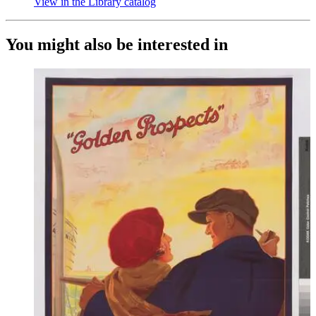
View in the Library catalog
(Opens in new tab)
You might also be interested in