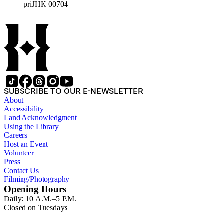
priJHK 00704
SUBSCRIBE TO OUR E-NEWSLETTER
About
Accessibility
Land Acknowledgment
Using the Library
Careers
Host an Event
Volunteer
Press
Contact Us
Filming/Photography
Opening Hours
Daily: 10 A.M.–5 P.M.
Closed on Tuesdays