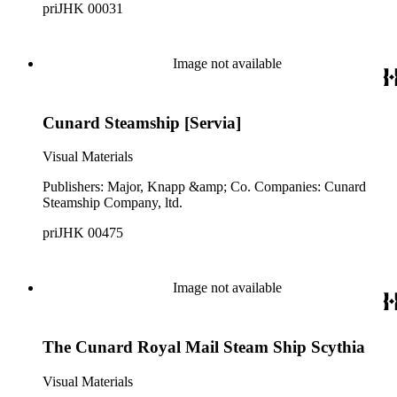
priJHK 00031
Image not available
Cunard Steamship [Servia]
Visual Materials
Publishers: Major, Knapp &amp; Co. Companies: Cunard
Steamship Company, ltd.
priJHK 00475
Image not available
The Cunard Royal Mail Steam Ship Scythia
Visual Materials