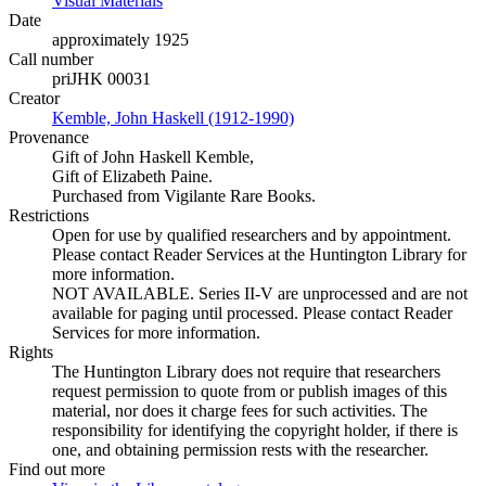
Visual Materials
(Opens in new tab)
Date
approximately 1925
Call number
priJHK 00031
Creator
Kemble, John Haskell (1912-1990)
(Opens in new tab)
Provenance
Gift of John Haskell Kemble,
Gift of Elizabeth Paine.
Purchased from Vigilante Rare Books.
Restrictions
Open for use by qualified researchers and by appointment.
Please contact Reader Services at the Huntington Library for
more information.
NOT AVAILABLE. Series II-V are unprocessed and are not
available for paging until processed. Please contact Reader
Services for more information.
Rights
The Huntington Library does not require that researchers
request permission to quote from or publish images of this
material, nor does it charge fees for such activities. The
responsibility for identifying the copyright holder, if there is
one, and obtaining permission rests with the researcher.
Find out more