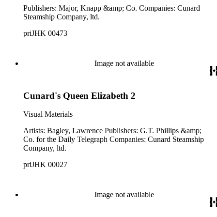
Publishers: Major, Knapp &amp; Co. Companies: Cunard
Steamship Company, ltd.
priJHK 00473
Image not available
Cunard's Queen Elizabeth 2
Visual Materials
Artists: Bagley, Lawrence Publishers: G.T. Phillips &amp;
Co. for the Daily Telegraph Companies: Cunard Steamship
Company, ltd.
priJHK 00027
Image not available