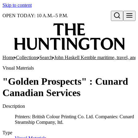
Skip to content
OPEN TODAY: 10 A.M.–5 P.M.
Open search
Home
Collections
Search
John Haskell Kemble maritime, travel, and 
Visual Materials
"Golden Prospects" : Cunard
Canadian Services
Description
Printers: British Colour Printing Co. Ltd. Companies: Cunard
Steamship Company, ltd.
Type