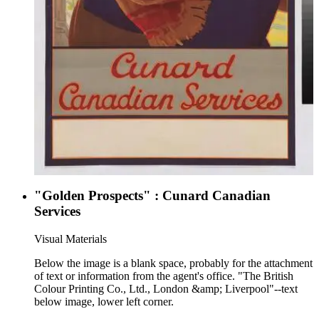
"Golden Prospects" : Cunard Canadian
Services
Visual Materials
Below the image is a blank space, probably for the attachment
of text or information from the agent's office. "The British
Colour Printing Co., Ltd., London &amp; Liverpool"--text
below image, lower left corner.