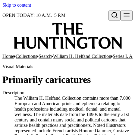
Skip to content
OPEN TODAY: 10 A.M.–5 P.M.
Open search
Home
Collections
Search
William H. Helfand Collection
Series I. A
Visual Materials
Primarily caricatures
Description
The William H. Helfand Collection contains more than 7,000
European and American prints and ephemera relating to
health professions including medical, dental, and mental
wellness. The materials date from the 1490s to the early 21st
century and contain many social and political cartoons that
satirize health practices and practitioners. Noted illustrators
represented include French artists Honore Daumier, Gustave