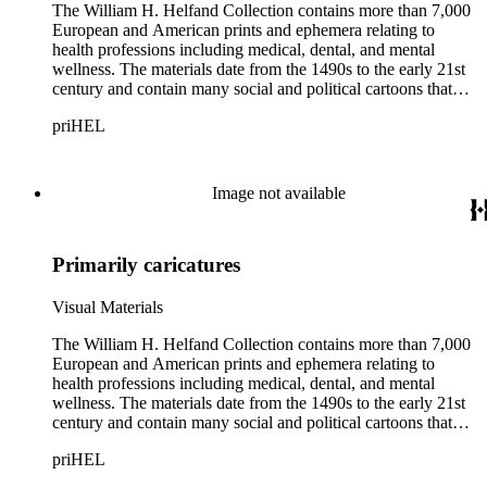
The William H. Helfand Collection contains more than 7,000
European and American prints and ephemera relating to
health professions including medical, dental, and mental
wellness. The materials date from the 1490s to the early 21st
century and contain many social and political cartoons that
satirize health practices and practitioners. Noted illustrators
priHEL
represented include French artists Honore Daumier, Gustave
Dore, J. J. Grandville, and Emile Vernier; British caricaturists
Thomas Rowlandson, George Cruikshank, and James Gillray;
and the American cartoonist Thomas Nast.
Image not available
Primarily caricatures
Visual Materials
The William H. Helfand Collection contains more than 7,000
European and American prints and ephemera relating to
health professions including medical, dental, and mental
wellness. The materials date from the 1490s to the early 21st
century and contain many social and political cartoons that
satirize health practices and practitioners. Noted illustrators
priHEL
represented include French artists Honore Daumier, Gustave
Dore, J. J. Grandville, and Emile Vernier; British caricaturists