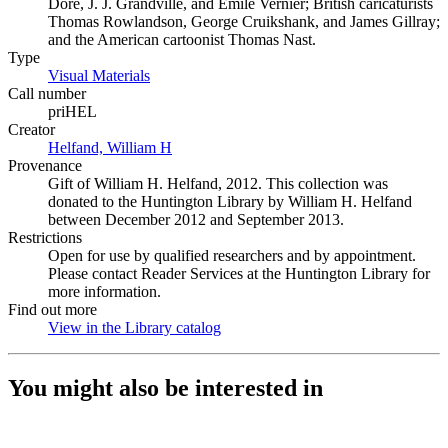
Dore, J. J. Grandville, and Emile Vernier; British caricaturists
Thomas Rowlandson, George Cruikshank, and James Gillray;
and the American cartoonist Thomas Nast.
Type
Visual Materials
(Opens in new tab)
Call number
priHEL
Creator
Helfand, William H
(Opens in new tab)
Provenance
Gift of William H. Helfand, 2012. This collection was
donated to the Huntington Library by William H. Helfand
between December 2012 and September 2013.
Restrictions
Open for use by qualified researchers and by appointment.
Please contact Reader Services at the Huntington Library for
more information.
Find out more
View in the Library catalog
(Opens in new tab)
You might also be interested in