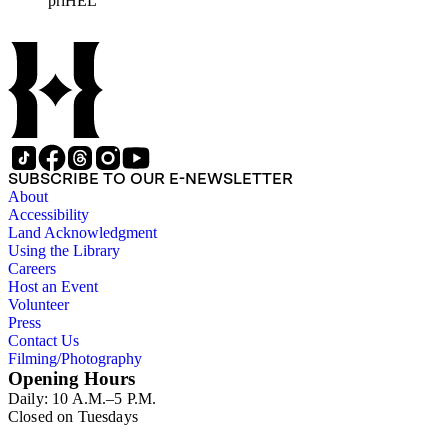
priHEL
represented include French artists Honore Daumier, Gustave
Dore, J. J. Grandville, and Emile Vernier; British caricaturists
Thomas Rowlandson, George Cruikshank, and James Gillray;
and the American cartoonist Thomas Nast.
SUBSCRIBE TO OUR E-NEWSLETTER
About
Accessibility
Land Acknowledgment
Using the Library
Careers
Host an Event
Volunteer
Press
Contact Us
Filming/Photography
Opening Hours
Daily: 10 A.M.–5 P.M.
Closed on Tuesdays