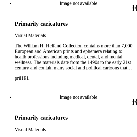
Image not available
Primarily caricatures
Visual Materials
The William H. Helfand Collection contains more than 7,000
European and American prints and ephemera relating to
health professions including medical, dental, and mental
wellness. The materials date from the 1490s to the early 21st
century and contain many social and political cartoons that
satirize health practices and practitioners. Noted illustrators
priHEL
represented include French artists Honore Daumier, Gustave
Dore, J. J. Grandville, and Emile Vernier; British caricaturists
Thomas Rowlandson, George Cruikshank, and James Gillray;
and the American cartoonist Thomas Nast.
Image not available
Primarily caricatures
Visual Materials