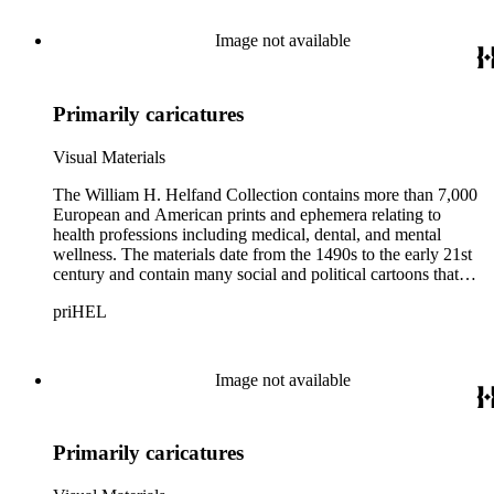
Thomas Rowlandson, George Cruikshank, and James Gillray;
and the American cartoonist Thomas Nast.
Image not available
Primarily caricatures
Visual Materials
The William H. Helfand Collection contains more than 7,000
European and American prints and ephemera relating to
health professions including medical, dental, and mental
wellness. The materials date from the 1490s to the early 21st
century and contain many social and political cartoons that
satirize health practices and practitioners. Noted illustrators
priHEL
represented include French artists Honore Daumier, Gustave
Dore, J. J. Grandville, and Emile Vernier; British caricaturists
Thomas Rowlandson, George Cruikshank, and James Gillray;
and the American cartoonist Thomas Nast.
Image not available
Primarily caricatures