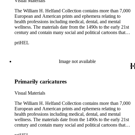
Visual Materials
The William H. Helfand Collection contains more than 7,000
European and American prints and ephemera relating to
health professions including medical, dental, and mental
wellness. The materials date from the 1490s to the early 21st
century and contain many social and political cartoons that
satirize health practices and practitioners. Noted illustrators
priHEL
represented include French artists Honore Daumier, Gustave
Dore, J. J. Grandville, and Emile Vernier; British caricaturists
Thomas Rowlandson, George Cruikshank, and James Gillray;
and the American cartoonist Thomas Nast.
Image not available
Primarily caricatures
Visual Materials
The William H. Helfand Collection contains more than 7,000
European and American prints and ephemera relating to
health professions including medical, dental, and mental
wellness. The materials date from the 1490s to the early 21st
century and contain many social and political cartoons that
satirize health practices and practitioners. Noted illustrators