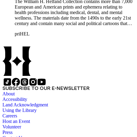
The William H. Helfand Collection contains more than 7,000
European and American prints and ephemera relating to
health professions including medical, dental, and mental
wellness. The materials date from the 1490s to the early 21st
century and contain many social and political cartoons that
satirize health practices and practitioners. Noted illustrators
priHEL
represented include French artists Honore Daumier, Gustave
Dore, J. J. Grandville, and Emile Vernier; British caricaturists
Thomas Rowlandson, George Cruikshank, and James Gillray;
and the American cartoonist Thomas Nast.
SUBSCRIBE TO OUR E-NEWSLETTER
About
Accessibility
Land Acknowledgment
Using the Library
Careers
Host an Event
Volunteer
Press