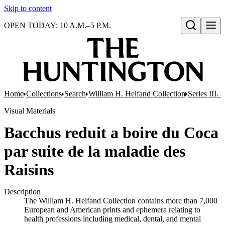
Skip to content
OPEN TODAY: 10 A.M.–5 P.M.
Open search
Home
Collections
Search
William H. Helfand Collection
Series III. 
Visual Materials
Bacchus reduit a boire du Coca
par suite de la maladie des
Raisins
Description
The William H. Helfand Collection contains more than 7,000
European and American prints and ephemera relating to
health professions including medical, dental, and mental