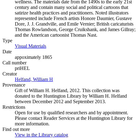
wellness. The materials date from the 1490s to the early 21st
century and contain many social and political cartoons that
satirize health practices and practitioners. Noted illustrators
represented include French artists Honore Daumier, Gustave
Dore, J. J. Grandville, and Emile Vernier; British caricaturists
Thomas Rowlandson, George Cruikshank, and James Gillray;
and the American cartoonist Thomas Nast.
Type
Visual Materials
(Opens in new tab)
Date
appoximately 1865
Call number
priHEL
Creator
Helfand, William H
(Opens in new tab)
Provenance
Gift of William H. Helfand, 2012. This collection was
donated to the Huntington Library by William H. Helfand
between December 2012 and September 2013.
Restrictions
Open for use by qualified researchers and by appointment.
Please contact Reader Services at the Huntington Library for
more information.
Find out more
View in the Library catalog
(Opens in new tab)