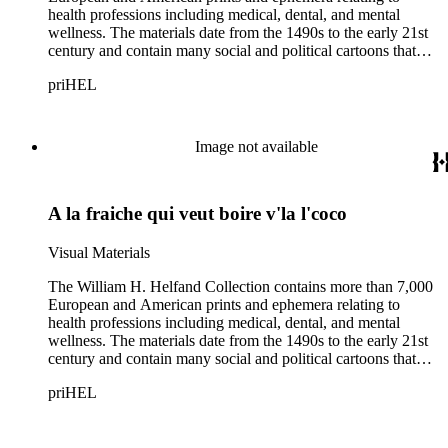
health professions including medical, dental, and mental
wellness. The materials date from the 1490s to the early 21st
century and contain many social and political cartoons that
satirize health practices and practitioners. Noted illustrators
priHEL
represented include French artists Honore Daumier, Gustave
Dore, J. J. Grandville, and Emile Vernier; British caricaturists
Thomas Rowlandson, George Cruikshank, and James Gillray;
and the American cartoonist Thomas Nast.
Image not available
A la fraiche qui veut boire v'la l'coco
Visual Materials
The William H. Helfand Collection contains more than 7,000
European and American prints and ephemera relating to
health professions including medical, dental, and mental
wellness. The materials date from the 1490s to the early 21st
century and contain many social and political cartoons that
satirize health practices and practitioners. Noted illustrators
priHEL
represented include French artists Honore Daumier, Gustave
Dore, J. J. Grandville, and Emile Vernier; British caricaturists
Thomas Rowlandson, George Cruikshank, and James Gillray;