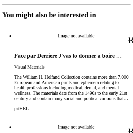
You might also be interested in
Image not available
Face par Derriere J'vas to donner a boire …
Visual Materials
The William H. Helfand Collection contains more than 7,000
European and American prints and ephemera relating to
health professions including medical, dental, and mental
wellness. The materials date from the 1490s to the early 21st
century and contain many social and political cartoons that
satirize health practices and practitioners. Noted illustrators
priHEL
represented include French artists Honore Daumier, Gustave
Dore, J. J. Grandville, and Emile Vernier; British caricaturists
Thomas Rowlandson, George Cruikshank, and James Gillray;
and the American cartoonist Thomas Nast.
Image not available