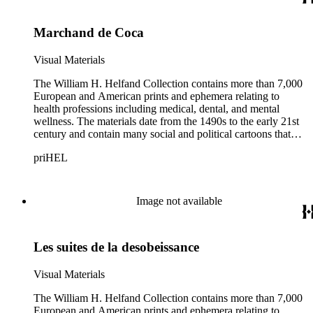
Marchand de Coca
Visual Materials
The William H. Helfand Collection contains more than 7,000
European and American prints and ephemera relating to
health professions including medical, dental, and mental
wellness. The materials date from the 1490s to the early 21st
century and contain many social and political cartoons that
satirize health practices and practitioners. Noted illustrators
priHEL
represented include French artists Honore Daumier, Gustave
Dore, J. J. Grandville, and Emile Vernier; British caricaturists
Thomas Rowlandson, George Cruikshank, and James Gillray;
and the American cartoonist Thomas Nast.
Image not available
Les suites de la desobeissance
Visual Materials
The William H. Helfand Collection contains more than 7,000
European and American prints and ephemera relating to