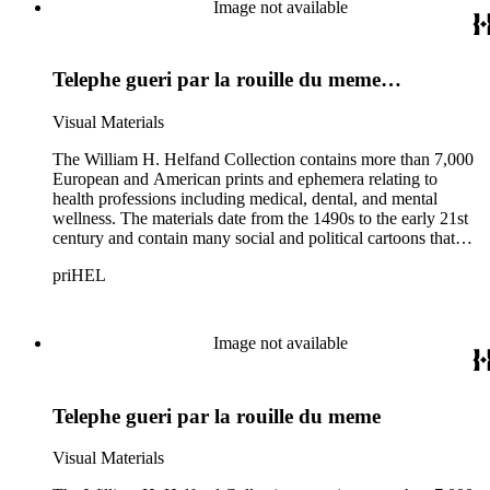
and the American cartoonist Thomas Nast.
Image not available
Telephe gueri par la rouille du meme…
Visual Materials
The William H. Helfand Collection contains more than 7,000
European and American prints and ephemera relating to
health professions including medical, dental, and mental
wellness. The materials date from the 1490s to the early 21st
century and contain many social and political cartoons that
satirize health practices and practitioners. Noted illustrators
priHEL
represented include French artists Honore Daumier, Gustave
Dore, J. J. Grandville, and Emile Vernier; British caricaturists
Thomas Rowlandson, George Cruikshank, and James Gillray;
and the American cartoonist Thomas Nast.
Image not available
Telephe gueri par la rouille du meme
Visual Materials