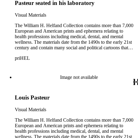
Pasteur seated in his laboratory
Visual Materials
The William H. Helfand Collection contains more than 7,000
European and American prints and ephemera relating to
health professions including medical, dental, and mental
wellness. The materials date from the 1490s to the early 21st
century and contain many social and political cartoons that
satirize health practices and practitioners. Noted illustrators
priHEL
represented include French artists Honore Daumier, Gustave
Dore, J. J. Grandville, and Emile Vernier; British caricaturists
Thomas Rowlandson, George Cruikshank, and James Gillray;
and the American cartoonist Thomas Nast.
Image not available
Louis Pasteur
Visual Materials
The William H. Helfand Collection contains more than 7,000
European and American prints and ephemera relating to
health professions including medical, dental, and mental
wellness. The materials date from the 1490s to the early 21st