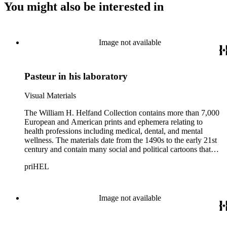
You might also be interested in
Image not available
Pasteur in his laboratory
Visual Materials
The William H. Helfand Collection contains more than 7,000
European and American prints and ephemera relating to
health professions including medical, dental, and mental
wellness. The materials date from the 1490s to the early 21st
century and contain many social and political cartoons that
satirize health practices and practitioners. Noted illustrators
priHEL
represented include French artists Honore Daumier, Gustave
Dore, J. J. Grandville, and Emile Vernier; British caricaturists
Thomas Rowlandson, George Cruikshank, and James Gillray;
and the American cartoonist Thomas Nast.
Image not available