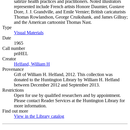
satirize health practices and practitioners. Noted illustrators
represented include French artists Honore Daumier, Gustave
Dore, J. J. Grandville, and Emile Vernier; British caricaturists
Thomas Rowlandson, George Cruikshank, and James Gillray;
and the American cartoonist Thomas Nast.
Type
Visual Materials
(Opens in new tab)
Date
1965
Call number
priHEL
Creator
Helfand, William H
(Opens in new tab)
Provenance
Gift of William H. Helfand, 2012. This collection was
donated to the Huntington Library by William H. Helfand
between December 2012 and September 2013.
Restrictions
Open for use by qualified researchers and by appointment.
Please contact Reader Services at the Huntington Library for
more information.
Find out more
View in the Library catalog
(Opens in new tab)