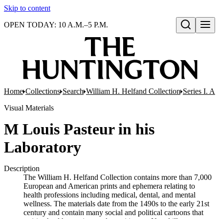
Skip to content
OPEN TODAY: 10 A.M.–5 P.M.
Open search
Home
Collections
Search
William H. Helfand Collection
Series I. A
Visual Materials
M Louis Pasteur in his
Laboratory
Description
The William H. Helfand Collection contains more than 7,000
European and American prints and ephemera relating to
health professions including medical, dental, and mental
wellness. The materials date from the 1490s to the early 21st
century and contain many social and political cartoons that