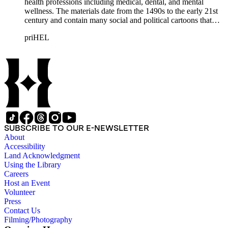
health professions including medical, dental, and mental
wellness. The materials date from the 1490s to the early 21st
century and contain many social and political cartoons that
satirize health practices and practitioners. Noted illustrators
priHEL
represented include French artists Honore Daumier, Gustave
Dore, J. J. Grandville, and Emile Vernier; British caricaturists
Thomas Rowlandson, George Cruikshank, and James Gillray;
and the American cartoonist Thomas Nast.
SUBSCRIBE TO OUR E-NEWSLETTER
About
Accessibility
Land Acknowledgment
Using the Library
Careers
Host an Event
Volunteer
Press
Contact Us
Filming/Photography