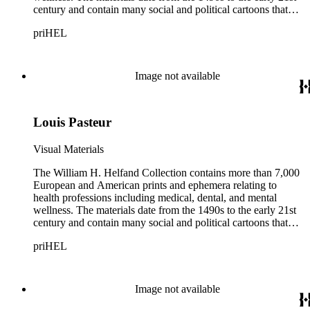
century and contain many social and political cartoons that
satirize health practices and practitioners. Noted illustrators
priHEL
represented include French artists Honore Daumier, Gustave
Dore, J. J. Grandville, and Emile Vernier; British caricaturists
Thomas Rowlandson, George Cruikshank, and James Gillray;
and the American cartoonist Thomas Nast.
Image not available
Louis Pasteur
Visual Materials
The William H. Helfand Collection contains more than 7,000
European and American prints and ephemera relating to
health professions including medical, dental, and mental
wellness. The materials date from the 1490s to the early 21st
century and contain many social and political cartoons that
satirize health practices and practitioners. Noted illustrators
priHEL
represented include French artists Honore Daumier, Gustave
Dore, J. J. Grandville, and Emile Vernier; British caricaturists
Thomas Rowlandson, George Cruikshank, and James Gillray;
and the American cartoonist Thomas Nast.
Image not available