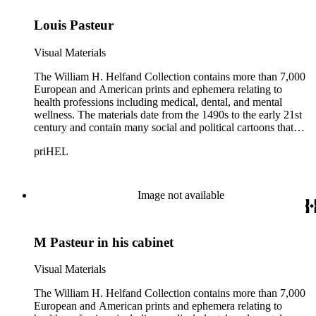
Louis Pasteur
Visual Materials
The William H. Helfand Collection contains more than 7,000
European and American prints and ephemera relating to
health professions including medical, dental, and mental
wellness. The materials date from the 1490s to the early 21st
century and contain many social and political cartoons that
satirize health practices and practitioners. Noted illustrators
priHEL
represented include French artists Honore Daumier, Gustave
Dore, J. J. Grandville, and Emile Vernier; British caricaturists
Thomas Rowlandson, George Cruikshank, and James Gillray;
and the American cartoonist Thomas Nast.
Image not available
M Pasteur in his cabinet
Visual Materials
The William H. Helfand Collection contains more than 7,000
European and American prints and ephemera relating to