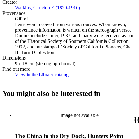
Creator
Watkins, Carleton E (1829-1916)
(Opens in new tab)
Provenance
Gift of
Items were received from various sources. When known,
provenance information is written on the stereograph verso.
Donors include Carter, 1937; and many were received as part
of the Historical Society of Southern California Collection,
1992, and are stamped "Society of California Pioneers, Chas.
B. Turrill Collection."
Dimensions
9 x 18 cm (stereograph format)
Find out more
View in the Library catalog
(Opens in new tab)
You might also be interested in
Image not available
The China in the Dry Dock, Hunters Point