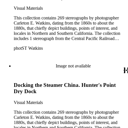
Visual Materials
This collection contains 269 stereographs by photographer
Carleton E. Watkins, dating from the 1860s to about the
1880s, that chiefly depict buildings, points of interest, and
locales in Northern and Southern California. The collection
includes 1 stereograph from the Central Pacific Railroad
series; 5 stereographs from Watkins' Pacific Railroad Series;
photST Watkins
110 stereographs from Watkins' Pacific Coast series; and 150
stereographs from Watkins' New Series. The Watkins' Pacific
Coast Series, created between 1861 and 1874, primarily
depict locales in Northern California with many images of
Image not available
buildings in San Francisco, views of Yosemite and Mariposa
County, Missions, and some mining operations including
photographs of the North Bloomfield Gravel Mining
Docking the Steamer China. Hunter's Point
Company in Nevada County, California. The Watkins' New
Series stereographs, created between 1874 and 1890, consist
Dry Dock
of images of both Southern California and Northern
California, in cities including San Francisco, Pasadena, San
Visual Materials
Marino, Sierra Madre, and San Gabriel. Among the Southern
California residences and properties depicted include the
This collection contains 269 stereographs by photographer
Sunny Slope Ranch of L.J. Rose in San Gabriel, Willow Dale
Carleton E. Watkins, dating from the 1860s to about the
owned by N.C. Carter, and Lake Vineyard owned by B.D.
1880s, that chiefly depict buildings, points of interest, and
Wilson. Some of the stereographs in Watkins' Pacific Coast
locales in Northern and Southern California. The collection