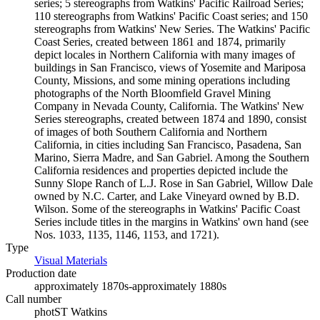
series; 5 stereographs from Watkins' Pacific Railroad Series;
110 stereographs from Watkins' Pacific Coast series; and 150
stereographs from Watkins' New Series. The Watkins' Pacific
Coast Series, created between 1861 and 1874, primarily
depict locales in Northern California with many images of
buildings in San Francisco, views of Yosemite and Mariposa
County, Missions, and some mining operations including
photographs of the North Bloomfield Gravel Mining
Company in Nevada County, California. The Watkins' New
Series stereographs, created between 1874 and 1890, consist
of images of both Southern California and Northern
California, in cities including San Francisco, Pasadena, San
Marino, Sierra Madre, and San Gabriel. Among the Southern
California residences and properties depicted include the
Sunny Slope Ranch of L.J. Rose in San Gabriel, Willow Dale
owned by N.C. Carter, and Lake Vineyard owned by B.D.
Wilson. Some of the stereographs in Watkins' Pacific Coast
Series include titles in the margins in Watkins' own hand (see
Nos. 1033, 1135, 1146, 1153, and 1721).
Type
Visual Materials
(Opens in new tab)
Production date
approximately 1870s-approximately 1880s
Call number
photST Watkins