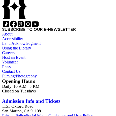
buildings in San Francisco, views of Yosemite and Mariposa
County, Missions, and some mining operations including
photographs of the North Bloomfield Gravel Mining
Company in Nevada County, California. The Watkins' New
Series stereographs, created between 1874 and 1890, consist
of images of both Southern California and Northern
SUBSCRIBE TO OUR E-NEWSLETTER
California, in cities including San Francisco, Pasadena, San
About
Marino, Sierra Madre, and San Gabriel. Among the Southern
Accessibility
California residences and properties depicted include the
Land Acknowledgment
Sunny Slope Ranch of L.J. Rose in San Gabriel, Willow Dale
Using the Library
owned by N.C. Carter, and Lake Vineyard owned by B.D.
Careers
Wilson. Some of the stereographs in Watkins' Pacific Coast
Host an Event
Series include titles in the margins in Watkins' own hand (see
Volunteer
Nos. 1033, 1135, 1146, 1153, and 1721).
Press
Contact Us
Filming/Photography
Opening Hours
Daily: 10 A.M.–5 P.M.
Closed on Tuesdays
Admission Info and Tickets
1151 Oxford Road
San Marino, CA 91108
Privacy Policy
Social Media Guidelines and User Policy