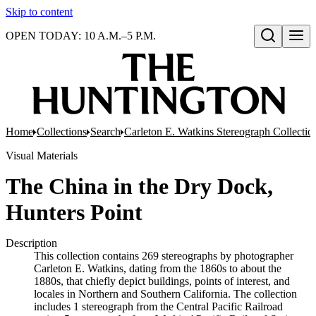
Skip to content
OPEN TODAY: 10 A.M.–5 P.M.
Open search
Home
Collections
Search
Carleton E. Watkins Stereograph Collectio
Visual Materials
The China in the Dry Dock,
Hunters Point
Description
This collection contains 269 stereographs by photographer
Carleton E. Watkins, dating from the 1860s to about the
1880s, that chiefly depict buildings, points of interest, and
locales in Northern and Southern California. The collection
includes 1 stereograph from the Central Pacific Railroad