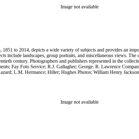
Image not available
851 to 2014, depicts a wide variety of subjects and provides an importa
cts include landscapes, group portraits, and miscellaneous views. The 
wentieth century. Photographers and publishers represented in the colle
ents; Fay Foto Service; R.J. Gallagher; George. R. Lawrence Compan
zard; L.M. Hermance; Hiller; Hughes Photos; William Henry Jackson;
.C. Pillsbury; Pillsbury Picture Company; Prince Photo; G.H. Rice; 
any. Notable in the collection is a contemporary four-plate ambrotype
Image not available