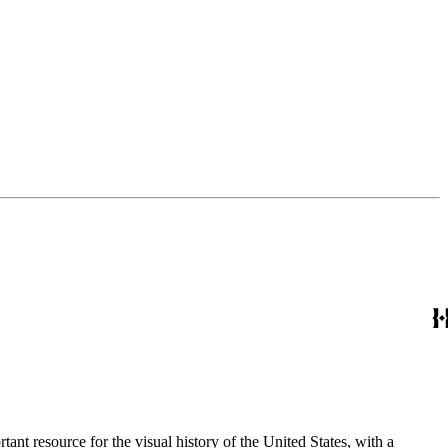
nt resource for the visual history of the United States, with a