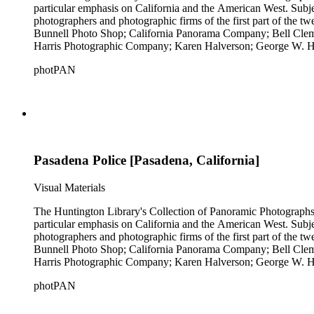
particular emphasis on California and the American West. Subje
photographers and photographic firms of the first part of the t
Bunnell Photo Shop; California Panorama Company; Bell Clem
Harris Photographic Company; Karen Halverson; George W. Ha
Company; Pettit's Studio; Photo News Service; C.C. Pierce; A
photPAN
Tunnell; H.A. Varble; Miles F. Weaver; and West Coast Art Comp
by Michael Kolster (photPAN 147).
Pasadena Police [Pasadena, California]
Visual Materials
The Huntington Library's Collection of Panoramic Photographs, 1
particular emphasis on California and the American West. Subje
photographers and photographic firms of the first part of the t
Bunnell Photo Shop; California Panorama Company; Bell Clem
Harris Photographic Company; Karen Halverson; George W. Ha
Company; Pettit's Studio; Photo News Service; C.C. Pierce; A
photPAN
Tunnell; H.A. Varble; Miles F. Weaver; and West Coast Art Comp
by Michael Kolster (photPAN 147).