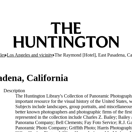
les
Los Angeles and vicinity
The Raymond [Hotel], East Pasadena, Cal
dena, California
Description
The Huntington Library's Collection of Panoramic Photographs,
important resource for the visual history of the United States,
Subjects include landscapes, group portraits, and miscellaneou
better known photographers and photographic firms of the first
represented in the collection include Charles Z. Bailey; Bail
Panorama Company; Bell Clements; Fay Foto Service; R.J. G
Panoramic Photo Company; Griffith Photo; Harris Photograp