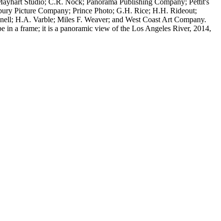
Mayhart Studio; C.R. Nock; Panorama Publishing Company; Pettit's
lsbury Picture Company; Prince Photo; G.H. Rice; H.H. Rideout;
ell; H.A. Varble; Miles F. Weaver; and West Coast Art Company.
e in a frame; it is a panoramic view of the Los Angeles River, 2014,