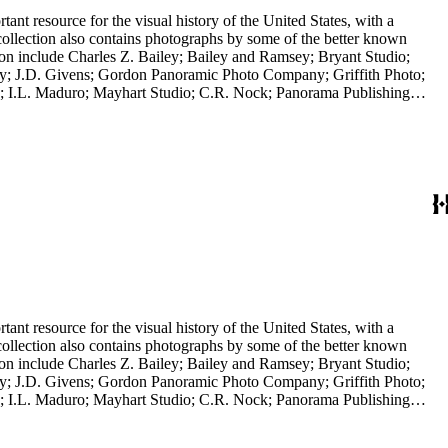
nt resource for the visual history of the United States, with a
collection also contains photographs by some of the better known
ction include Charles Z. Bailey; Bailey and Ramsey; Bryant Studio;
y; J.D. Givens; Gordon Panoramic Photo Company; Griffith Photo;
 I.L. Maduro; Mayhart Studio; C.R. Nock; Panorama Publishing
H.H. Rideout; Sanford and Black Photo News Service; Thompson; O.A.
 in a frame; it is a panoramic view of the Los Angeles River, 2014,
nt resource for the visual history of the United States, with a
collection also contains photographs by some of the better known
ction include Charles Z. Bailey; Bailey and Ramsey; Bryant Studio;
y; J.D. Givens; Gordon Panoramic Photo Company; Griffith Photo;
 I.L. Maduro; Mayhart Studio; C.R. Nock; Panorama Publishing
H.H. Rideout; Sanford and Black Photo News Service; Thompson; O.A.
 in a frame; it is a panoramic view of the Los Angeles River, 2014,