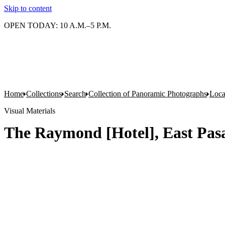
Skip to content
OPEN TODAY: 10 A.M.–5 P.M.
Home
Collections
Search
Collection of Panoramic Photographs
Loca
Visual Materials
The Raymond [Hotel], East Pasa