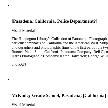
[Pasadena, California, Police Department?]
Visual Materials
The Huntington Library's Collection of Panoramic Photographs, 1
particular emphasis on California and the American West. Subje
photographers and photographic firms of the first part of the t
Bunnell Photo Shop; California Panorama Company; Bell Clem
Harris Photographic Company; Karen Halverson; George W. Ha
Company; Pettit's Studio; Photo News Service; C.C. Pierce; A
photPAN
Tunnell; H.A. Varble; Miles F. Weaver; and West Coast Art Comp
by Michael Kolster (photPAN 147).
McKinley Grade School, Pasadena, [California]
Visual Materials