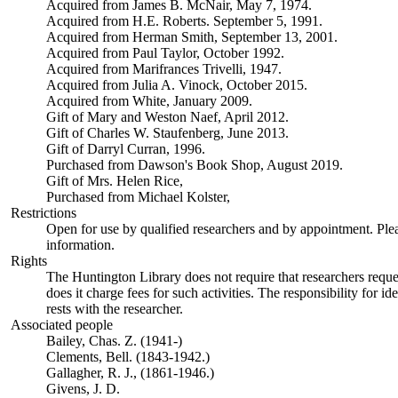
Acquired from James B. McNair, May 7, 1974.
Acquired from H.E. Roberts. September 5, 1991.
Acquired from Herman Smith, September 13, 2001.
Acquired from Paul Taylor, October 1992.
Acquired from Marifrances Trivelli, 1947.
Acquired from Julia A. Vinock, October 2015.
Acquired from White, January 2009.
Gift of Mary and Weston Naef, April 2012.
Gift of Charles W. Staufenberg, June 2013.
Gift of Darryl Curran, 1996.
Purchased from Dawson's Book Shop, August 2019.
Gift of Mrs. Helen Rice,
Purchased from Michael Kolster,
Restrictions
Open for use by qualified researchers and by appointment. Ple
information.
Rights
The Huntington Library does not require that researchers reques
does it charge fees for such activities. The responsibility for id
rests with the researcher.
Associated people
Bailey, Chas. Z. (1941-)
Clements, Bell. (1843-1942.)
Gallagher, R. J., (1861-1946.)
Givens, J. D.