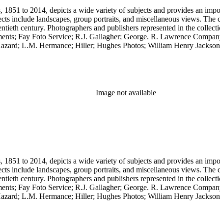
851 to 2014, depicts a wide variety of subjects and provides an importa
cts include landscapes, group portraits, and miscellaneous views. The 
wentieth century. Photographers and publishers represented in the colle
ents; Fay Foto Service; R.J. Gallagher; George. R. Lawrence Compan
zard; L.M. Hermance; Hiller; Hughes Photos; William Henry Jackson;
.C. Pillsbury; Pillsbury Picture Company; Prince Photo; G.H. Rice; 
any. Notable in the collection is a contemporary four-plate ambrotype
Image not available
851 to 2014, depicts a wide variety of subjects and provides an importa
cts include landscapes, group portraits, and miscellaneous views. The 
wentieth century. Photographers and publishers represented in the colle
ents; Fay Foto Service; R.J. Gallagher; George. R. Lawrence Compan
zard; L.M. Hermance; Hiller; Hughes Photos; William Henry Jackson;
.C. Pillsbury; Pillsbury Picture Company; Prince Photo; G.H. Rice; 
any. Notable in the collection is a contemporary four-plate ambrotype