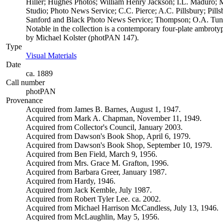
Hiller; Hughes Photos; William Henry Jackson; I.L. Maduro; 
Studio; Photo News Service; C.C. Pierce; A.C. Pillsbury; Pil
Sanford and Black Photo News Service; Thompson; O.A. Tunn
Notable in the collection is a contemporary four-plate ambrotyp
by Michael Kolster (photPAN 147).
Type
Visual Materials
(Opens in new tab)
Date
ca. 1889
Call number
photPAN
Provenance
Acquired from James B. Barnes, August 1, 1947.
Acquired from Mark A. Chapman, November 11, 1949.
Acquired from Collector's Council, January 2003.
Acquired from Dawson's Book Shop, April 6, 1979.
Acquired from Dawson's Book Shop, September 10, 1979.
Acquired from Ben Field, March 9, 1956.
Acquired from Mrs. Grace M. Grafton, 1996.
Acquired from Barbara Greer, January 1987.
Acquired from Hardy, 1946.
Acquired from Jack Kemble, July 1987.
Acquired from Robert Tyler Lee. ca. 2002.
Acquired from Michael Harrison McCandless, July 13, 1946.
Acquired from McLaughlin, May 5, 1956.