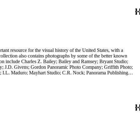
nt resource for the visual history of the United States, with a
collection also contains photographs by some of the better known
ction include Charles Z. Bailey; Bailey and Ramsey; Bryant Studio;
y; J.D. Givens; Gordon Panoramic Photo Company; Griffith Photo;
 I.L. Maduro; Mayhart Studio; C.R. Nock; Panorama Publishing
H.H. Rideout; Sanford and Black Photo News Service; Thompson; O.A.
 in a frame; it is a panoramic view of the Los Angeles River, 2014,