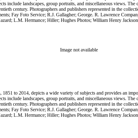
cts include landscapes, group portraits, and miscellaneous views. The 
wentieth century. Photographers and publishers represented in the colle
ents; Fay Foto Service; R.J. Gallagher; George. R. Lawrence Compan
zard; L.M. Hermance; Hiller; Hughes Photos; William Henry Jackson;
.C. Pillsbury; Pillsbury Picture Company; Prince Photo; G.H. Rice; 
any. Notable in the collection is a contemporary four-plate ambrotype
Image not available
851 to 2014, depicts a wide variety of subjects and provides an importa
cts include landscapes, group portraits, and miscellaneous views. The 
wentieth century. Photographers and publishers represented in the colle
ents; Fay Foto Service; R.J. Gallagher; George. R. Lawrence Compan
zard; L.M. Hermance; Hiller; Hughes Photos; William Henry Jackson;
.C. Pillsbury; Pillsbury Picture Company; Prince Photo; G.H. Rice; 
any. Notable in the collection is a contemporary four-plate ambrotype