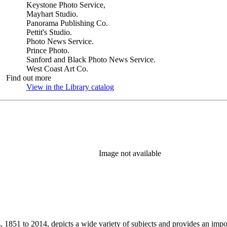
Keystone Photo Service,
Mayhart Studio.
Panorama Publishing Co.
Pettit's Studio.
Photo News Service.
Prince Photo.
Sanford and Black Photo News Service.
West Coast Art Co.
Find out more
View in the Library catalog
(Opens in new tab)
Image not available
851 to 2014, depicts a wide variety of subjects and provides an importa