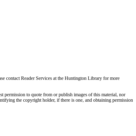
ase contact Reader Services at the Huntington Library for more
t permission to quote from or publish images of this material, nor
entifying the copyright holder, if there is one, and obtaining permission