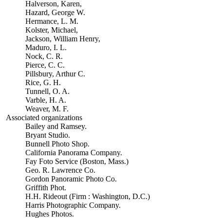
Halverson, Karen,
Hazard, George W.
Hermance, L. M.
Kolster, Michael,
Jackson, William Henry,
Maduro, I. L.
Nock, C. R.
Pierce, C. C.
Pillsbury, Arthur C.
Rice, G. H.
Tunnell, O. A.
Varble, H. A.
Weaver, M. F.
Associated organizations
Bailey and Ramsey.
Bryant Studio.
Bunnell Photo Shop.
California Panorama Company.
Fay Foto Service (Boston, Mass.)
Geo. R. Lawrence Co.
Gordon Panoramic Photo Co.
Griffith Phot.
H.H. Rideout (Firm : Washington, D.C.)
Harris Photographic Company.
Hughes Photos.