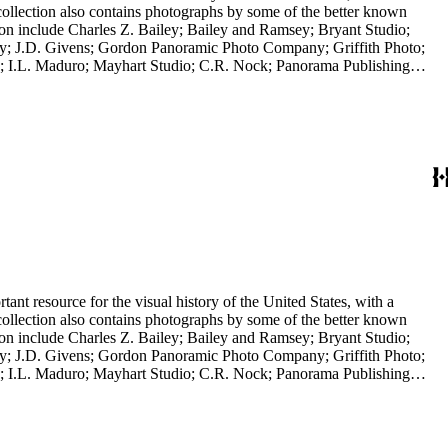
collection also contains photographs by some of the better known
ction include Charles Z. Bailey; Bailey and Ramsey; Bryant Studio;
y; J.D. Givens; Gordon Panoramic Photo Company; Griffith Photo;
 I.L. Maduro; Mayhart Studio; C.R. Nock; Panorama Publishing
H.H. Rideout; Sanford and Black Photo News Service; Thompson; O.A.
 in a frame; it is a panoramic view of the Los Angeles River, 2014,
nt resource for the visual history of the United States, with a
collection also contains photographs by some of the better known
ction include Charles Z. Bailey; Bailey and Ramsey; Bryant Studio;
y; J.D. Givens; Gordon Panoramic Photo Company; Griffith Photo;
 I.L. Maduro; Mayhart Studio; C.R. Nock; Panorama Publishing
H.H. Rideout; Sanford and Black Photo News Service; Thompson; O.A.
 in a frame; it is a panoramic view of the Los Angeles River, 2014,