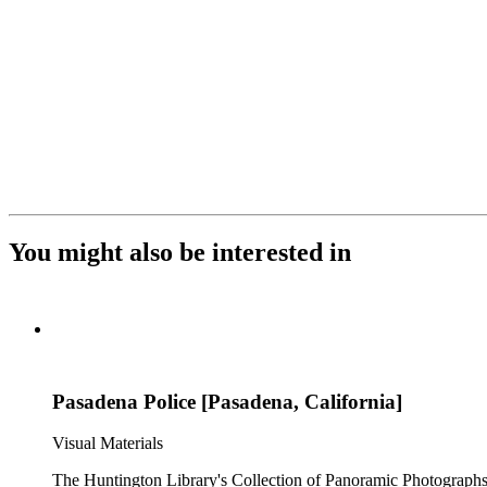
You might also be interested in
Pasadena Police [Pasadena, California]
Visual Materials
The Huntington Library's Collection of Panoramic Photographs, 1