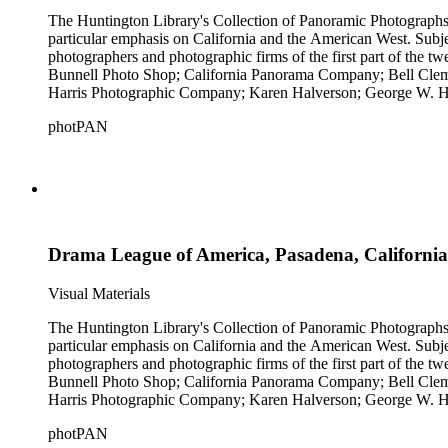
The Huntington Library's Collection of Panoramic Photographs, 1
particular emphasis on California and the American West. Subje
photographers and photographic firms of the first part of the t
Bunnell Photo Shop; California Panorama Company; Bell Clem
Harris Photographic Company; Karen Halverson; George W. Ha
Company; Pettit's Studio; Photo News Service; C.C. Pierce; A
photPAN
Tunnell; H.A. Varble; Miles F. Weaver; and West Coast Art Comp
by Michael Kolster (photPAN 147).
Drama League of America, Pasadena, California
Visual Materials
The Huntington Library's Collection of Panoramic Photographs, 1
particular emphasis on California and the American West. Subje
photographers and photographic firms of the first part of the t
Bunnell Photo Shop; California Panorama Company; Bell Clem
Harris Photographic Company; Karen Halverson; George W. Ha
Company; Pettit's Studio; Photo News Service; C.C. Pierce; A
photPAN
Tunnell; H.A. Varble; Miles F. Weaver; and West Coast Art Comp