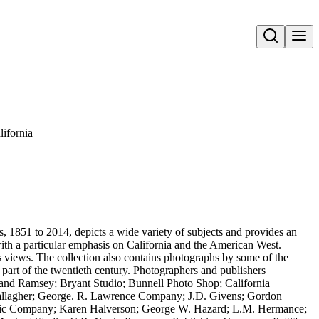
Open search
ifornia
 1851 to 2014, depicts a wide variety of subjects and provides an
 with a particular emphasis on California and the American West.
s views. The collection also contains photographs by some of the
 part of the twentieth century. Photographers and publishers
ey and Ramsey; Bryant Studio; Bunnell Photo Shop; California
allagher; George. R. Lawrence Company; J.D. Givens; Gordon
hic Company; Karen Halverson; George W. Hazard; L.M. Hermance;