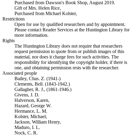
Purchased from Dawson's Book Shop, August 2019.
Gift of Mrs. Helen Rice,
Purchased from Michael Kolster,
Restrictions
Open for use by qualified researchers and by appointment.
Please contact Reader Services at the Huntington Library for
more information.
Rights
The Huntington Library does not require that researchers
request permission to quote from or publish images of this
material, nor does it charge fees for such activities. The
responsibility for identifying the copyright holder, if there is
one, and obtaining permission rests with the researcher.
Associated people
Bailey, Chas. Z. (1941-)
Clements, Bell. (1843-1942.)
Gallagher, R. J., (1861-1946.)
Givens, J. D.
Halverson, Karen,
Hazard, George W.
Hermance, L. M.
Kolster, Michael,
Jackson, William Henry,
Maduro, I. L.
Nock, C. R.