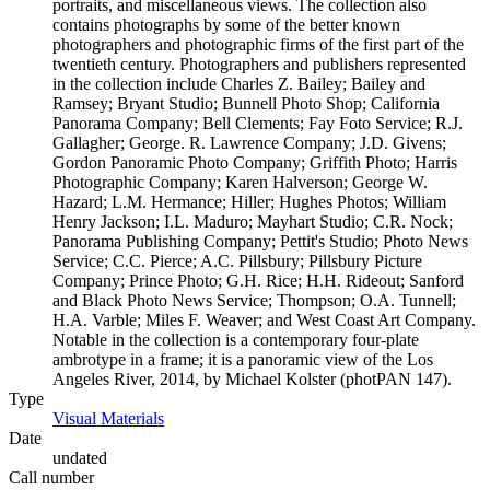
portraits, and miscellaneous views. The collection also
contains photographs by some of the better known
photographers and photographic firms of the first part of the
twentieth century. Photographers and publishers represented
in the collection include Charles Z. Bailey; Bailey and
Ramsey; Bryant Studio; Bunnell Photo Shop; California
Panorama Company; Bell Clements; Fay Foto Service; R.J.
Gallagher; George. R. Lawrence Company; J.D. Givens;
Gordon Panoramic Photo Company; Griffith Photo; Harris
Photographic Company; Karen Halverson; George W.
Hazard; L.M. Hermance; Hiller; Hughes Photos; William
Henry Jackson; I.L. Maduro; Mayhart Studio; C.R. Nock;
Panorama Publishing Company; Pettit's Studio; Photo News
Service; C.C. Pierce; A.C. Pillsbury; Pillsbury Picture
Company; Prince Photo; G.H. Rice; H.H. Rideout; Sanford
and Black Photo News Service; Thompson; O.A. Tunnell;
H.A. Varble; Miles F. Weaver; and West Coast Art Company.
Notable in the collection is a contemporary four-plate
ambrotype in a frame; it is a panoramic view of the Los
Angeles River, 2014, by Michael Kolster (photPAN 147).
Type
Visual Materials
(Opens in new tab)
Date
undated
Call number