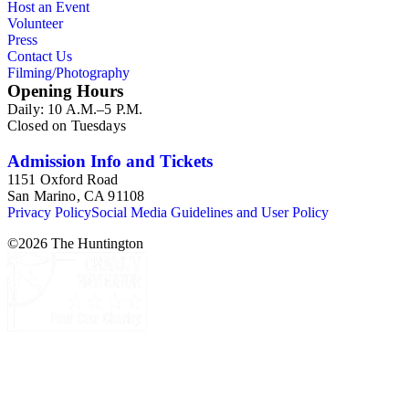
Host an Event
Notable in the collection is a contemporary four-plate
Volunteer
ambrotype in a frame; it is a panoramic view of the Los
Press
Angeles River, 2014, by Michael Kolster (photPAN 147).
Contact Us
Filming/Photography
Opening Hours
Daily: 10 A.M.–5 P.M.
Closed on Tuesdays
Admission Info and Tickets
1151 Oxford Road
San Marino, CA 91108
Privacy Policy
Social Media Guidelines and User Policy
©
2026
The Huntington