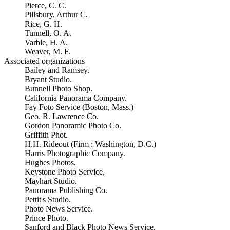
Pierce, C. C.
Pillsbury, Arthur C.
Rice, G. H.
Tunnell, O. A.
Varble, H. A.
Weaver, M. F.
Associated organizations
Bailey and Ramsey.
Bryant Studio.
Bunnell Photo Shop.
California Panorama Company.
Fay Foto Service (Boston, Mass.)
Geo. R. Lawrence Co.
Gordon Panoramic Photo Co.
Griffith Phot.
H.H. Rideout (Firm : Washington, D.C.)
Harris Photographic Company.
Hughes Photos.
Keystone Photo Service,
Mayhart Studio.
Panorama Publishing Co.
Pettit's Studio.
Photo News Service.
Prince Photo.
Sanford and Black Photo News Service.