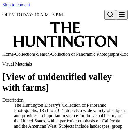
Skip to content
OPEN TODAY: 10 A.M.–5 P.M.
Open search
Home
Collections
Search
Collection of Panoramic Photographs
Loca
Visual Materials
[View of unidentified valley
with farms]
Description
The Huntington Library's Collection of Panoramic
Photographs, 1851 to 2014, depicts a wide variety of subjects
and provides an important resource for the visual history of
the United States, with a particular emphasis on California
and the American West. Subjects include landscapes, group