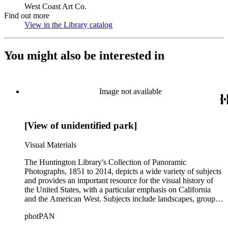
West Coast Art Co.
Find out more
View in the Library catalog
(Opens in new tab)
You might also be interested in
Image not available
[View of unidentified park]
Visual Materials
The Huntington Library's Collection of Panoramic
Photographs, 1851 to 2014, depicts a wide variety of subjects
and provides an important resource for the visual history of
the United States, with a particular emphasis on California
and the American West. Subjects include landscapes, group
portraits, and miscellaneous views. The collection also
photPAN
contains photographs by some of the better known
photographers and photographic firms of the first part of the