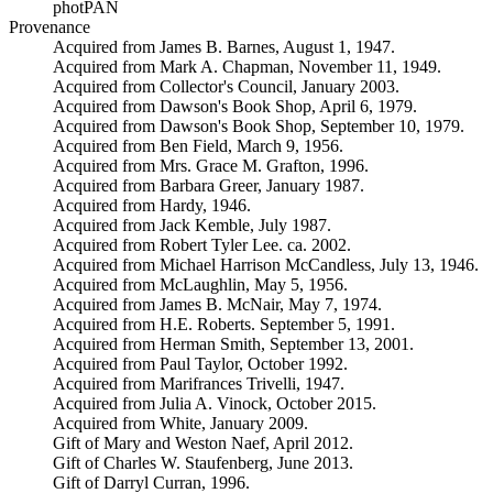
photPAN
Provenance
Acquired from James B. Barnes, August 1, 1947.
Acquired from Mark A. Chapman, November 11, 1949.
Acquired from Collector's Council, January 2003.
Acquired from Dawson's Book Shop, April 6, 1979.
Acquired from Dawson's Book Shop, September 10, 1979.
Acquired from Ben Field, March 9, 1956.
Acquired from Mrs. Grace M. Grafton, 1996.
Acquired from Barbara Greer, January 1987.
Acquired from Hardy, 1946.
Acquired from Jack Kemble, July 1987.
Acquired from Robert Tyler Lee. ca. 2002.
Acquired from Michael Harrison McCandless, July 13, 1946.
Acquired from McLaughlin, May 5, 1956.
Acquired from James B. McNair, May 7, 1974.
Acquired from H.E. Roberts. September 5, 1991.
Acquired from Herman Smith, September 13, 2001.
Acquired from Paul Taylor, October 1992.
Acquired from Marifrances Trivelli, 1947.
Acquired from Julia A. Vinock, October 2015.
Acquired from White, January 2009.
Gift of Mary and Weston Naef, April 2012.
Gift of Charles W. Staufenberg, June 2013.
Gift of Darryl Curran, 1996.