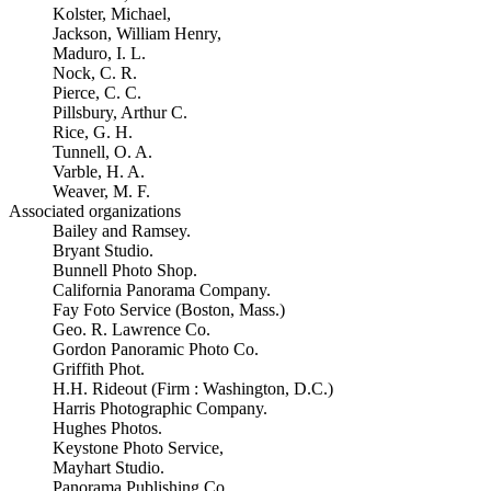
Kolster, Michael,
Jackson, William Henry,
Maduro, I. L.
Nock, C. R.
Pierce, C. C.
Pillsbury, Arthur C.
Rice, G. H.
Tunnell, O. A.
Varble, H. A.
Weaver, M. F.
Associated organizations
Bailey and Ramsey.
Bryant Studio.
Bunnell Photo Shop.
California Panorama Company.
Fay Foto Service (Boston, Mass.)
Geo. R. Lawrence Co.
Gordon Panoramic Photo Co.
Griffith Phot.
H.H. Rideout (Firm : Washington, D.C.)
Harris Photographic Company.
Hughes Photos.
Keystone Photo Service,
Mayhart Studio.
Panorama Publishing Co.