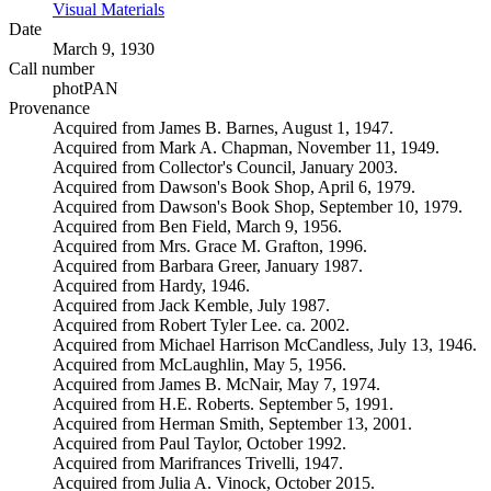
Visual Materials
(Opens in new tab)
Date
March 9, 1930
Call number
photPAN
Provenance
Acquired from James B. Barnes, August 1, 1947.
Acquired from Mark A. Chapman, November 11, 1949.
Acquired from Collector's Council, January 2003.
Acquired from Dawson's Book Shop, April 6, 1979.
Acquired from Dawson's Book Shop, September 10, 1979.
Acquired from Ben Field, March 9, 1956.
Acquired from Mrs. Grace M. Grafton, 1996.
Acquired from Barbara Greer, January 1987.
Acquired from Hardy, 1946.
Acquired from Jack Kemble, July 1987.
Acquired from Robert Tyler Lee. ca. 2002.
Acquired from Michael Harrison McCandless, July 13, 1946.
Acquired from McLaughlin, May 5, 1956.
Acquired from James B. McNair, May 7, 1974.
Acquired from H.E. Roberts. September 5, 1991.
Acquired from Herman Smith, September 13, 2001.
Acquired from Paul Taylor, October 1992.
Acquired from Marifrances Trivelli, 1947.
Acquired from Julia A. Vinock, October 2015.