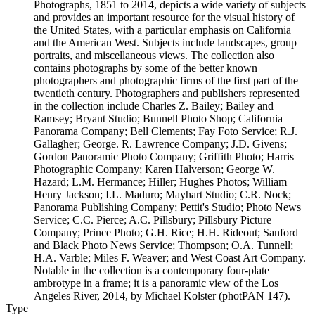
Photographs, 1851 to 2014, depicts a wide variety of subjects
and provides an important resource for the visual history of
the United States, with a particular emphasis on California
and the American West. Subjects include landscapes, group
portraits, and miscellaneous views. The collection also
contains photographs by some of the better known
photographers and photographic firms of the first part of the
twentieth century. Photographers and publishers represented
in the collection include Charles Z. Bailey; Bailey and
Ramsey; Bryant Studio; Bunnell Photo Shop; California
Panorama Company; Bell Clements; Fay Foto Service; R.J.
Gallagher; George. R. Lawrence Company; J.D. Givens;
Gordon Panoramic Photo Company; Griffith Photo; Harris
Photographic Company; Karen Halverson; George W.
Hazard; L.M. Hermance; Hiller; Hughes Photos; William
Henry Jackson; I.L. Maduro; Mayhart Studio; C.R. Nock;
Panorama Publishing Company; Pettit's Studio; Photo News
Service; C.C. Pierce; A.C. Pillsbury; Pillsbury Picture
Company; Prince Photo; G.H. Rice; H.H. Rideout; Sanford
and Black Photo News Service; Thompson; O.A. Tunnell;
H.A. Varble; Miles F. Weaver; and West Coast Art Company.
Notable in the collection is a contemporary four-plate
ambrotype in a frame; it is a panoramic view of the Los
Angeles River, 2014, by Michael Kolster (photPAN 147).
Type