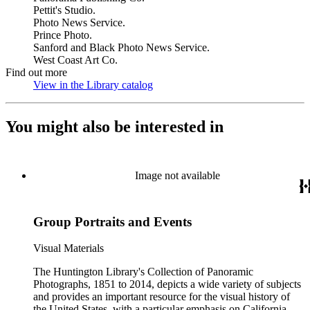
Pettit's Studio.
Photo News Service.
Prince Photo.
Sanford and Black Photo News Service.
West Coast Art Co.
Find out more
View in the Library catalog
(Opens in new tab)
You might also be interested in
Image not available
Group Portraits and Events
Visual Materials
The Huntington Library's Collection of Panoramic
Photographs, 1851 to 2014, depicts a wide variety of subjects
and provides an important resource for the visual history of
the United States, with a particular emphasis on California