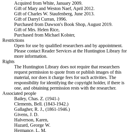
Acquired from White, January 2009.
Gift of Mary and Weston Naef, April 2012.
Gift of Charles W. Staufenberg, June 2013.
Gift of Darryl Curran, 1996.
Purchased from Dawson's Book Shop, August 2019.
Gift of Mrs. Helen Rice,
Purchased from Michael Kolster,
Restrictions
Open for use by qualified researchers and by appointment.
Please contact Reader Services at the Huntington Library for
more information.
Rights
The Huntington Library does not require that researchers
request permission to quote from or publish images of this
material, nor does it charge fees for such activities. The
responsibility for identifying the copyright holder, if there is
one, and obtaining permission rests with the researcher.
Associated people
Bailey, Chas. Z. (1941-)
Clements, Bell. (1843-1942.)
Gallagher, R. J., (1861-1946.)
Givens, J. D.
Halverson, Karen,
Hazard, George W.
Hermance, L. M.