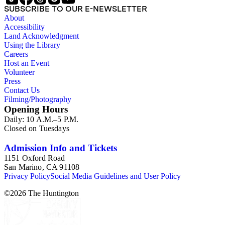
Hazard; L.M. Hermance; Hiller; Hughes Photos; William
SUBSCRIBE TO OUR E-NEWSLETTER
Henry Jackson; I.L. Maduro; Mayhart Studio; C.R. Nock;
About
Panorama Publishing Company; Pettit's Studio; Photo News
Accessibility
Service; C.C. Pierce; A.C. Pillsbury; Pillsbury Picture
Land Acknowledgment
Company; Prince Photo; G.H. Rice; H.H. Rideout; Sanford
Using the Library
and Black Photo News Service; Thompson; O.A. Tunnell;
Careers
H.A. Varble; Miles F. Weaver; and West Coast Art Company.
Host an Event
Notable in the collection is a contemporary four-plate
Volunteer
ambrotype in a frame; it is a panoramic view of the Los
Press
Angeles River, 2014, by Michael Kolster (photPAN 147).
Contact Us
Filming/Photography
Opening Hours
Daily: 10 A.M.–5 P.M.
Closed on Tuesdays
Admission Info and Tickets
1151 Oxford Road
San Marino, CA 91108
Privacy Policy
Social Media Guidelines and User Policy
©
2026
The Huntington