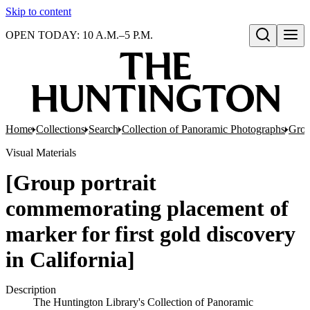
Skip to content
OPEN TODAY: 10 A.M.–5 P.M.
Open search
Home
Collections
Search
Collection of Panoramic Photographs
Grou
Visual Materials
[Group portrait
commemorating placement of
marker for first gold discovery
in California]
Description
The Huntington Library's Collection of Panoramic