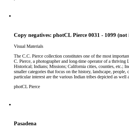
Copy negatives: photCL Pierce 0031 - 1099 (not i
Visual Materials
The C.C. Pierce collection constitutes one of the most importan
C. Pierce, a photographer and long-time operator of a thriving Los Angeles photographic business. The collection is divided 
Historical; Indians; Missions; California cities, counties, etc.; Industries
smaller categories that focus on the history, landscape, people
particular interest are the various Indian tribes depicted as well
photCL Pierce
Pasadena