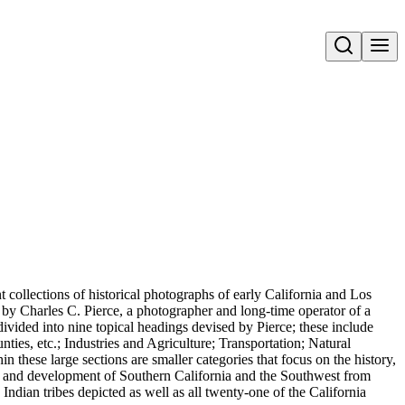
Open search
t collections of historical photographs of early California and Los
 by Charles C. Pierce, a photographer and long-time operator of a
ivided into nine topical headings devised by Pierce; these include
nties, etc.; Industries and Agriculture; Transportation; Natural
 these large sections are smaller categories that focus on the history,
nt, and development of Southern California and the Southwest from
Indian tribes depicted as well as all twenty-one of the California