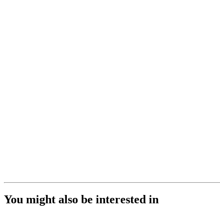
You might also be interested in