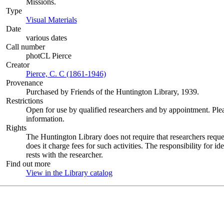
Missions.
Type
Visual Materials
(Opens in new tab)
Date
various dates
Call number
photCL Pierce
Creator
Pierce, C. C (1861-1946)
(Opens in new tab)
Provenance
Purchased by Friends of the Huntington Library, 1939.
Restrictions
Open for use by qualified researchers and by appointment. Ple
information.
Rights
The Huntington Library does not require that researchers reques
does it charge fees for such activities. The responsibility for id
rests with the researcher.
Find out more
View in the Library catalog
(Opens in new tab)