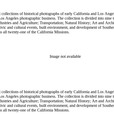
t collections of historical photographs of early California and Los Ang
into nine topical headings devised by Pierce; these include Los Angeles
 and Agriculture; Transportation; Natural History; Art and Architecture; and Miscellan
, civic and cultural events, built environment, and development of South
 as all twenty-one of the California Missions.
Image not available
t collections of historical photographs of early California and Los Ang
into nine topical headings devised by Pierce; these include Los Angeles
 and Agriculture; Transportation; Natural History; Art and Architecture; and Miscellan
, civic and cultural events, built environment, and development of South
 as all twenty-one of the California Missions.