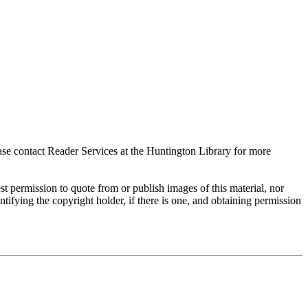
ase contact Reader Services at the Huntington Library for more
t permission to quote from or publish images of this material, nor
entifying the copyright holder, if there is one, and obtaining permission