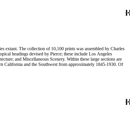
eles extant. The collection of 10,100 prints was assembled by Charles
eous Scenery. Within these large sections are
ern California and the Southwest from approximately 1845-1930. Of