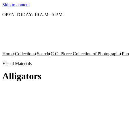
Skip to content
OPEN TODAY: 10 A.M.–5 P.M.
Home
Collections
Search
C.C. Pierce Collection of Photographs
Pho
Visual Materials
Alligators