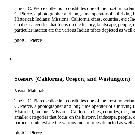
The C.C. Pierce collection constitutes one of the most importan
C. Pierce, a photographer and long-time operator of a thriving Los Angeles photographic business. The collection is divided 
Historical; Indians; Missions; California cities, counties, etc.; Industries
smaller categories that focus on the history, landscape, people
particular interest are the various Indian tribes depicted as well
photCL Pierce
Scenery (California, Oregon, and Washington)
Visual Materials
The C.C. Pierce collection constitutes one of the most importan
C. Pierce, a photographer and long-time operator of a thriving Los Angeles photographic business. The collection is divided 
Historical; Indians; Missions; California cities, counties, etc.; Industries
smaller categories that focus on the history, landscape, people
particular interest are the various Indian tribes depicted as well
photCL Pierce