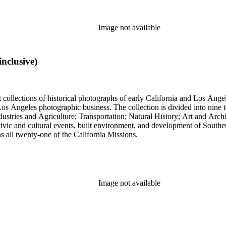
Image not available
nclusive)
t collections of historical photographs of early California and Los Ang
into nine topical headings devised by Pierce; these include Los Angeles
 and Agriculture; Transportation; Natural History; Art and Architecture; and Miscellan
, civic and cultural events, built environment, and development of South
 as all twenty-one of the California Missions.
Image not available