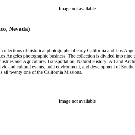
Image not available
ico, Nevada)
t collections of historical photographs of early California and Los Ang
into nine topical headings devised by Pierce; these include Los Angeles
 and Agriculture; Transportation; Natural History; Art and Architecture; and Miscellan
, civic and cultural events, built environment, and development of South
 as all twenty-one of the California Missions.
Image not available