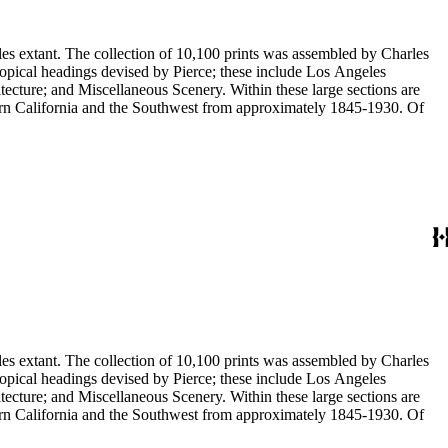
eles extant. The collection of 10,100 prints was assembled by Charles
eous Scenery. Within these large sections are
ern California and the Southwest from approximately 1845-1930. Of
eles extant. The collection of 10,100 prints was assembled by Charles
eous Scenery. Within these large sections are
ern California and the Southwest from approximately 1845-1930. Of