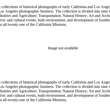
t collections of historical photographs of early California and Los Ang
into nine topical headings devised by Pierce; these include Los Angeles
 and Agriculture; Transportation; Natural History; Art and Architecture; and Miscellan
, civic and cultural events, built environment, and development of South
 as all twenty-one of the California Missions.
Image not available
t collections of historical photographs of early California and Los Ang
into nine topical headings devised by Pierce; these include Los Angeles
 and Agriculture; Transportation; Natural History; Art and Architecture; and Miscellan
, civic and cultural events, built environment, and development of South
 as all twenty-one of the California Missions.