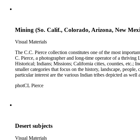
Mining (So. Calif., Colorado, Arizona, New Mex
Visual Materials
The C.C. Pierce collection constitutes one of the most importan
C. Pierce, a photographer and long-time operator of a thriving Los Angeles photographic business. The collection is divided 
Historical; Indians; Missions; California cities, counties, etc.; Industries
smaller categories that focus on the history, landscape, people
particular interest are the various Indian tribes depicted as well
photCL Pierce
Desert subjects
Visual Materials