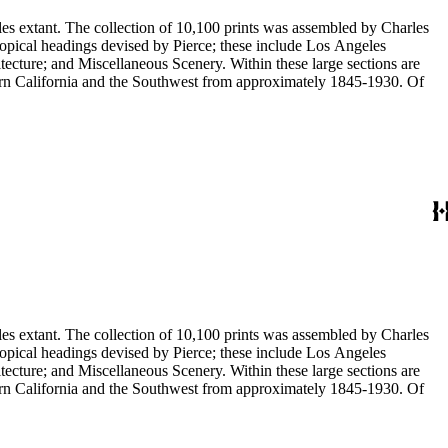
eles extant. The collection of 10,100 prints was assembled by Charles
eous Scenery. Within these large sections are
ern California and the Southwest from approximately 1845-1930. Of
eles extant. The collection of 10,100 prints was assembled by Charles
eous Scenery. Within these large sections are
ern California and the Southwest from approximately 1845-1930. Of