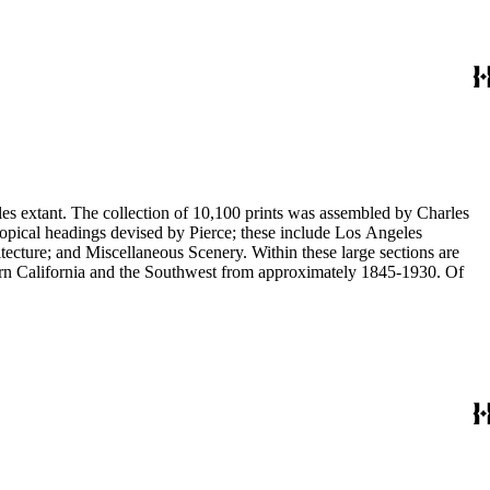
eles extant. The collection of 10,100 prints was assembled by Charles
eous Scenery. Within these large sections are
ern California and the Southwest from approximately 1845-1930. Of