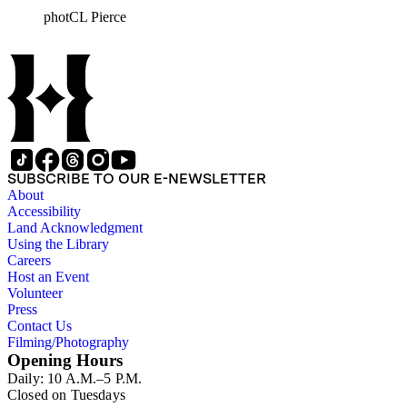
photCL Pierce
SUBSCRIBE TO OUR E-NEWSLETTER
About
Accessibility
Land Acknowledgment
Using the Library
Careers
Host an Event
Volunteer
Press
Contact Us
Filming/Photography
Opening Hours
Daily: 10 A.M.–5 P.M.
Closed on Tuesdays