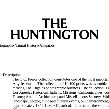
tographs
Natural History
Alligators
Description
The C.C. Pierce collection constitutes one of the most importan
Angeles extant. The collection of 10,100 prints was assembled
thriving Los Angeles photographic business. The collection is d
Los Angeles Historical; Indians; Missions; California cities, cou
History; Art and Architecture; and Miscellaneous Scenery. Within
landscape, people, civic and cultural events, built environme
approximately 1845-1930. Of particular interest are the various 