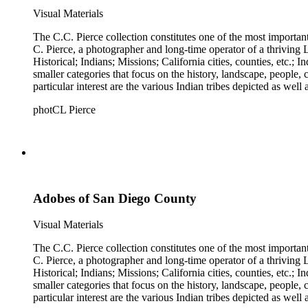
Visual Materials
The C.C. Pierce collection constitutes one of the most importan
C. Pierce, a photographer and long-time operator of a thriving Los Angeles photographic business. The collection is divided 
Historical; Indians; Missions; California cities, counties, etc.; Industries
smaller categories that focus on the history, landscape, people
particular interest are the various Indian tribes depicted as well
photCL Pierce
Adobes of San Diego County
Visual Materials
The C.C. Pierce collection constitutes one of the most importan
C. Pierce, a photographer and long-time operator of a thriving Los Angeles photographic business. The collection is divided 
Historical; Indians; Missions; California cities, counties, etc.; Industries
smaller categories that focus on the history, landscape, people
particular interest are the various Indian tribes depicted as well