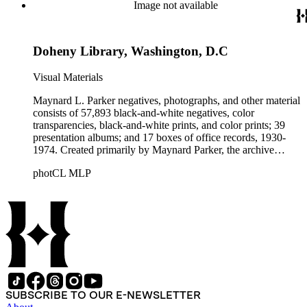
Beautiful. Also included in the collection are photographs
Image not available
taken by other individuals, such as architect Cliff May and
Parker's assistant, Charles Yerkes.
Doheny Library, Washington, D.C
Visual Materials
Maynard L. Parker negatives, photographs, and other material
consists of 57,893 black-and-white negatives, color
transparencies, black-and-white prints, and color prints; 39
presentation albums; and 17 boxes of office records, 1930-
1974. Created primarily by Maynard Parker, the archive
documents the residential and non-residential work of
photCL MLP
architects, interior designers, landscape architects, artists,
builders, real estate developers, and clients associated with
these fields, foremost among them the magazine House
Beautiful. Also included in the collection are photographs
taken by other individuals, such as architect Cliff May and
Parker's assistant, Charles Yerkes.
SUBSCRIBE TO OUR E-NEWSLETTER