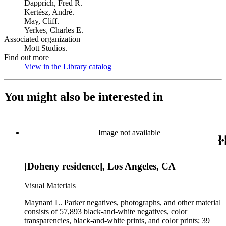
Dapprich, Fred R.
Kertész, André.
May, Cliff.
Yerkes, Charles E.
Associated organization
Mott Studios.
Find out more
View in the Library catalog
(Opens in new tab)
You might also be interested in
Image not available
[Doheny residence], Los Angeles, CA
Visual Materials
Maynard L. Parker negatives, photographs, and other material
consists of 57,893 black-and-white negatives, color
transparencies, black-and-white prints, and color prints; 39