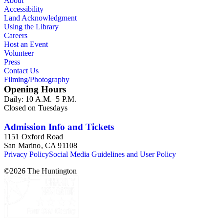
About
Accessibility
Land Acknowledgment
Using the Library
Careers
Host an Event
Volunteer
Press
Contact Us
Filming/Photography
Opening Hours
Daily: 10 A.M.–5 P.M.
Closed on Tuesdays
Admission Info and Tickets
1151 Oxford Road
San Marino, CA 91108
Privacy Policy
Social Media Guidelines and User Policy
©
2026
The Huntington