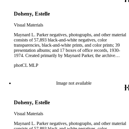
Parker's assistant, Charles Yerkes.
Doheny, Estelle
Visual Materials
Maynard L. Parker negatives, photographs, and other material
consists of 57,893 black-and-white negatives, color
transparencies, black-and-white prints, and color prints; 39
presentation albums; and 17 boxes of office records, 1930-
1974. Created primarily by Maynard Parker, the archive
documents the residential and non-residential work of
photCL MLP
architects, interior designers, landscape architects, artists,
builders, real estate developers, and clients associated with
these fields, foremost among them the magazine House
Beautiful. Also included in the collection are photographs
Image not available
taken by other individuals, such as architect Cliff May and
Parker's assistant, Charles Yerkes.
Doheny, Estelle
Visual Materials
Maynard L. Parker negatives, photographs, and other material
consists of 57,893 black-and-white negatives, color