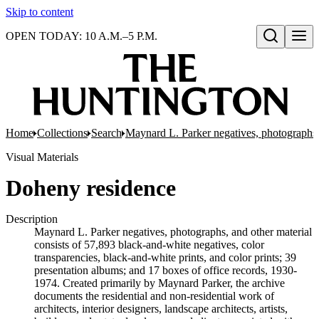
Skip to content
OPEN TODAY: 10 A.M.–5 P.M.
Open search
Home
Collections
Search
Maynard L. Parker negatives, photographs,
Visual Materials
Doheny residence
Description
Maynard L. Parker negatives, photographs, and other material
consists of 57,893 black-and-white negatives, color
transparencies, black-and-white prints, and color prints; 39
presentation albums; and 17 boxes of office records, 1930-
1974. Created primarily by Maynard Parker, the archive
documents the residential and non-residential work of
architects, interior designers, landscape architects, artists,