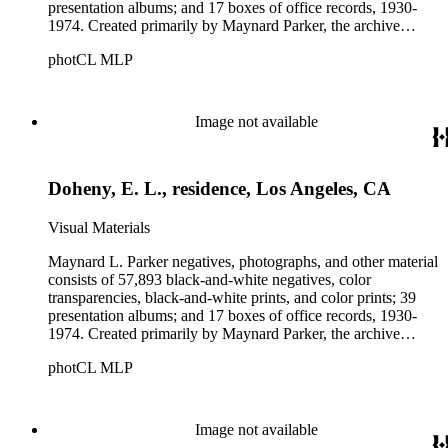
presentation albums; and 17 boxes of office records, 1930-
1974. Created primarily by Maynard Parker, the archive
documents the residential and non-residential work of
photCL MLP
architects, interior designers, landscape architects, artists,
builders, real estate developers, and clients associated with
these fields, foremost among them the magazine House
Beautiful. Also included in the collection are photographs
Image not available
taken by other individuals, such as architect Cliff May and
Parker's assistant, Charles Yerkes.
Doheny, E. L., residence, Los Angeles, CA
Visual Materials
Maynard L. Parker negatives, photographs, and other material
consists of 57,893 black-and-white negatives, color
transparencies, black-and-white prints, and color prints; 39
presentation albums; and 17 boxes of office records, 1930-
1974. Created primarily by Maynard Parker, the archive
documents the residential and non-residential work of
photCL MLP
architects, interior designers, landscape architects, artists,
builders, real estate developers, and clients associated with
these fields, foremost among them the magazine House
Beautiful. Also included in the collection are photographs
Image not available
taken by other individuals, such as architect Cliff May and