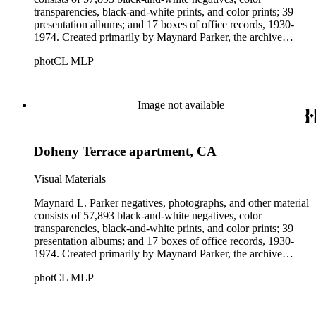
transparencies, black-and-white prints, and color prints; 39
presentation albums; and 17 boxes of office records, 1930-
1974. Created primarily by Maynard Parker, the archive
documents the residential and non-residential work of
photCL MLP
architects, interior designers, landscape architects, artists,
builders, real estate developers, and clients associated with
these fields, foremost among them the magazine House
Beautiful. Also included in the collection are photographs
Image not available
taken by other individuals, such as architect Cliff May and
Parker's assistant, Charles Yerkes.
Doheny Terrace apartment, CA
Visual Materials
Maynard L. Parker negatives, photographs, and other material
consists of 57,893 black-and-white negatives, color
transparencies, black-and-white prints, and color prints; 39
presentation albums; and 17 boxes of office records, 1930-
1974. Created primarily by Maynard Parker, the archive
documents the residential and non-residential work of
photCL MLP
architects, interior designers, landscape architects, artists,
builders, real estate developers, and clients associated with
these fields, foremost among them the magazine House