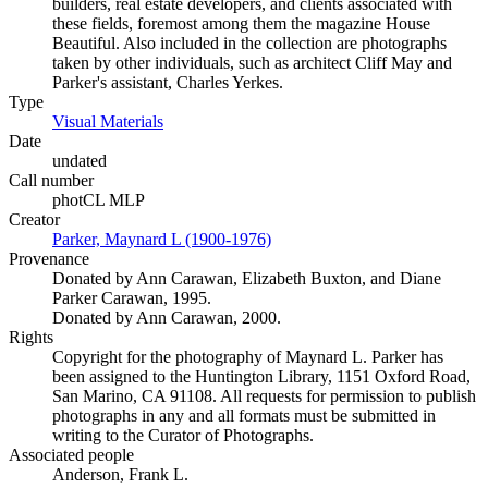
builders, real estate developers, and clients associated with
these fields, foremost among them the magazine House
Beautiful. Also included in the collection are photographs
taken by other individuals, such as architect Cliff May and
Parker's assistant, Charles Yerkes.
Type
Visual Materials
(Opens in new tab)
Date
undated
Call number
photCL MLP
Creator
Parker, Maynard L (1900-1976)
(Opens in new tab)
Provenance
Donated by Ann Carawan, Elizabeth Buxton, and Diane
Parker Carawan, 1995.
Donated by Ann Carawan, 2000.
Rights
Copyright for the photography of Maynard L. Parker has
been assigned to the Huntington Library, 1151 Oxford Road,
San Marino, CA 91108. All requests for permission to publish
photographs in any and all formats must be submitted in
writing to the Curator of Photographs.
Associated people
Anderson, Frank L.