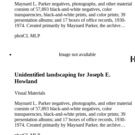
Maynard L. Parker negatives, photographs, and other material
consists of 57,893 black-and-white negatives, color
transparencies, black-and-white prints, and color prints; 39
presentation albums; and 17 boxes of office records, 1930-
1974. Created primarily by Maynard Parker, the archive
documents the residential and non-residential work of
photCL MLP
architects, interior designers, landscape architects, artists,
builders, real estate developers, and clients associated with
these fields, foremost among them the magazine House
Beautiful. Also included in the collection are photographs
Image not available
taken by other individuals, such as architect Cliff May and
Parker's assistant, Charles Yerkes.
Unidentified landscaping for Joseph E.
Howland
Visual Materials
Maynard L. Parker negatives, photographs, and other material
consists of 57,893 black-and-white negatives, color
transparencies, black-and-white prints, and color prints; 39
presentation albums; and 17 boxes of office records, 1930-
1974. Created primarily by Maynard Parker, the archive
documents the residential and non-residential work of