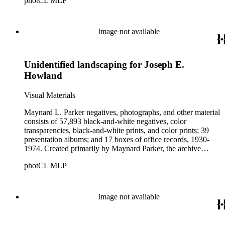
photCL MLP
architects, interior designers, landscape architects, artists,
builders, real estate developers, and clients associated with
these fields, foremost among them the magazine House
Beautiful. Also included in the collection are photographs
Image not available
taken by other individuals, such as architect Cliff May and
Parker's assistant, Charles Yerkes.
Unidentified landscaping for Joseph E.
Howland
Visual Materials
Maynard L. Parker negatives, photographs, and other material
consists of 57,893 black-and-white negatives, color
transparencies, black-and-white prints, and color prints; 39
presentation albums; and 17 boxes of office records, 1930-
1974. Created primarily by Maynard Parker, the archive
documents the residential and non-residential work of
photCL MLP
architects, interior designers, landscape architects, artists,
builders, real estate developers, and clients associated with
these fields, foremost among them the magazine House
Beautiful. Also included in the collection are photographs
Image not available
taken by other individuals, such as architect Cliff May and
Parker's assistant, Charles Yerkes.