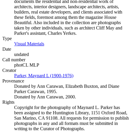
documents the residential and non-residential work of
architects, interior designers, landscape architects, artists,
builders, real estate developers, and clients associated with
these fields, foremost among them the magazine House
Beautiful. Also included in the collection are photographs
taken by other individuals, such as architect Cliff May and
Parker's assistant, Charles Yerkes.
Type
Visual Materials
(Opens in new tab)
Date
undated
Call number
photCL MLP
Creator
Parker, Maynard L (1900-1976)
(Opens in new tab)
Provenance
Donated by Ann Carawan, Elizabeth Buxton, and Diane
Parker Carawan, 1995.
Donated by Ann Carawan, 2000.
Rights
Copyright for the photography of Maynard L. Parker has
been assigned to the Huntington Library, 1151 Oxford Road,
San Marino, CA 91108. All requests for permission to publish
photographs in any and all formats must be submitted in
writing to the Curator of Photographs.