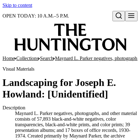
Skip to content
OPEN TODAY: 10 A.M.–5 P.M.
Open search
Home
Collections
Search
Maynard L. Parker negatives, photographs,
Visual Materials
Landscaping for Joseph E.
Howland: [Unidentified]
Description
Maynard L. Parker negatives, photographs, and other material
consists of 57,893 black-and-white negatives, color
transparencies, black-and-white prints, and color prints; 39
presentation albums; and 17 boxes of office records, 1930-
1974. Created primarily by Maynard Parker, the archive