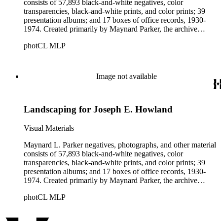
consists of 57,893 black-and-white negatives, color
transparencies, black-and-white prints, and color prints; 39
presentation albums; and 17 boxes of office records, 1930-
1974. Created primarily by Maynard Parker, the archive
documents the residential and non-residential work of
photCL MLP
architects, interior designers, landscape architects, artists,
builders, real estate developers, and clients associated with
these fields, foremost among them the magazine House
Beautiful. Also included in the collection are photographs
Image not available
taken by other individuals, such as architect Cliff May and
Parker's assistant, Charles Yerkes.
Landscaping for Joseph E. Howland
Visual Materials
Maynard L. Parker negatives, photographs, and other material
consists of 57,893 black-and-white negatives, color
transparencies, black-and-white prints, and color prints; 39
presentation albums; and 17 boxes of office records, 1930-
1974. Created primarily by Maynard Parker, the archive
documents the residential and non-residential work of
photCL MLP
architects, interior designers, landscape architects, artists,
builders, real estate developers, and clients associated with
these fields, foremost among them the magazine House