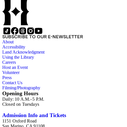
Beautiful. Also included in the collection are photographs
taken by other individuals, such as architect Cliff May and
Parker's assistant, Charles Yerkes.
SUBSCRIBE TO OUR E-NEWSLETTER
About
Accessibility
Land Acknowledgment
Using the Library
Careers
Host an Event
Volunteer
Press
Contact Us
Filming/Photography
Opening Hours
Daily: 10 A.M.–5 P.M.
Closed on Tuesdays
Admission Info and Tickets
1151 Oxford Road
San Marino, CA 91108