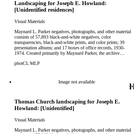
Landscaping for Joseph E. Howland:
[Unidentified residences]
Visual Materials
Maynard L. Parker negatives, photographs, and other material
consists of 57,893 black-and-white negatives, color
transparencies, black-and-white prints, and color prints; 39
presentation albums; and 17 boxes of office records, 1930-
1974. Created primarily by Maynard Parker, the archive
documents the residential and non-residential work of
photCL MLP
architects, interior designers, landscape architects, artists,
builders, real estate developers, and clients associated with
these fields, foremost among them the magazine House
Beautiful. Also included in the collection are photographs
Image not available
taken by other individuals, such as architect Cliff May and
Parker's assistant, Charles Yerkes.
Thomas Church landscaping for Joseph E.
Howland: [Unidentified]
Visual Materials
Maynard L. Parker negatives, photographs, and other material