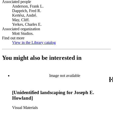
Associated people
Anderson, Frank L.
Dapprich, Fred R.
Kertész, André.
May, Cliff.
Yerkes, Charles E.
Associated organization
Mott Studios.
Find out more
View in the Library catalog
(Opens in new tab)
You might also be interested in
Image not available
[Unidentified landscaping for Joseph E.
Howland]
Visual Materials