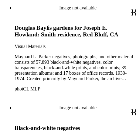
these fields, foremost among them the magazine House
Beautiful. Also included in the collection are photographs
Image not available
taken by other individuals, such as architect Cliff May and
Parker's assistant, Charles Yerkes.
Douglas Baylis gardens for Joseph E.
Howland: Smith residence, Red Bluff, CA
Visual Materials
Maynard L. Parker negatives, photographs, and other material
consists of 57,893 black-and-white negatives, color
transparencies, black-and-white prints, and color prints; 39
presentation albums; and 17 boxes of office records, 1930-
1974. Created primarily by Maynard Parker, the archive
documents the residential and non-residential work of
photCL MLP
architects, interior designers, landscape architects, artists,
builders, real estate developers, and clients associated with
these fields, foremost among them the magazine House
Beautiful. Also included in the collection are photographs
Image not available
taken by other individuals, such as architect Cliff May and
Parker's assistant, Charles Yerkes.
Black-and-white negatives