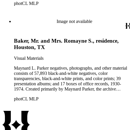
photCL MLP
architects, interior designers, landscape architects, artists,
builders, real estate developers, and clients associated with
these fields, foremost among them the magazine House
Beautiful. Also included in the collection are photographs
Image not available
taken by other individuals, such as architect Cliff May and
Parker's assistant, Charles Yerkes.
Baker, Mr. and Mrs. Romayne S., residence,
Houston, TX
Visual Materials
Maynard L. Parker negatives, photographs, and other material
consists of 57,893 black-and-white negatives, color
transparencies, black-and-white prints, and color prints; 39
presentation albums; and 17 boxes of office records, 1930-
1974. Created primarily by Maynard Parker, the archive
documents the residential and non-residential work of
photCL MLP
architects, interior designers, landscape architects, artists,
builders, real estate developers, and clients associated with
these fields, foremost among them the magazine House
Beautiful. Also included in the collection are photographs
taken by other individuals, such as architect Cliff May and
Parker's assistant, Charles Yerkes.