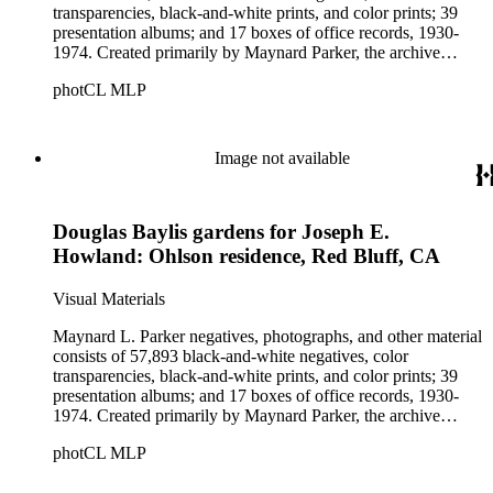
transparencies, black-and-white prints, and color prints; 39
presentation albums; and 17 boxes of office records, 1930-
1974. Created primarily by Maynard Parker, the archive
documents the residential and non-residential work of
photCL MLP
architects, interior designers, landscape architects, artists,
builders, real estate developers, and clients associated with
these fields, foremost among them the magazine House
Beautiful. Also included in the collection are photographs
Image not available
taken by other individuals, such as architect Cliff May and
Parker's assistant, Charles Yerkes.
Douglas Baylis gardens for Joseph E.
Howland: Ohlson residence, Red Bluff, CA
Visual Materials
Maynard L. Parker negatives, photographs, and other material
consists of 57,893 black-and-white negatives, color
transparencies, black-and-white prints, and color prints; 39
presentation albums; and 17 boxes of office records, 1930-
1974. Created primarily by Maynard Parker, the archive
documents the residential and non-residential work of
photCL MLP
architects, interior designers, landscape architects, artists,
builders, real estate developers, and clients associated with