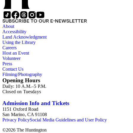
SUBSCRIBE TO OUR E-NEWSLETTER
About
Accessibility
Land Acknowledgment
Using the Library
Careers
Host an Event
Volunteer
Press
Contact Us
Filming/Photography
Opening Hours
Daily: 10 A.M.–5 P.M.
Closed on Tuesdays
Admission Info and Tickets
1151 Oxford Road
San Marino, CA 91108
Privacy Policy
Social Media Guidelines and User Policy
©
2026
The Huntington