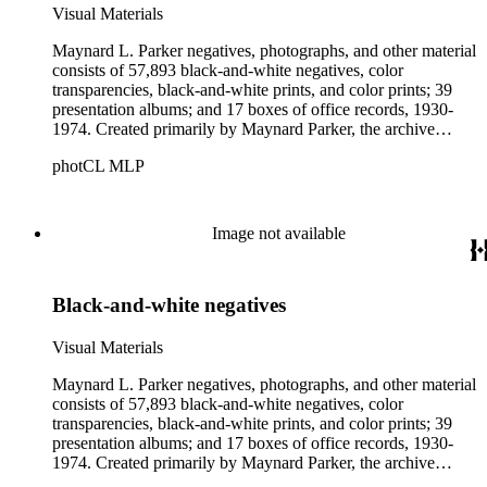
Visual Materials
Maynard L. Parker negatives, photographs, and other material
consists of 57,893 black-and-white negatives, color
transparencies, black-and-white prints, and color prints; 39
presentation albums; and 17 boxes of office records, 1930-
1974. Created primarily by Maynard Parker, the archive
documents the residential and non-residential work of
photCL MLP
architects, interior designers, landscape architects, artists,
builders, real estate developers, and clients associated with
these fields, foremost among them the magazine House
Beautiful. Also included in the collection are photographs
Image not available
taken by other individuals, such as architect Cliff May and
Parker's assistant, Charles Yerkes.
Black-and-white negatives
Visual Materials
Maynard L. Parker negatives, photographs, and other material
consists of 57,893 black-and-white negatives, color
transparencies, black-and-white prints, and color prints; 39
presentation albums; and 17 boxes of office records, 1930-
1974. Created primarily by Maynard Parker, the archive
documents the residential and non-residential work of