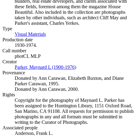
builders, real estate developers, and clients associated with
these fields, foremost among them the magazine House
Beautiful. Also included in the collection are photographs
taken by other individuals, such as architect Cliff May and
Parker's assistant, Charles Yerkes.
Type
Visual Materials
(Opens in new tab)
Production date
1930-1974.
Call number
photCL MLP
Creator
Parker, Maynard L (1900-1976)
(Opens in new tab)
Provenance
Donated by Ann Carawan, Elizabeth Buxton, and Diane
Parker Carawan, 1995.
Donated by Ann Carawan, 2000.
Rights
Copyright for the photography of Maynard L. Parker has
been assigned to the Huntington Library, 1151 Oxford Road,
San Marino, CA 91108. All requests for permission to publish
photographs in any and all formats must be submitted in
writing to the Curator of Photographs.
Associated people
Anderson, Frank L.