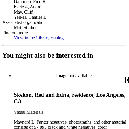
Dapprich, Fred R.
Kertész, André.
May, Cliff.
Yerkes, Charles E.
Associated organization
Mott Studios.
Find out more
View in the Library catalog
(Opens in new tab)
You might also be interested in
Image not available
Skelton, Red and Edna, residence, Los Angeles,
CA
Visual Materials
Maynard L. Parker negatives, photographs, and other material
consists of 57,893 black-and-white negatives, color