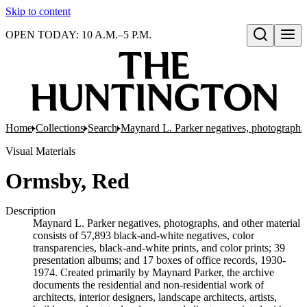
Skip to content
OPEN TODAY: 10 A.M.–5 P.M.
Open search
Home
Collections
Search
Maynard L. Parker negatives, photographs,
Visual Materials
Ormsby, Red
Description
Maynard L. Parker negatives, photographs, and other material
consists of 57,893 black-and-white negatives, color
transparencies, black-and-white prints, and color prints; 39
presentation albums; and 17 boxes of office records, 1930-
1974. Created primarily by Maynard Parker, the archive
documents the residential and non-residential work of
architects, interior designers, landscape architects, artists,