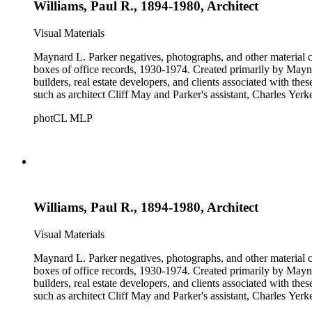
Williams, Paul R., 1894-1980, Architect
Visual Materials
Maynard L. Parker negatives, photographs, and other material co
boxes of office records, 1930-1974. Created primarily by Maynard
builders, real estate developers, and clients associated with th
such as architect Cliff May and Parker's assistant, Charles Yerk
photCL MLP
Williams, Paul R., 1894-1980, Architect
Visual Materials
Maynard L. Parker negatives, photographs, and other material co
boxes of office records, 1930-1974. Created primarily by Maynard
builders, real estate developers, and clients associated with th
such as architect Cliff May and Parker's assistant, Charles Yerk