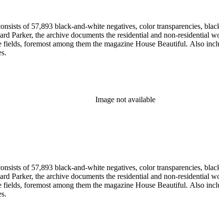
nsists of 57,893 black-and-white negatives, color transparencies, black
 Parker, the archive documents the residential and non-residential work o
ese fields, foremost among them the magazine House Beautiful. Also incl
es.
Image not available
nsists of 57,893 black-and-white negatives, color transparencies, black
 Parker, the archive documents the residential and non-residential work o
ese fields, foremost among them the magazine House Beautiful. Also incl
es.