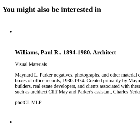
You might also be interested in
Williams, Paul R., 1894-1980, Architect
Visual Materials
Maynard L. Parker negatives, photographs, and other material co
boxes of office records, 1930-1974. Created primarily by Maynard
builders, real estate developers, and clients associated with th
such as architect Cliff May and Parker's assistant, Charles Yerk
photCL MLP