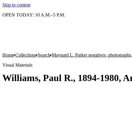
Skip to content
OPEN TODAY: 10 A.M.–5 P.M.
Home
Collections
Search
Maynard L. Parker negatives, photographs,
Visual Materials
Williams, Paul R., 1894-1980, Ar