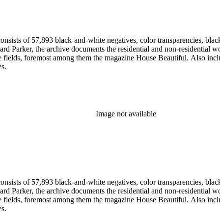
nsists of 57,893 black-and-white negatives, color transparencies, black
 Parker, the archive documents the residential and non-residential work o
ese fields, foremost among them the magazine House Beautiful. Also incl
es.
Image not available
nsists of 57,893 black-and-white negatives, color transparencies, black
 Parker, the archive documents the residential and non-residential work o
ese fields, foremost among them the magazine House Beautiful. Also incl
es.