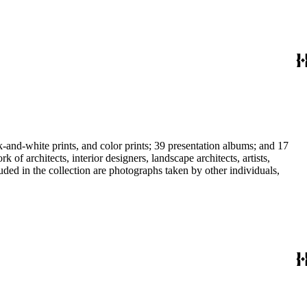
-and-white prints, and color prints; 39 presentation albums; and 17
f architects, interior designers, landscape architects, artists,
uded in the collection are photographs taken by other individuals,