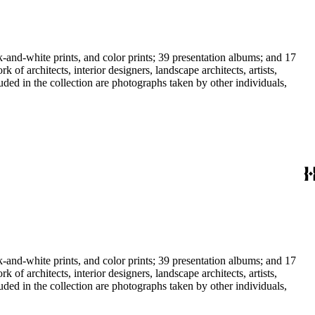
-and-white prints, and color prints; 39 presentation albums; and 17
f architects, interior designers, landscape architects, artists,
uded in the collection are photographs taken by other individuals,
-and-white prints, and color prints; 39 presentation albums; and 17
f architects, interior designers, landscape architects, artists,
uded in the collection are photographs taken by other individuals,