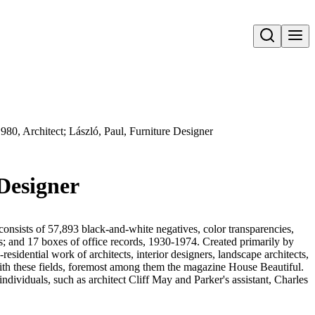
Open search
980, Architect; László, Paul, Furniture Designer
 Designer
onsists of 57,893 black-and-white negatives, color transparencies,
ms; and 17 boxes of office records, 1930-1974. Created primarily by
sidential work of architects, interior designers, landscape architects,
d with these fields, foremost among them the magazine House Beautiful.
ndividuals, such as architect Cliff May and Parker's assistant, Charles