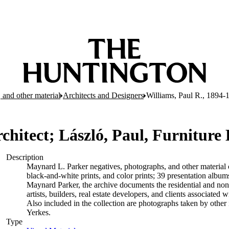
 and other material
Architects and Designers
Williams, Paul R., 1894-1
chitect; László, Paul, Furniture
Description
Maynard L. Parker negatives, photographs, and other material c
black-and-white prints, and color prints; 39 presentation albu
Maynard Parker, the archive documents the residential and non-re
artists, builders, real estate developers, and clients associate
Also included in the collection are photographs taken by other i
Yerkes.
Type