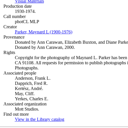
Visual Materials
(Opens in new tab)
Production date
1930-1974.
Call number
photCL MLP
Creator
Parker, Maynard L (1900-1976)
(Opens in new tab)
Provenance
Donated by Ann Carawan, Elizabeth Buxton, and Diane Parke
Donated by Ann Carawan, 2000.
Rights
Copyright for the photography of Maynard L. Parker has been
CA 91108. All requests for permission to publish photographs i
Photographs.
Associated people
Anderson, Frank L.
Dapprich, Fred R.
Kertész, André.
May, Cliff.
Yerkes, Charles E.
Associated organization
Mott Studios.
Find out more
View in the Library catalog
(Opens in new tab)