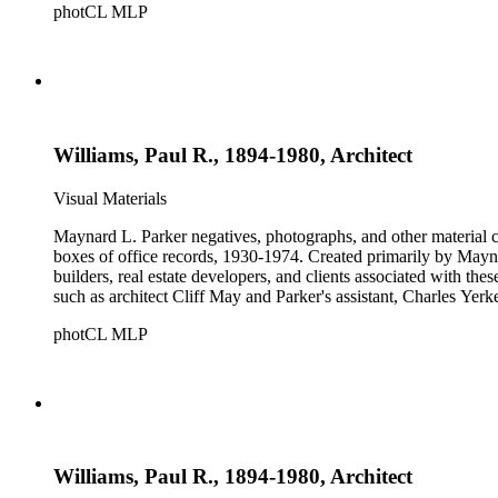
photCL MLP
Williams, Paul R., 1894-1980, Architect
Visual Materials
Maynard L. Parker negatives, photographs, and other material co
boxes of office records, 1930-1974. Created primarily by Maynard
builders, real estate developers, and clients associated with th
such as architect Cliff May and Parker's assistant, Charles Yerk
photCL MLP
Williams, Paul R., 1894-1980, Architect