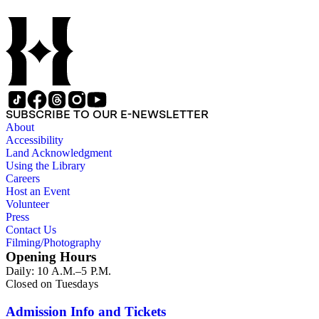
SUBSCRIBE TO OUR E-NEWSLETTER
About
Accessibility
Land Acknowledgment
Using the Library
Careers
Host an Event
Volunteer
Press
Contact Us
Filming/Photography
Opening Hours
Daily: 10 A.M.–5 P.M.
Closed on Tuesdays
Admission Info and Tickets