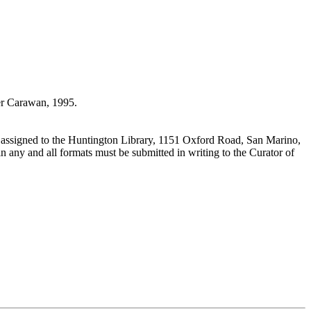
r Carawan, 1995.
 assigned to the Huntington Library, 1151 Oxford Road, San Marino,
n any and all formats must be submitted in writing to the Curator of