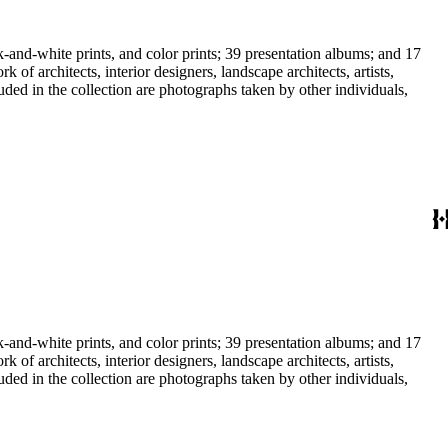
-and-white prints, and color prints; 39 presentation albums; and 17
f architects, interior designers, landscape architects, artists,
uded in the collection are photographs taken by other individuals,
-and-white prints, and color prints; 39 presentation albums; and 17
f architects, interior designers, landscape architects, artists,
uded in the collection are photographs taken by other individuals,