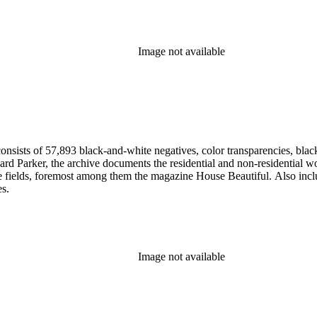
Image not available
nsists of 57,893 black-and-white negatives, color transparencies, black
 Parker, the archive documents the residential and non-residential work o
ese fields, foremost among them the magazine House Beautiful. Also incl
es.
Image not available