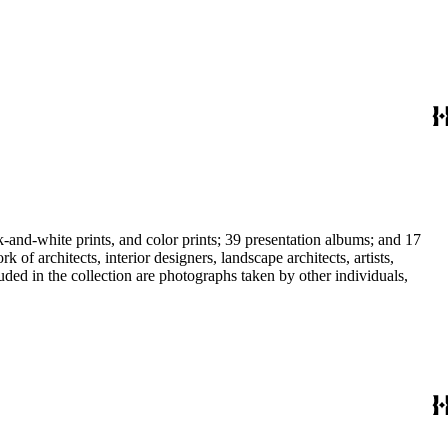
-and-white prints, and color prints; 39 presentation albums; and 17
f architects, interior designers, landscape architects, artists,
uded in the collection are photographs taken by other individuals,