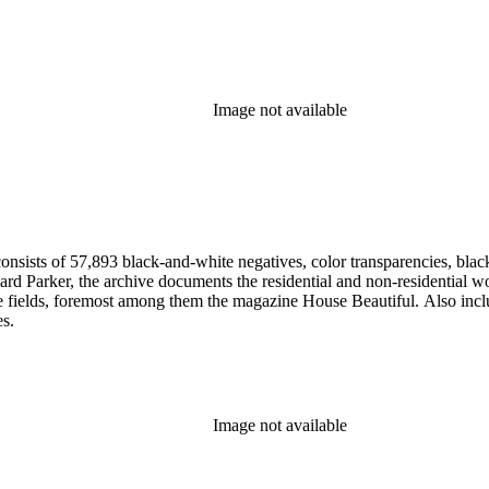
Image not available
nsists of 57,893 black-and-white negatives, color transparencies, black
 Parker, the archive documents the residential and non-residential work o
ese fields, foremost among them the magazine House Beautiful. Also incl
es.
Image not available