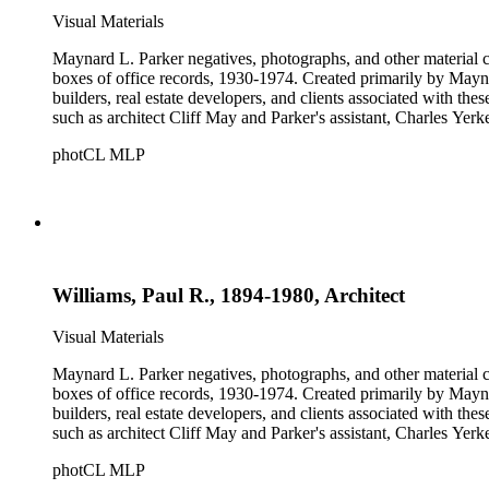
Visual Materials
Maynard L. Parker negatives, photographs, and other material co
boxes of office records, 1930-1974. Created primarily by Maynard
builders, real estate developers, and clients associated with th
such as architect Cliff May and Parker's assistant, Charles Yerk
photCL MLP
Williams, Paul R., 1894-1980, Architect
Visual Materials
Maynard L. Parker negatives, photographs, and other material co
boxes of office records, 1930-1974. Created primarily by Maynard
builders, real estate developers, and clients associated with th
such as architect Cliff May and Parker's assistant, Charles Yerk
photCL MLP