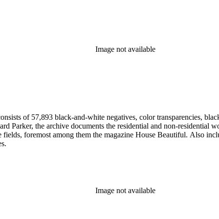
Image not available
nsists of 57,893 black-and-white negatives, color transparencies, black
 Parker, the archive documents the residential and non-residential work o
ese fields, foremost among them the magazine House Beautiful. Also incl
es.
Image not available