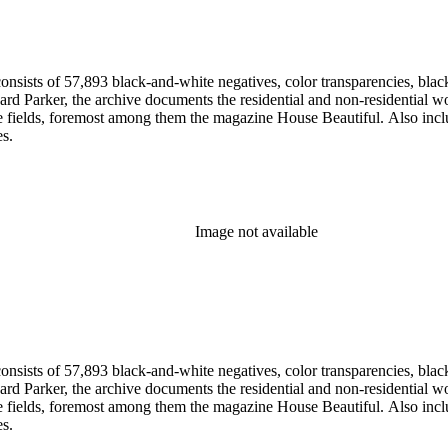
nsists of 57,893 black-and-white negatives, color transparencies, black
 Parker, the archive documents the residential and non-residential work o
ese fields, foremost among them the magazine House Beautiful. Also incl
es.
Image not available
nsists of 57,893 black-and-white negatives, color transparencies, black
 Parker, the archive documents the residential and non-residential work o
ese fields, foremost among them the magazine House Beautiful. Also incl
es.