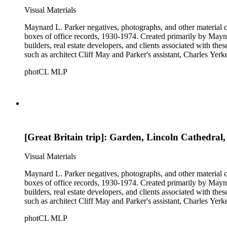
Visual Materials
Maynard L. Parker negatives, photographs, and other material co
boxes of office records, 1930-1974. Created primarily by Maynard
builders, real estate developers, and clients associated with th
such as architect Cliff May and Parker's assistant, Charles Yerk
photCL MLP
[Great Britain trip]: Garden, Lincoln Cathedral
Visual Materials
Maynard L. Parker negatives, photographs, and other material co
boxes of office records, 1930-1974. Created primarily by Maynard
builders, real estate developers, and clients associated with th
such as architect Cliff May and Parker's assistant, Charles Yerk
photCL MLP