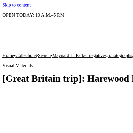
Skip to content
OPEN TODAY: 10 A.M.–5 P.M.
Home
Collections
Search
Maynard L. Parker negatives, photographs,
Visual Materials
[Great Britain trip]: Harewood