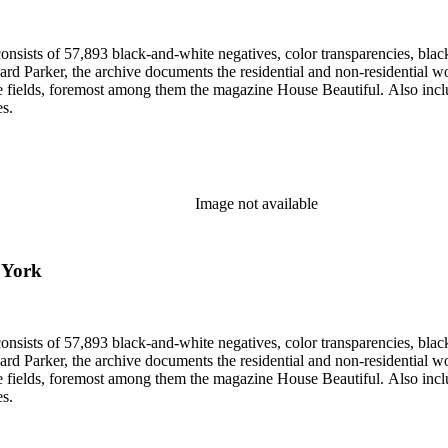
nsists of 57,893 black-and-white negatives, color transparencies, black
 Parker, the archive documents the residential and non-residential work o
ese fields, foremost among them the magazine House Beautiful. Also incl
es.
Image not available
, York
nsists of 57,893 black-and-white negatives, color transparencies, black
 Parker, the archive documents the residential and non-residential work o
ese fields, foremost among them the magazine House Beautiful. Also incl
es.