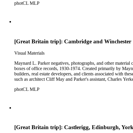
photCL MLP
[Great Britain trip]: Cambridge and Winchester
Visual Materials
Maynard L. Parker negatives, photographs, and other material co
boxes of office records, 1930-1974. Created primarily by Maynard
builders, real estate developers, and clients associated with th
such as architect Cliff May and Parker's assistant, Charles Yerk
photCL MLP
[Great Britain trip]: Castlerigg, Edinburgh, Yor