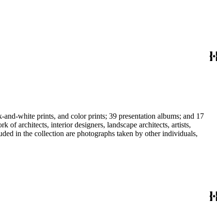
-and-white prints, and color prints; 39 presentation albums; and 17
f architects, interior designers, landscape architects, artists,
uded in the collection are photographs taken by other individuals,