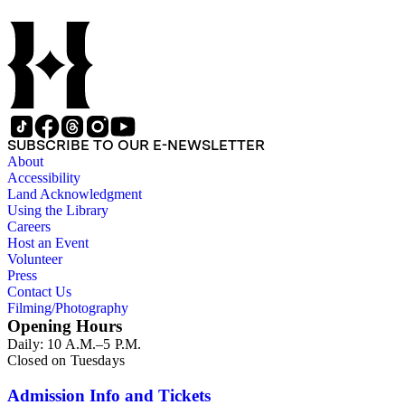
SUBSCRIBE TO OUR E-NEWSLETTER
About
Accessibility
Land Acknowledgment
Using the Library
Careers
Host an Event
Volunteer
Press
Contact Us
Filming/Photography
Opening Hours
Daily: 10 A.M.–5 P.M.
Closed on Tuesdays
Admission Info and Tickets