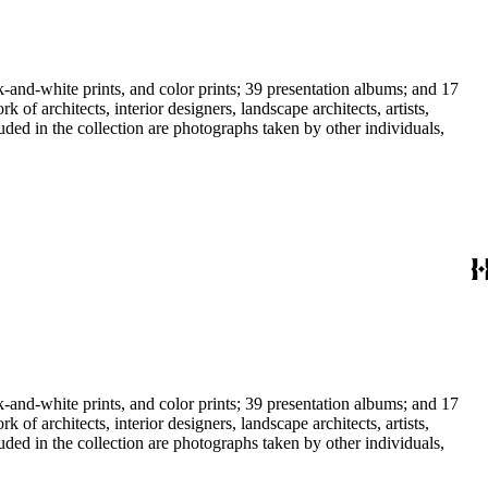
-and-white prints, and color prints; 39 presentation albums; and 17
f architects, interior designers, landscape architects, artists,
uded in the collection are photographs taken by other individuals,
-and-white prints, and color prints; 39 presentation albums; and 17
f architects, interior designers, landscape architects, artists,
uded in the collection are photographs taken by other individuals,