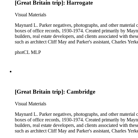
[Great Britain trip]: Harrogate
Visual Materials
Maynard L. Parker negatives, photographs, and other material co
boxes of office records, 1930-1974. Created primarily by Maynard
builders, real estate developers, and clients associated with th
such as architect Cliff May and Parker's assistant, Charles Yerk
photCL MLP
[Great Britain trip]: Cambridge
Visual Materials
Maynard L. Parker negatives, photographs, and other material co
boxes of office records, 1930-1974. Created primarily by Maynard
builders, real estate developers, and clients associated with th
such as architect Cliff May and Parker's assistant, Charles Yerk