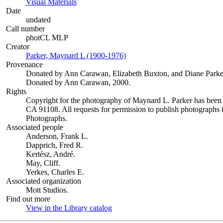
Visual Materials
(Opens in new tab)
Date
undated
Call number
photCL MLP
Creator
Parker, Maynard L (1900-1976)
(Opens in new tab)
Provenance
Donated by Ann Carawan, Elizabeth Buxton, and Diane Parke
Donated by Ann Carawan, 2000.
Rights
Copyright for the photography of Maynard L. Parker has been
CA 91108. All requests for permission to publish photographs i
Photographs.
Associated people
Anderson, Frank L.
Dapprich, Fred R.
Kertész, André.
May, Cliff.
Yerkes, Charles E.
Associated organization
Mott Studios.
Find out more
View in the Library catalog
(Opens in new tab)