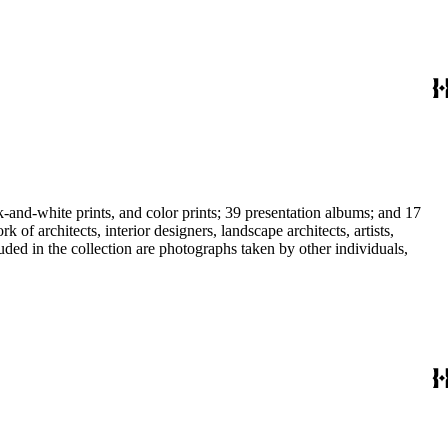
-and-white prints, and color prints; 39 presentation albums; and 17
f architects, interior designers, landscape architects, artists,
uded in the collection are photographs taken by other individuals,