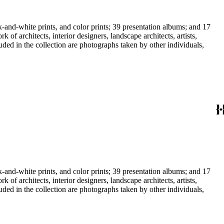
-and-white prints, and color prints; 39 presentation albums; and 17
f architects, interior designers, landscape architects, artists,
uded in the collection are photographs taken by other individuals,
-and-white prints, and color prints; 39 presentation albums; and 17
f architects, interior designers, landscape architects, artists,
uded in the collection are photographs taken by other individuals,