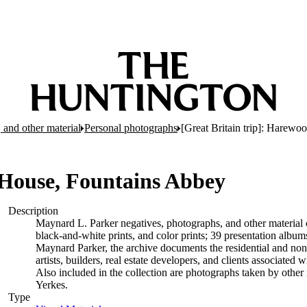
 and other material
Personal photographs
[Great Britain trip]: Harew
 House, Fountains Abbey
Description
Maynard L. Parker negatives, photographs, and other material c
black-and-white prints, and color prints; 39 presentation albu
Maynard Parker, the archive documents the residential and non-re
artists, builders, real estate developers, and clients associate
Also included in the collection are photographs taken by other i
Yerkes.
Type