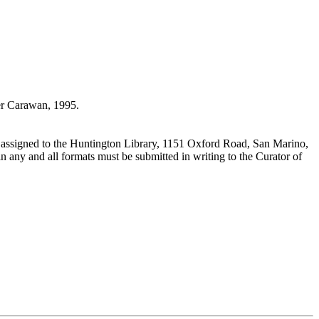
r Carawan, 1995.
 assigned to the Huntington Library, 1151 Oxford Road, San Marino,
n any and all formats must be submitted in writing to the Curator of