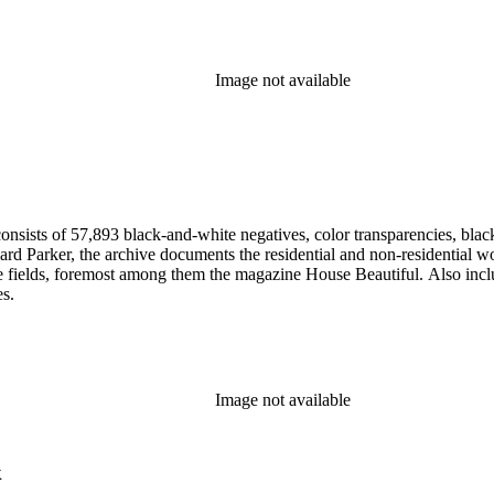
Image not available
nsists of 57,893 black-and-white negatives, color transparencies, black
 Parker, the archive documents the residential and non-residential work o
ese fields, foremost among them the magazine House Beautiful. Also incl
es.
Image not available
k