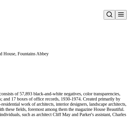
Open search
ood House, Fountains Abbey
onsists of 57,893 black-and-white negatives, color transparencies,
ms; and 17 boxes of office records, 1930-1974. Created primarily by
sidential work of architects, interior designers, landscape architects,
d with these fields, foremost among them the magazine House Beautiful.
ndividuals, such as architect Cliff May and Parker's assistant, Charles