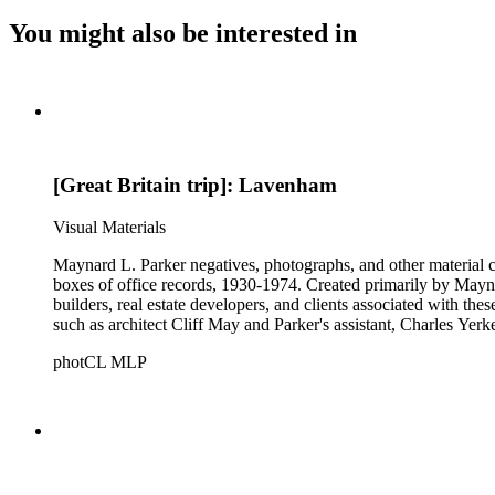
You might also be interested in
[Great Britain trip]: Lavenham
Visual Materials
Maynard L. Parker negatives, photographs, and other material co
boxes of office records, 1930-1974. Created primarily by Maynard
builders, real estate developers, and clients associated with th
such as architect Cliff May and Parker's assistant, Charles Yerk
photCL MLP