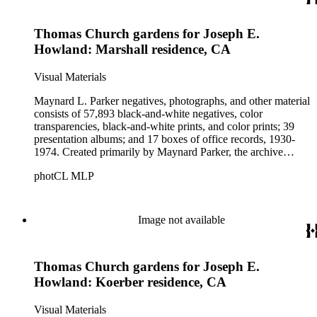
Parker's assistant, Charles Yerkes.
Thomas Church gardens for Joseph E.
Howland: Marshall residence, CA
Visual Materials
Maynard L. Parker negatives, photographs, and other material
consists of 57,893 black-and-white negatives, color
transparencies, black-and-white prints, and color prints; 39
presentation albums; and 17 boxes of office records, 1930-
1974. Created primarily by Maynard Parker, the archive
documents the residential and non-residential work of
photCL MLP
architects, interior designers, landscape architects, artists,
builders, real estate developers, and clients associated with
these fields, foremost among them the magazine House
Beautiful. Also included in the collection are photographs
Image not available
taken by other individuals, such as architect Cliff May and
Parker's assistant, Charles Yerkes.
Thomas Church gardens for Joseph E.
Howland: Koerber residence, CA
Visual Materials