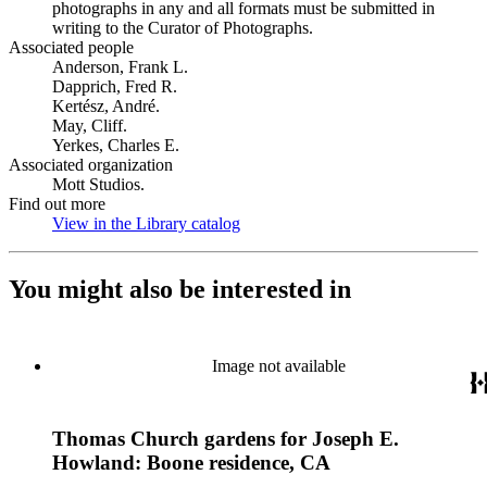
photographs in any and all formats must be submitted in
writing to the Curator of Photographs.
Associated people
Anderson, Frank L.
Dapprich, Fred R.
Kertész, André.
May, Cliff.
Yerkes, Charles E.
Associated organization
Mott Studios.
Find out more
View in the Library catalog
(Opens in new tab)
You might also be interested in
Image not available
Thomas Church gardens for Joseph E.
Howland: Boone residence, CA