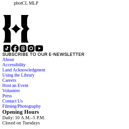
photCL MLP
architects, interior designers, landscape architects, artists,
builders, real estate developers, and clients associated with
these fields, foremost among them the magazine House
Beautiful. Also included in the collection are photographs
taken by other individuals, such as architect Cliff May and
Parker's assistant, Charles Yerkes.
SUBSCRIBE TO OUR E-NEWSLETTER
About
Accessibility
Land Acknowledgment
Using the Library
Careers
Host an Event
Volunteer
Press
Contact Us
Filming/Photography
Opening Hours
Daily: 10 A.M.–5 P.M.
Closed on Tuesdays