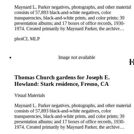
Maynard L. Parker negatives, photographs, and other material
consists of 57,893 black-and-white negatives, color
transparencies, black-and-white prints, and color prints; 39
presentation albums; and 17 boxes of office records, 1930-
1974. Created primarily by Maynard Parker, the archive
documents the residential and non-residential work of
photCL MLP
architects, interior designers, landscape architects, artists,
builders, real estate developers, and clients associated with
these fields, foremost among them the magazine House
Beautiful. Also included in the collection are photographs
Image not available
taken by other individuals, such as architect Cliff May and
Parker's assistant, Charles Yerkes.
Thomas Church gardens for Joseph E.
Howland: Stark residence, Fresno, CA
Visual Materials
Maynard L. Parker negatives, photographs, and other material
consists of 57,893 black-and-white negatives, color
transparencies, black-and-white prints, and color prints; 39
presentation albums; and 17 boxes of office records, 1930-
1974. Created primarily by Maynard Parker, the archive
documents the residential and non-residential work of