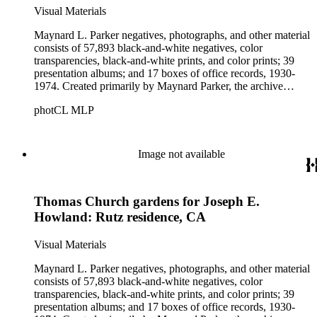
Visual Materials
Maynard L. Parker negatives, photographs, and other material
consists of 57,893 black-and-white negatives, color
transparencies, black-and-white prints, and color prints; 39
presentation albums; and 17 boxes of office records, 1930-
1974. Created primarily by Maynard Parker, the archive
documents the residential and non-residential work of
photCL MLP
architects, interior designers, landscape architects, artists,
builders, real estate developers, and clients associated with
these fields, foremost among them the magazine House
Beautiful. Also included in the collection are photographs
Image not available
taken by other individuals, such as architect Cliff May and
Parker's assistant, Charles Yerkes.
Thomas Church gardens for Joseph E.
Howland: Rutz residence, CA
Visual Materials
Maynard L. Parker negatives, photographs, and other material
consists of 57,893 black-and-white negatives, color
transparencies, black-and-white prints, and color prints; 39
presentation albums; and 17 boxes of office records, 1930-