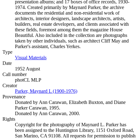
presentation albums; and 17 boxes of office records, 1930-
1974. Created primarily by Maynard Parker, the archive
documents the residential and non-residential work of
architects, interior designers, landscape architects, artists,
builders, real estate developers, and clients associated with
these fields, foremost among them the magazine House
Beautiful. Also included in the collection are photographs
taken by other individuals, such as architect Cliff May and
Parker's assistant, Charles Yerkes.
Type
Visual Materials
(Opens in new tab)
Date
1952 August
Call number
photCL MLP
Creator
Parker, Maynard L (1900-1976)
(Opens in new tab)
Provenance
Donated by Ann Carawan, Elizabeth Buxton, and Diane
Parker Carawan, 1995.
Donated by Ann Carawan, 2000.
Rights
Copyright for the photography of Maynard L. Parker has
been assigned to the Huntington Library, 1151 Oxford Road,
San Marino, CA 91108. All requests for permission to publish