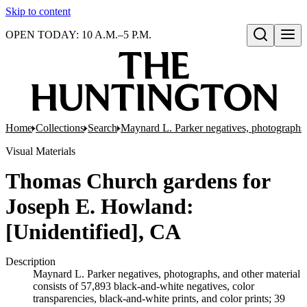
Skip to content
OPEN TODAY: 10 A.M.–5 P.M.
Open search
Home
Collections
Search
Maynard L. Parker negatives, photographs,
Visual Materials
Thomas Church gardens for
Joseph E. Howland:
[Unidentified], CA
Description
Maynard L. Parker negatives, photographs, and other material
consists of 57,893 black-and-white negatives, color
transparencies, black-and-white prints, and color prints; 39