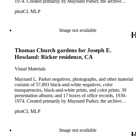
1974. Created primarily by Maynard Parker, the archive
documents the residential and non-residential work of
photCL MLP
architects, interior designers, landscape architects, artists,
builders, real estate developers, and clients associated with
these fields, foremost among them the magazine House
Beautiful. Also included in the collection are photographs
Image not available
taken by other individuals, such as architect Cliff May and
Parker's assistant, Charles Yerkes.
Thomas Church gardens for Joseph E.
Howland: Ricker residence, CA
Visual Materials
Maynard L. Parker negatives, photographs, and other material
consists of 57,893 black-and-white negatives, color
transparencies, black-and-white prints, and color prints; 39
presentation albums; and 17 boxes of office records, 1930-
1974. Created primarily by Maynard Parker, the archive
documents the residential and non-residential work of
photCL MLP
architects, interior designers, landscape architects, artists,
builders, real estate developers, and clients associated with
these fields, foremost among them the magazine House
Beautiful. Also included in the collection are photographs
Image not available
taken by other individuals, such as architect Cliff May and