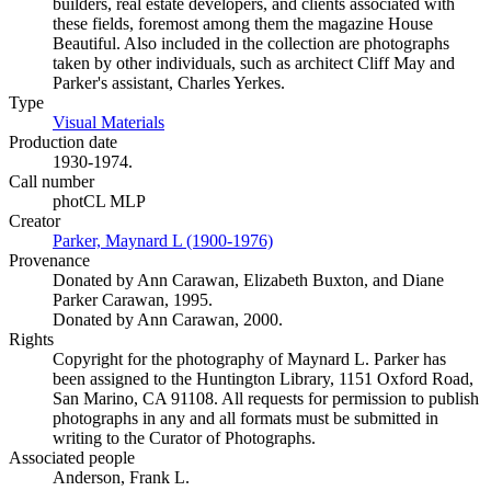
builders, real estate developers, and clients associated with
these fields, foremost among them the magazine House
Beautiful. Also included in the collection are photographs
taken by other individuals, such as architect Cliff May and
Parker's assistant, Charles Yerkes.
Type
Visual Materials
(Opens in new tab)
Production date
1930-1974.
Call number
photCL MLP
Creator
Parker, Maynard L (1900-1976)
(Opens in new tab)
Provenance
Donated by Ann Carawan, Elizabeth Buxton, and Diane
Parker Carawan, 1995.
Donated by Ann Carawan, 2000.
Rights
Copyright for the photography of Maynard L. Parker has
been assigned to the Huntington Library, 1151 Oxford Road,
San Marino, CA 91108. All requests for permission to publish
photographs in any and all formats must be submitted in
writing to the Curator of Photographs.
Associated people
Anderson, Frank L.