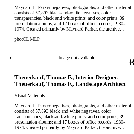
Maynard L. Parker negatives, photographs, and other material
consists of 57,893 black-and-white negatives, color
transparencies, black-and-white prints, and color prints; 39
presentation albums; and 17 boxes of office records, 1930-
1974. Created primarily by Maynard Parker, the archive
documents the residential and non-residential work of
photCL MLP
architects, interior designers, landscape architects, artists,
builders, real estate developers, and clients associated with
these fields, foremost among them the magazine House
Beautiful. Also included in the collection are photographs
Image not available
taken by other individuals, such as architect Cliff May and
Parker's assistant, Charles Yerkes.
Theuerkauf, Thomas F., Interior Designer;
Theuerkauf, Thomas F., Landscape Architect
Visual Materials
Maynard L. Parker negatives, photographs, and other material
consists of 57,893 black-and-white negatives, color
transparencies, black-and-white prints, and color prints; 39
presentation albums; and 17 boxes of office records, 1930-
1974. Created primarily by Maynard Parker, the archive
documents the residential and non-residential work of