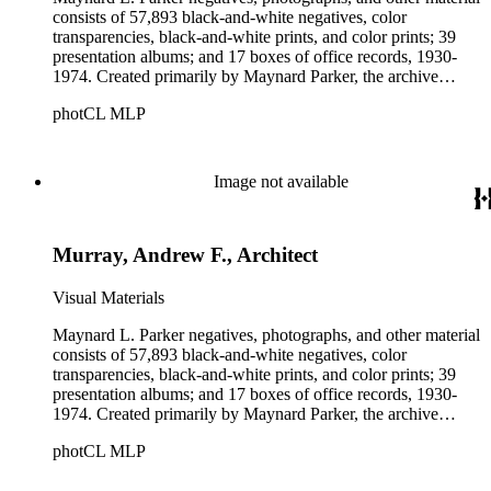
consists of 57,893 black-and-white negatives, color
transparencies, black-and-white prints, and color prints; 39
presentation albums; and 17 boxes of office records, 1930-
1974. Created primarily by Maynard Parker, the archive
documents the residential and non-residential work of
photCL MLP
architects, interior designers, landscape architects, artists,
builders, real estate developers, and clients associated with
these fields, foremost among them the magazine House
Beautiful. Also included in the collection are photographs
Image not available
taken by other individuals, such as architect Cliff May and
Parker's assistant, Charles Yerkes.
Murray, Andrew F., Architect
Visual Materials
Maynard L. Parker negatives, photographs, and other material
consists of 57,893 black-and-white negatives, color
transparencies, black-and-white prints, and color prints; 39
presentation albums; and 17 boxes of office records, 1930-
1974. Created primarily by Maynard Parker, the archive
documents the residential and non-residential work of
photCL MLP
architects, interior designers, landscape architects, artists,
builders, real estate developers, and clients associated with