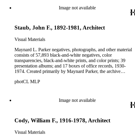
these fields, foremost among them the magazine House
Beautiful. Also included in the collection are photographs
Image not available
taken by other individuals, such as architect Cliff May and
Parker's assistant, Charles Yerkes.
Staub, John F., 1892-1981, Architect
Visual Materials
Maynard L. Parker negatives, photographs, and other material
consists of 57,893 black-and-white negatives, color
transparencies, black-and-white prints, and color prints; 39
presentation albums; and 17 boxes of office records, 1930-
1974. Created primarily by Maynard Parker, the archive
documents the residential and non-residential work of
photCL MLP
architects, interior designers, landscape architects, artists,
builders, real estate developers, and clients associated with
these fields, foremost among them the magazine House
Beautiful. Also included in the collection are photographs
Image not available
taken by other individuals, such as architect Cliff May and
Parker's assistant, Charles Yerkes.
Cody, William F., 1916-1978, Architect
Visual Materials