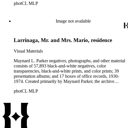
photCL MLP
architects, interior designers, landscape architects, artists,
builders, real estate developers, and clients associated with
these fields, foremost among them the magazine House
Beautiful. Also included in the collection are photographs
Image not available
taken by other individuals, such as architect Cliff May and
Parker's assistant, Charles Yerkes.
Larrinaga, Mr. and Mrs. Mario, residence
Visual Materials
Maynard L. Parker negatives, photographs, and other material
consists of 57,893 black-and-white negatives, color
transparencies, black-and-white prints, and color prints; 39
presentation albums; and 17 boxes of office records, 1930-
1974. Created primarily by Maynard Parker, the archive
documents the residential and non-residential work of
photCL MLP
architects, interior designers, landscape architects, artists,
builders, real estate developers, and clients associated with
these fields, foremost among them the magazine House
Beautiful. Also included in the collection are photographs
taken by other individuals, such as architect Cliff May and
Parker's assistant, Charles Yerkes.