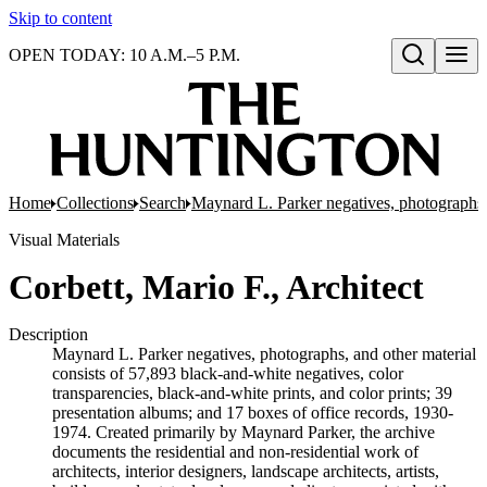
Skip to content
OPEN TODAY: 10 A.M.–5 P.M.
Open search
Home
Collections
Search
Maynard L. Parker negatives, photographs,
Visual Materials
Corbett, Mario F., Architect
Description
Maynard L. Parker negatives, photographs, and other material
consists of 57,893 black-and-white negatives, color
transparencies, black-and-white prints, and color prints; 39
presentation albums; and 17 boxes of office records, 1930-
1974. Created primarily by Maynard Parker, the archive
documents the residential and non-residential work of
architects, interior designers, landscape architects, artists,