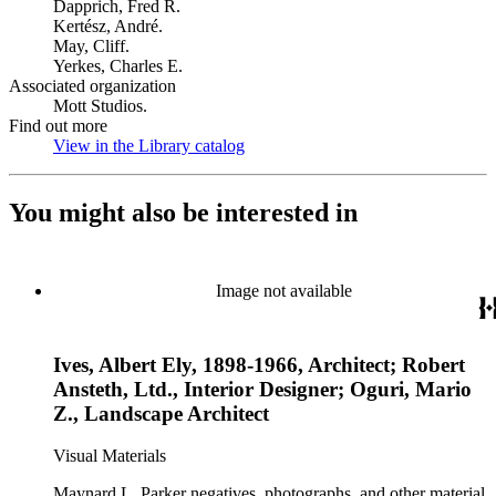
Dapprich, Fred R.
Kertész, André.
May, Cliff.
Yerkes, Charles E.
Associated organization
Mott Studios.
Find out more
View in the Library catalog
(Opens in new tab)
You might also be interested in
Image not available
Ives, Albert Ely, 1898-1966, Architect; Robert
Ansteth, Ltd., Interior Designer; Oguri, Mario
Z., Landscape Architect
Visual Materials
Maynard L. Parker negatives, photographs, and other material