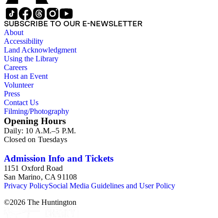
SUBSCRIBE TO OUR E-NEWSLETTER
About
Accessibility
Land Acknowledgment
Using the Library
Careers
Host an Event
Volunteer
Press
Contact Us
Filming/Photography
Opening Hours
Daily: 10 A.M.–5 P.M.
Closed on Tuesdays
Admission Info and Tickets
1151 Oxford Road
San Marino, CA 91108
Privacy Policy
Social Media Guidelines and User Policy
©
2026
The Huntington