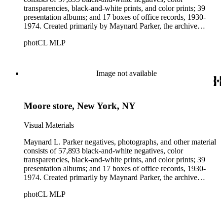
transparencies, black-and-white prints, and color prints; 39
presentation albums; and 17 boxes of office records, 1930-
1974. Created primarily by Maynard Parker, the archive
documents the residential and non-residential work of
photCL MLP
architects, interior designers, landscape architects, artists,
builders, real estate developers, and clients associated with
these fields, foremost among them the magazine House
Beautiful. Also included in the collection are photographs
Image not available
taken by other individuals, such as architect Cliff May and
Parker's assistant, Charles Yerkes.
Moore store, New York, NY
Visual Materials
Maynard L. Parker negatives, photographs, and other material
consists of 57,893 black-and-white negatives, color
transparencies, black-and-white prints, and color prints; 39
presentation albums; and 17 boxes of office records, 1930-
1974. Created primarily by Maynard Parker, the archive
documents the residential and non-residential work of
photCL MLP
architects, interior designers, landscape architects, artists,
builders, real estate developers, and clients associated with
these fields, foremost among them the magazine House