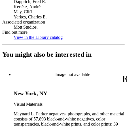
Dapprich, Fred R.
Kertész, André.
May, Cliff.
Yerkes, Charles E.
Associated organization
Mott Studios.
Find out more
View in the Library catalog
(Opens in new tab)
You might also be interested in
Image not available
New York, NY
Visual Materials
Maynard L. Parker negatives, photographs, and other material
consists of 57,893 black-and-white negatives, color
transparencies, black-and-white prints, and color prints; 39