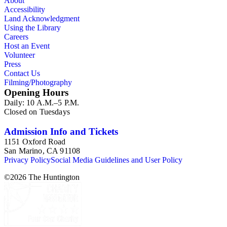
About
Accessibility
Land Acknowledgment
Using the Library
Careers
Host an Event
Volunteer
Press
Contact Us
Filming/Photography
Opening Hours
Daily: 10 A.M.–5 P.M.
Closed on Tuesdays
Admission Info and Tickets
1151 Oxford Road
San Marino, CA 91108
Privacy Policy
Social Media Guidelines and User Policy
©
2026
The Huntington