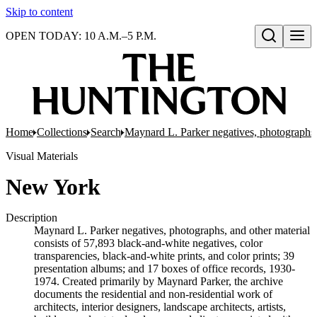
Skip to content
OPEN TODAY: 10 A.M.–5 P.M.
Open search
Home
Collections
Search
Maynard L. Parker negatives, photographs,
Visual Materials
New York
Description
Maynard L. Parker negatives, photographs, and other material
consists of 57,893 black-and-white negatives, color
transparencies, black-and-white prints, and color prints; 39
presentation albums; and 17 boxes of office records, 1930-
1974. Created primarily by Maynard Parker, the archive
documents the residential and non-residential work of
architects, interior designers, landscape architects, artists,