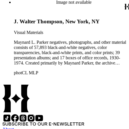
Beautiful. Also included in the collection are photographs
Image not available
taken by other individuals, such as architect Cliff May and
Parker's assistant, Charles Yerkes.
J. Walter Thompson, New York, NY
Visual Materials
Maynard L. Parker negatives, photographs, and other material
consists of 57,893 black-and-white negatives, color
transparencies, black-and-white prints, and color prints; 39
presentation albums; and 17 boxes of office records, 1930-
1974. Created primarily by Maynard Parker, the archive
documents the residential and non-residential work of
photCL MLP
architects, interior designers, landscape architects, artists,
builders, real estate developers, and clients associated with
these fields, foremost among them the magazine House
Beautiful. Also included in the collection are photographs
taken by other individuals, such as architect Cliff May and
Parker's assistant, Charles Yerkes.
SUBSCRIBE TO OUR E-NEWSLETTER