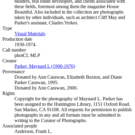
builders, real estate developers, and clients associated with
these fields, foremost among them the magazine House
Beautiful. Also included in the collection are photographs
taken by other individuals, such as architect Cliff May and
Parker's assistant, Charles Yerkes.
Type
Visual Materials
(Opens in new tab)
Production date
1930-1974.
Call number
photCL MLP
Creator
Parker, Maynard L (1900-1976)
(Opens in new tab)
Provenance
Donated by Ann Carawan, Elizabeth Buxton, and Diane
Parker Carawan, 1995.
Donated by Ann Carawan, 2000.
Rights
Copyright for the photography of Maynard L. Parker has
been assigned to the Huntington Library, 1151 Oxford Road,
San Marino, CA 91108. All requests for permission to publish
photographs in any and all formats must be submitted in
writing to the Curator of Photographs.
Associated people
Anderson, Frank L.