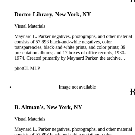
Parker's assistant, Charles Yerkes.
Doctor Library, New York, NY
Visual Materials
Maynard L. Parker negatives, photographs, and other material
consists of 57,893 black-and-white negatives, color
transparencies, black-and-white prints, and color prints; 39
presentation albums; and 17 boxes of office records, 1930-
1974. Created primarily by Maynard Parker, the archive
documents the residential and non-residential work of
photCL MLP
architects, interior designers, landscape architects, artists,
builders, real estate developers, and clients associated with
these fields, foremost among them the magazine House
Beautiful. Also included in the collection are photographs
Image not available
taken by other individuals, such as architect Cliff May and
Parker's assistant, Charles Yerkes.
B. Altman's, New York, NY
Visual Materials
Maynard L. Parker negatives, photographs, and other material
consists of 57,893 black-and-white negatives, color