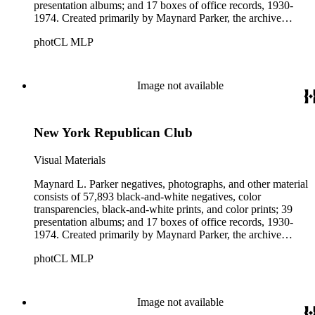
presentation albums; and 17 boxes of office records, 1930-
1974. Created primarily by Maynard Parker, the archive
documents the residential and non-residential work of
photCL MLP
architects, interior designers, landscape architects, artists,
builders, real estate developers, and clients associated with
these fields, foremost among them the magazine House
Beautiful. Also included in the collection are photographs
Image not available
taken by other individuals, such as architect Cliff May and
Parker's assistant, Charles Yerkes.
New York Republican Club
Visual Materials
Maynard L. Parker negatives, photographs, and other material
consists of 57,893 black-and-white negatives, color
transparencies, black-and-white prints, and color prints; 39
presentation albums; and 17 boxes of office records, 1930-
1974. Created primarily by Maynard Parker, the archive
documents the residential and non-residential work of
photCL MLP
architects, interior designers, landscape architects, artists,
builders, real estate developers, and clients associated with
these fields, foremost among them the magazine House
Beautiful. Also included in the collection are photographs
Image not available
taken by other individuals, such as architect Cliff May and