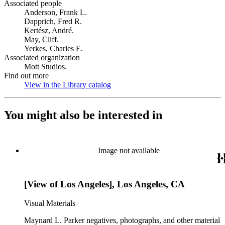
Associated people
Anderson, Frank L.
Dapprich, Fred R.
Kertész, André.
May, Cliff.
Yerkes, Charles E.
Associated organization
Mott Studios.
Find out more
View in the Library catalog
(Opens in new tab)
You might also be interested in
Image not available
[View of Los Angeles], Los Angeles, CA
Visual Materials
Maynard L. Parker negatives, photographs, and other material