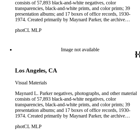
consists of 57,893 black-and-white negatives, color
transparencies, black-and-white prints, and color prints; 39
presentation albums; and 17 boxes of office records, 1930-
1974. Created primarily by Maynard Parker, the archive
documents the residential and non-residential work of
photCL MLP
architects, interior designers, landscape architects, artists,
builders, real estate developers, and clients associated with
these fields, foremost among them the magazine House
Beautiful. Also included in the collection are photographs
Image not available
taken by other individuals, such as architect Cliff May and
Parker's assistant, Charles Yerkes.
Los Angeles, CA
Visual Materials
Maynard L. Parker negatives, photographs, and other material
consists of 57,893 black-and-white negatives, color
transparencies, black-and-white prints, and color prints; 39
presentation albums; and 17 boxes of office records, 1930-
1974. Created primarily by Maynard Parker, the archive
documents the residential and non-residential work of
photCL MLP
architects, interior designers, landscape architects, artists,
builders, real estate developers, and clients associated with
these fields, foremost among them the magazine House