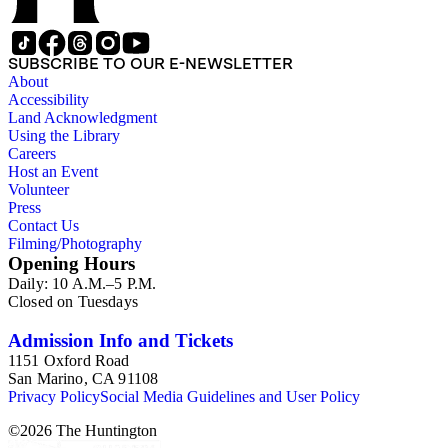
SUBSCRIBE TO OUR E-NEWSLETTER
About
Accessibility
Land Acknowledgment
Using the Library
Careers
Host an Event
Volunteer
Press
Contact Us
Filming/Photography
Opening Hours
Daily: 10 A.M.–5 P.M.
Closed on Tuesdays
Admission Info and Tickets
1151 Oxford Road
San Marino, CA 91108
Privacy Policy
Social Media Guidelines and User Policy
©
2026
The Huntington