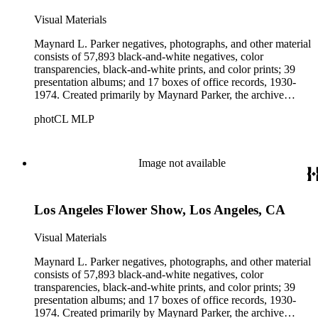
Visual Materials
Maynard L. Parker negatives, photographs, and other material
consists of 57,893 black-and-white negatives, color
transparencies, black-and-white prints, and color prints; 39
presentation albums; and 17 boxes of office records, 1930-
1974. Created primarily by Maynard Parker, the archive
documents the residential and non-residential work of
photCL MLP
architects, interior designers, landscape architects, artists,
builders, real estate developers, and clients associated with
these fields, foremost among them the magazine House
Beautiful. Also included in the collection are photographs
Image not available
taken by other individuals, such as architect Cliff May and
Parker's assistant, Charles Yerkes.
Los Angeles Flower Show, Los Angeles, CA
Visual Materials
Maynard L. Parker negatives, photographs, and other material
consists of 57,893 black-and-white negatives, color
transparencies, black-and-white prints, and color prints; 39
presentation albums; and 17 boxes of office records, 1930-
1974. Created primarily by Maynard Parker, the archive