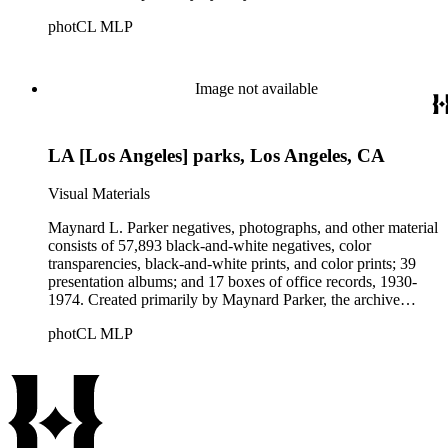
documents the residential and non-residential work of
photCL MLP
architects, interior designers, landscape architects, artists,
builders, real estate developers, and clients associated with
these fields, foremost among them the magazine House
Beautiful. Also included in the collection are photographs
Image not available
taken by other individuals, such as architect Cliff May and
Parker's assistant, Charles Yerkes.
LA [Los Angeles] parks, Los Angeles, CA
Visual Materials
Maynard L. Parker negatives, photographs, and other material
consists of 57,893 black-and-white negatives, color
transparencies, black-and-white prints, and color prints; 39
presentation albums; and 17 boxes of office records, 1930-
1974. Created primarily by Maynard Parker, the archive
documents the residential and non-residential work of
photCL MLP
architects, interior designers, landscape architects, artists,
builders, real estate developers, and clients associated with
these fields, foremost among them the magazine House
Beautiful. Also included in the collection are photographs
taken by other individuals, such as architect Cliff May and
Parker's assistant, Charles Yerkes.