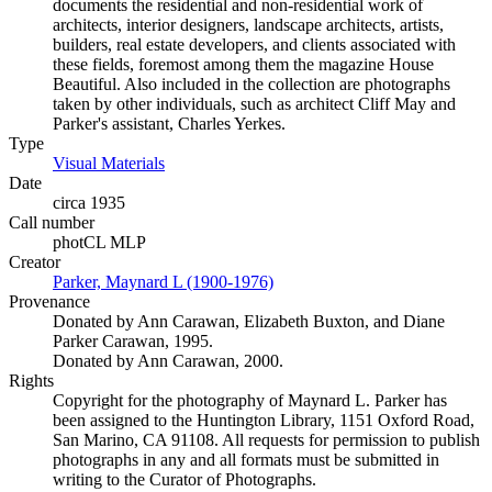
documents the residential and non-residential work of
architects, interior designers, landscape architects, artists,
builders, real estate developers, and clients associated with
these fields, foremost among them the magazine House
Beautiful. Also included in the collection are photographs
taken by other individuals, such as architect Cliff May and
Parker's assistant, Charles Yerkes.
Type
Visual Materials
(Opens in new tab)
Date
circa 1935
Call number
photCL MLP
Creator
Parker, Maynard L (1900-1976)
(Opens in new tab)
Provenance
Donated by Ann Carawan, Elizabeth Buxton, and Diane
Parker Carawan, 1995.
Donated by Ann Carawan, 2000.
Rights
Copyright for the photography of Maynard L. Parker has
been assigned to the Huntington Library, 1151 Oxford Road,
San Marino, CA 91108. All requests for permission to publish
photographs in any and all formats must be submitted in
writing to the Curator of Photographs.