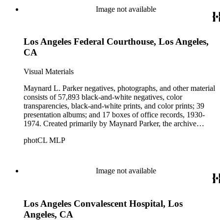
Beautiful. Also included in the collection are photographs
Image not available
taken by other individuals, such as architect Cliff May and
Parker's assistant, Charles Yerkes.
Los Angeles Federal Courthouse, Los Angeles,
CA
Visual Materials
Maynard L. Parker negatives, photographs, and other material
consists of 57,893 black-and-white negatives, color
transparencies, black-and-white prints, and color prints; 39
presentation albums; and 17 boxes of office records, 1930-
1974. Created primarily by Maynard Parker, the archive
documents the residential and non-residential work of
photCL MLP
architects, interior designers, landscape architects, artists,
builders, real estate developers, and clients associated with
these fields, foremost among them the magazine House
Beautiful. Also included in the collection are photographs
Image not available
taken by other individuals, such as architect Cliff May and
Parker's assistant, Charles Yerkes.
Los Angeles Convalescent Hospital, Los
Angeles, CA