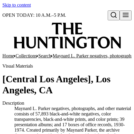
Skip to content
OPEN TODAY: 10 A.M.–5 P.M.
Open search
Home
Collections
Search
Maynard L. Parker negatives, photographs,
Visual Materials
[Central Los Angeles], Los
Angeles, CA
Description
Maynard L. Parker negatives, photographs, and other material
consists of 57,893 black-and-white negatives, color
transparencies, black-and-white prints, and color prints; 39
presentation albums; and 17 boxes of office records, 1930-
1974. Created primarily by Maynard Parker, the archive