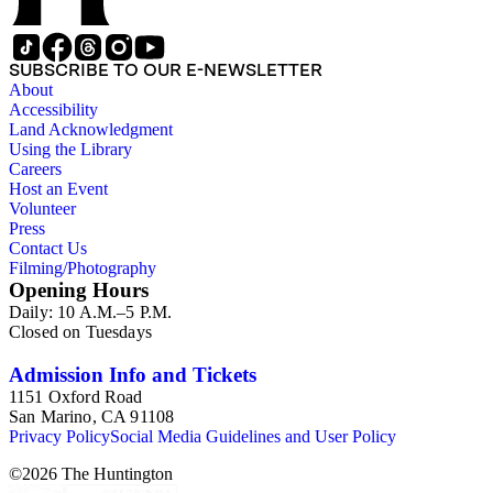
SUBSCRIBE TO OUR E-NEWSLETTER
About
Accessibility
Land Acknowledgment
Using the Library
Careers
Host an Event
Volunteer
Press
Contact Us
Filming/Photography
Opening Hours
Daily: 10 A.M.–5 P.M.
Closed on Tuesdays
Admission Info and Tickets
1151 Oxford Road
San Marino, CA 91108
Privacy Policy
Social Media Guidelines and User Policy
©
2026
The Huntington