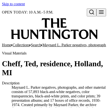
Skip to content
OPEN TODAY: 10 A.M.–5 P.M.
Open search
Home
Collections
Search
Maynard L. Parker negatives, photographs,
Visual Materials
Cheff, Ted, residence, Holland,
MI
Description
Maynard L. Parker negatives, photographs, and other material
consists of 57,893 black-and-white negatives, color
transparencies, black-and-white prints, and color prints; 39
presentation albums; and 17 boxes of office records, 1930-
1974. Created primarily by Maynard Parker, the archive