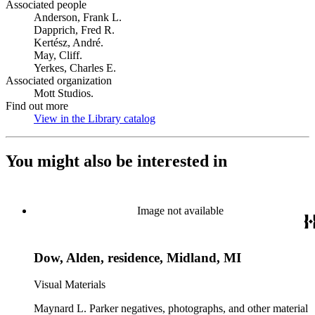
Associated people
Anderson, Frank L.
Dapprich, Fred R.
Kertész, André.
May, Cliff.
Yerkes, Charles E.
Associated organization
Mott Studios.
Find out more
View in the Library catalog
(Opens in new tab)
You might also be interested in
Image not available
Dow, Alden, residence, Midland, MI
Visual Materials
Maynard L. Parker negatives, photographs, and other material