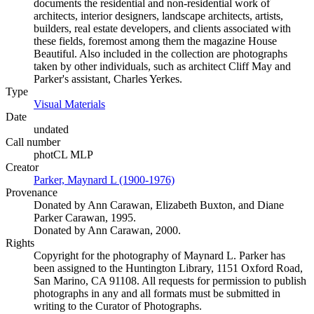
documents the residential and non-residential work of
architects, interior designers, landscape architects, artists,
builders, real estate developers, and clients associated with
these fields, foremost among them the magazine House
Beautiful. Also included in the collection are photographs
taken by other individuals, such as architect Cliff May and
Parker's assistant, Charles Yerkes.
Type
Visual Materials
(Opens in new tab)
Date
undated
Call number
photCL MLP
Creator
Parker, Maynard L (1900-1976)
(Opens in new tab)
Provenance
Donated by Ann Carawan, Elizabeth Buxton, and Diane
Parker Carawan, 1995.
Donated by Ann Carawan, 2000.
Rights
Copyright for the photography of Maynard L. Parker has
been assigned to the Huntington Library, 1151 Oxford Road,
San Marino, CA 91108. All requests for permission to publish
photographs in any and all formats must be submitted in
writing to the Curator of Photographs.