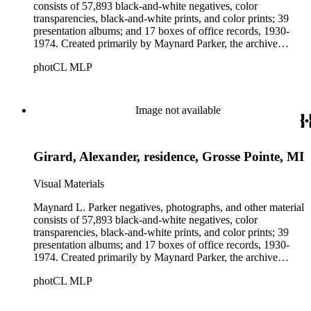
consists of 57,893 black-and-white negatives, color
transparencies, black-and-white prints, and color prints; 39
presentation albums; and 17 boxes of office records, 1930-
1974. Created primarily by Maynard Parker, the archive
documents the residential and non-residential work of
photCL MLP
architects, interior designers, landscape architects, artists,
builders, real estate developers, and clients associated with
these fields, foremost among them the magazine House
Beautiful. Also included in the collection are photographs
Image not available
taken by other individuals, such as architect Cliff May and
Parker's assistant, Charles Yerkes.
Girard, Alexander, residence, Grosse Pointe, MI
Visual Materials
Maynard L. Parker negatives, photographs, and other material
consists of 57,893 black-and-white negatives, color
transparencies, black-and-white prints, and color prints; 39
presentation albums; and 17 boxes of office records, 1930-
1974. Created primarily by Maynard Parker, the archive
documents the residential and non-residential work of
photCL MLP
architects, interior designers, landscape architects, artists,
builders, real estate developers, and clients associated with
these fields, foremost among them the magazine House