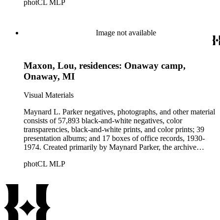
photCL MLP
architects, interior designers, landscape architects, artists,
builders, real estate developers, and clients associated with
these fields, foremost among them the magazine House
Beautiful. Also included in the collection are photographs
Image not available
taken by other individuals, such as architect Cliff May and
Parker's assistant, Charles Yerkes.
Maxon, Lou, residences: Onaway camp,
Onaway, MI
Visual Materials
Maynard L. Parker negatives, photographs, and other material
consists of 57,893 black-and-white negatives, color
transparencies, black-and-white prints, and color prints; 39
presentation albums; and 17 boxes of office records, 1930-
1974. Created primarily by Maynard Parker, the archive
documents the residential and non-residential work of
photCL MLP
architects, interior designers, landscape architects, artists,
builders, real estate developers, and clients associated with
these fields, foremost among them the magazine House
Beautiful. Also included in the collection are photographs
taken by other individuals, such as architect Cliff May and
Parker's assistant, Charles Yerkes.