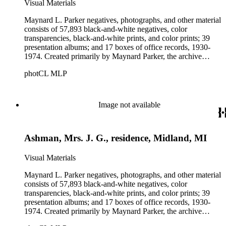
Visual Materials
Maynard L. Parker negatives, photographs, and other material
consists of 57,893 black-and-white negatives, color
transparencies, black-and-white prints, and color prints; 39
presentation albums; and 17 boxes of office records, 1930-
1974. Created primarily by Maynard Parker, the archive
documents the residential and non-residential work of
photCL MLP
architects, interior designers, landscape architects, artists,
builders, real estate developers, and clients associated with
these fields, foremost among them the magazine House
Beautiful. Also included in the collection are photographs
Image not available
taken by other individuals, such as architect Cliff May and
Parker's assistant, Charles Yerkes.
Ashman, Mrs. J. G., residence, Midland, MI
Visual Materials
Maynard L. Parker negatives, photographs, and other material
consists of 57,893 black-and-white negatives, color
transparencies, black-and-white prints, and color prints; 39
presentation albums; and 17 boxes of office records, 1930-
1974. Created primarily by Maynard Parker, the archive
documents the residential and non-residential work of