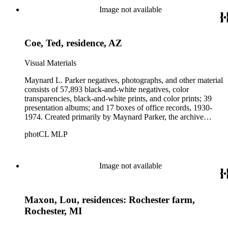
Beautiful. Also included in the collection are photographs
Image not available
taken by other individuals, such as architect Cliff May and
Parker's assistant, Charles Yerkes.
Coe, Ted, residence, AZ
Visual Materials
Maynard L. Parker negatives, photographs, and other material
consists of 57,893 black-and-white negatives, color
transparencies, black-and-white prints, and color prints; 39
presentation albums; and 17 boxes of office records, 1930-
1974. Created primarily by Maynard Parker, the archive
documents the residential and non-residential work of
photCL MLP
architects, interior designers, landscape architects, artists,
builders, real estate developers, and clients associated with
these fields, foremost among them the magazine House
Beautiful. Also included in the collection are photographs
Image not available
taken by other individuals, such as architect Cliff May and
Parker's assistant, Charles Yerkes.
Maxon, Lou, residences: Rochester farm,
Rochester, MI