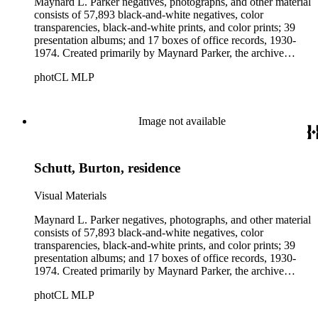
Maynard L. Parker negatives, photographs, and other material
consists of 57,893 black-and-white negatives, color
transparencies, black-and-white prints, and color prints; 39
presentation albums; and 17 boxes of office records, 1930-
1974. Created primarily by Maynard Parker, the archive
documents the residential and non-residential work of
photCL MLP
architects, interior designers, landscape architects, artists,
builders, real estate developers, and clients associated with
these fields, foremost among them the magazine House
Beautiful. Also included in the collection are photographs
Image not available
taken by other individuals, such as architect Cliff May and
Parker's assistant, Charles Yerkes.
Schutt, Burton, residence
Visual Materials
Maynard L. Parker negatives, photographs, and other material
consists of 57,893 black-and-white negatives, color
transparencies, black-and-white prints, and color prints; 39
presentation albums; and 17 boxes of office records, 1930-
1974. Created primarily by Maynard Parker, the archive
documents the residential and non-residential work of
photCL MLP
architects, interior designers, landscape architects, artists,
builders, real estate developers, and clients associated with