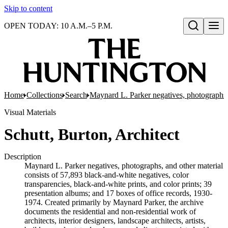
Skip to content
OPEN TODAY: 10 A.M.–5 P.M.
Open search
Home
Collections
Search
Maynard L. Parker negatives, photographs,
Visual Materials
Schutt, Burton, Architect
Description
Maynard L. Parker negatives, photographs, and other material
consists of 57,893 black-and-white negatives, color
transparencies, black-and-white prints, and color prints; 39
presentation albums; and 17 boxes of office records, 1930-
1974. Created primarily by Maynard Parker, the archive
documents the residential and non-residential work of
architects, interior designers, landscape architects, artists,