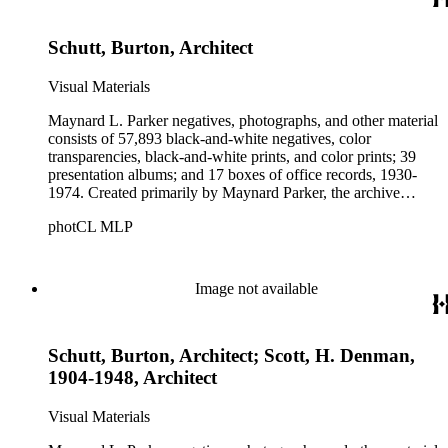
Parker's assistant, Charles Yerkes.
Schutt, Burton, Architect
Visual Materials
Maynard L. Parker negatives, photographs, and other material
consists of 57,893 black-and-white negatives, color
transparencies, black-and-white prints, and color prints; 39
presentation albums; and 17 boxes of office records, 1930-
1974. Created primarily by Maynard Parker, the archive
documents the residential and non-residential work of
photCL MLP
architects, interior designers, landscape architects, artists,
builders, real estate developers, and clients associated with
these fields, foremost among them the magazine House
Beautiful. Also included in the collection are photographs
Image not available
taken by other individuals, such as architect Cliff May and
Parker's assistant, Charles Yerkes.
Schutt, Burton, Architect; Scott, H. Denman,
1904-1948, Architect
Visual Materials