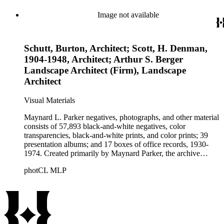
these fields, foremost among them the magazine House
Beautiful. Also included in the collection are photographs
Image not available
taken by other individuals, such as architect Cliff May and
Parker's assistant, Charles Yerkes.
Schutt, Burton, Architect; Scott, H. Denman,
1904-1948, Architect; Arthur S. Berger
Landscape Architect (Firm), Landscape
Architect
Visual Materials
Maynard L. Parker negatives, photographs, and other material
consists of 57,893 black-and-white negatives, color
transparencies, black-and-white prints, and color prints; 39
presentation albums; and 17 boxes of office records, 1930-
1974. Created primarily by Maynard Parker, the archive
documents the residential and non-residential work of
photCL MLP
architects, interior designers, landscape architects, artists,
builders, real estate developers, and clients associated with
these fields, foremost among them the magazine House
Beautiful. Also included in the collection are photographs
taken by other individuals, such as architect Cliff May and
Parker's assistant, Charles Yerkes.