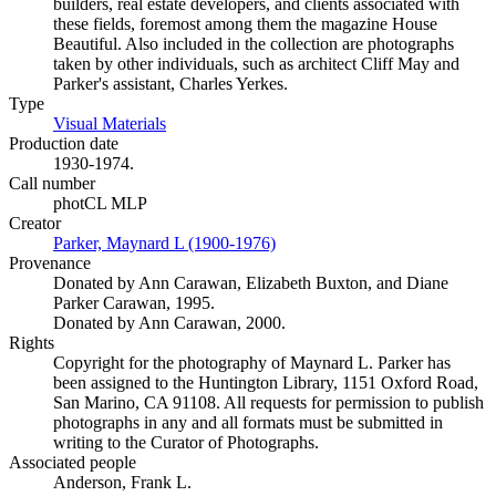
builders, real estate developers, and clients associated with
these fields, foremost among them the magazine House
Beautiful. Also included in the collection are photographs
taken by other individuals, such as architect Cliff May and
Parker's assistant, Charles Yerkes.
Type
Visual Materials
(Opens in new tab)
Production date
1930-1974.
Call number
photCL MLP
Creator
Parker, Maynard L (1900-1976)
(Opens in new tab)
Provenance
Donated by Ann Carawan, Elizabeth Buxton, and Diane
Parker Carawan, 1995.
Donated by Ann Carawan, 2000.
Rights
Copyright for the photography of Maynard L. Parker has
been assigned to the Huntington Library, 1151 Oxford Road,
San Marino, CA 91108. All requests for permission to publish
photographs in any and all formats must be submitted in
writing to the Curator of Photographs.
Associated people
Anderson, Frank L.