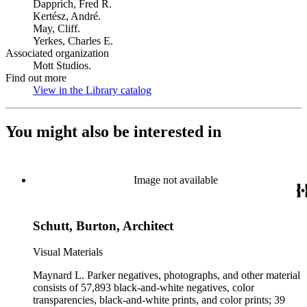
Dapprich, Fred R.
Kertész, André.
May, Cliff.
Yerkes, Charles E.
Associated organization
Mott Studios.
Find out more
View in the Library catalog
(Opens in new tab)
You might also be interested in
Image not available
Schutt, Burton, Architect
Visual Materials
Maynard L. Parker negatives, photographs, and other material
consists of 57,893 black-and-white negatives, color
transparencies, black-and-white prints, and color prints; 39