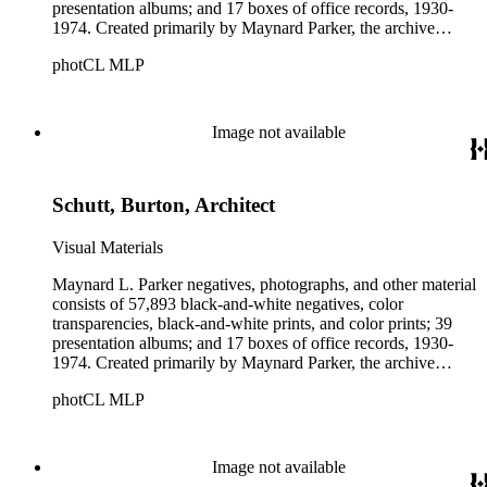
presentation albums; and 17 boxes of office records, 1930-
1974. Created primarily by Maynard Parker, the archive
documents the residential and non-residential work of
photCL MLP
architects, interior designers, landscape architects, artists,
builders, real estate developers, and clients associated with
these fields, foremost among them the magazine House
Beautiful. Also included in the collection are photographs
Image not available
taken by other individuals, such as architect Cliff May and
Parker's assistant, Charles Yerkes.
Schutt, Burton, Architect
Visual Materials
Maynard L. Parker negatives, photographs, and other material
consists of 57,893 black-and-white negatives, color
transparencies, black-and-white prints, and color prints; 39
presentation albums; and 17 boxes of office records, 1930-
1974. Created primarily by Maynard Parker, the archive
documents the residential and non-residential work of
photCL MLP
architects, interior designers, landscape architects, artists,
builders, real estate developers, and clients associated with
these fields, foremost among them the magazine House
Beautiful. Also included in the collection are photographs
Image not available
taken by other individuals, such as architect Cliff May and