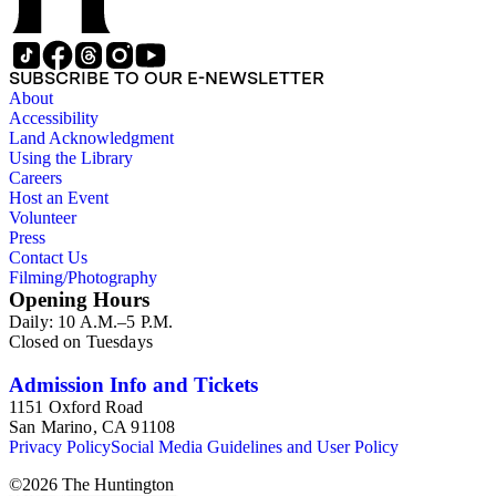
SUBSCRIBE TO OUR E-NEWSLETTER
About
Accessibility
Land Acknowledgment
Using the Library
Careers
Host an Event
Volunteer
Press
Contact Us
Filming/Photography
Opening Hours
Daily: 10 A.M.–5 P.M.
Closed on Tuesdays
Admission Info and Tickets
1151 Oxford Road
San Marino, CA 91108
Privacy Policy
Social Media Guidelines and User Policy
©
2026
The Huntington