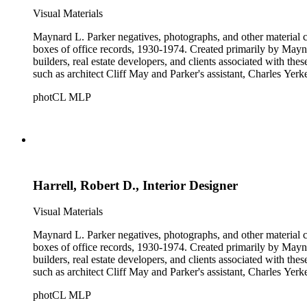
Visual Materials
Maynard L. Parker negatives, photographs, and other material co
boxes of office records, 1930-1974. Created primarily by Maynard
builders, real estate developers, and clients associated with th
such as architect Cliff May and Parker's assistant, Charles Yerk
photCL MLP
Harrell, Robert D., Interior Designer
Visual Materials
Maynard L. Parker negatives, photographs, and other material co
boxes of office records, 1930-1974. Created primarily by Maynard
builders, real estate developers, and clients associated with th
such as architect Cliff May and Parker's assistant, Charles Yerk
photCL MLP