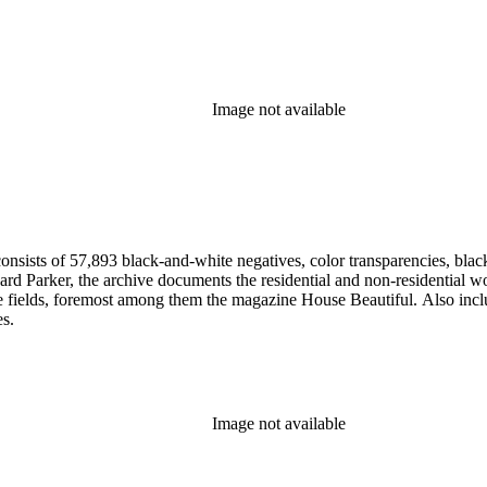
Image not available
nsists of 57,893 black-and-white negatives, color transparencies, black
 Parker, the archive documents the residential and non-residential work o
ese fields, foremost among them the magazine House Beautiful. Also incl
es.
Image not available