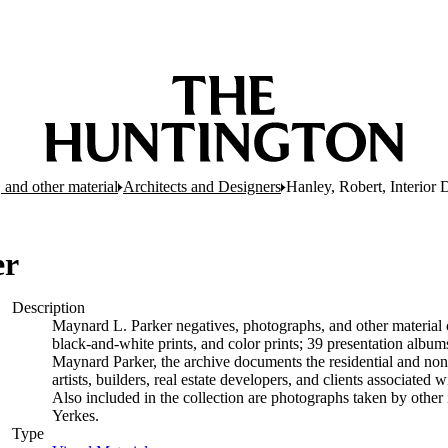
 and other material
Architects and Designers
Hanley, Robert, Interior 
er
Description
Maynard L. Parker negatives, photographs, and other material c
black-and-white prints, and color prints; 39 presentation albu
Maynard Parker, the archive documents the residential and non-re
artists, builders, real estate developers, and clients associate
Also included in the collection are photographs taken by other i
Yerkes.
Type