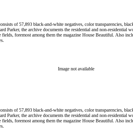
nsists of 57,893 black-and-white negatives, color transparencies, black
 Parker, the archive documents the residential and non-residential work o
ese fields, foremost among them the magazine House Beautiful. Also incl
es.
Image not available
nsists of 57,893 black-and-white negatives, color transparencies, black
 Parker, the archive documents the residential and non-residential work o
ese fields, foremost among them the magazine House Beautiful. Also incl
es.