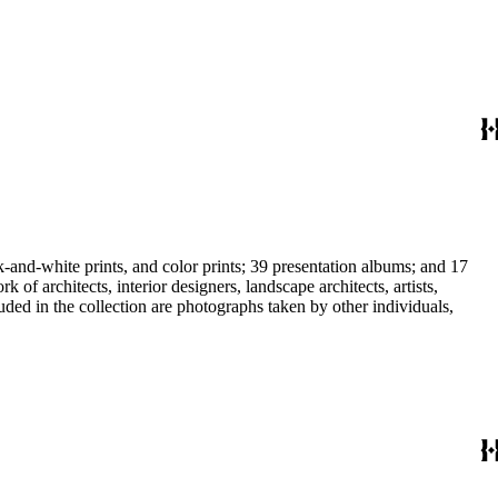
-and-white prints, and color prints; 39 presentation albums; and 17
f architects, interior designers, landscape architects, artists,
uded in the collection are photographs taken by other individuals,