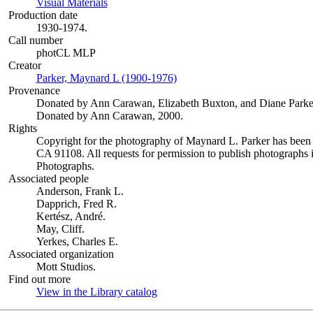
Visual Materials
(Opens in new tab)
Production date
1930-1974.
Call number
photCL MLP
Creator
Parker, Maynard L (1900-1976)
(Opens in new tab)
Provenance
Donated by Ann Carawan, Elizabeth Buxton, and Diane Parke
Donated by Ann Carawan, 2000.
Rights
Copyright for the photography of Maynard L. Parker has been
CA 91108. All requests for permission to publish photographs i
Photographs.
Associated people
Anderson, Frank L.
Dapprich, Fred R.
Kertész, André.
May, Cliff.
Yerkes, Charles E.
Associated organization
Mott Studios.
Find out more
View in the Library catalog
(Opens in new tab)