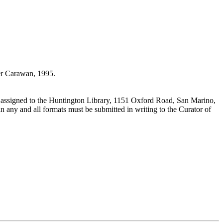
r Carawan, 1995.
 assigned to the Huntington Library, 1151 Oxford Road, San Marino,
n any and all formats must be submitted in writing to the Curator of