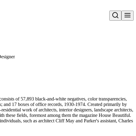
Open search
Designer
onsists of 57,893 black-and-white negatives, color transparencies,
ms; and 17 boxes of office records, 1930-1974. Created primarily by
sidential work of architects, interior designers, landscape architects,
d with these fields, foremost among them the magazine House Beautiful.
ndividuals, such as architect Cliff May and Parker's assistant, Charles