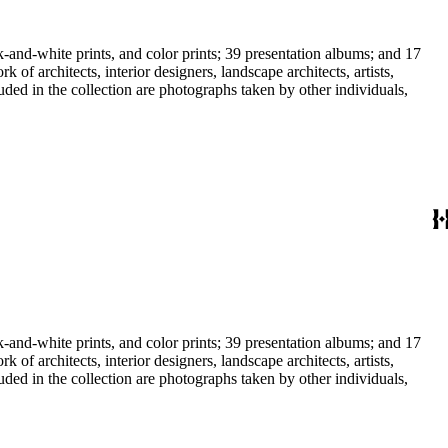
-and-white prints, and color prints; 39 presentation albums; and 17
f architects, interior designers, landscape architects, artists,
uded in the collection are photographs taken by other individuals,
-and-white prints, and color prints; 39 presentation albums; and 17
f architects, interior designers, landscape architects, artists,
uded in the collection are photographs taken by other individuals,