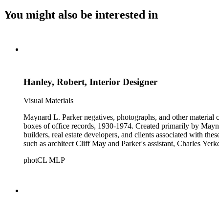
You might also be interested in
Hanley, Robert, Interior Designer
Visual Materials
Maynard L. Parker negatives, photographs, and other material co
boxes of office records, 1930-1974. Created primarily by Maynard
builders, real estate developers, and clients associated with th
such as architect Cliff May and Parker's assistant, Charles Yerk
photCL MLP