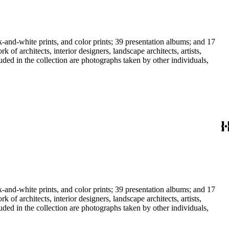
-and-white prints, and color prints; 39 presentation albums; and 17
f architects, interior designers, landscape architects, artists,
uded in the collection are photographs taken by other individuals,
-and-white prints, and color prints; 39 presentation albums; and 17
f architects, interior designers, landscape architects, artists,
uded in the collection are photographs taken by other individuals,