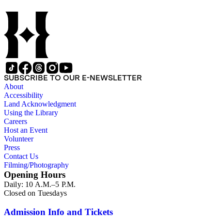
SUBSCRIBE TO OUR E-NEWSLETTER
About
Accessibility
Land Acknowledgment
Using the Library
Careers
Host an Event
Volunteer
Press
Contact Us
Filming/Photography
Opening Hours
Daily: 10 A.M.–5 P.M.
Closed on Tuesdays
Admission Info and Tickets