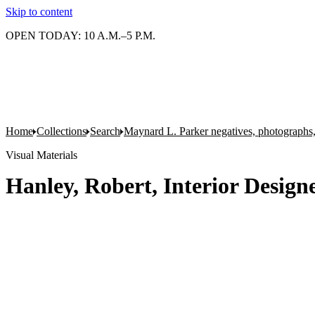
Skip to content
OPEN TODAY: 10 A.M.–5 P.M.
Home
Collections
Search
Maynard L. Parker negatives, photographs,
Visual Materials
Hanley, Robert, Interior Design