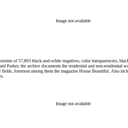
Image not available
nsists of 57,893 black-and-white negatives, color transparencies, black
 Parker, the archive documents the residential and non-residential work o
ese fields, foremost among them the magazine House Beautiful. Also incl
es.
Image not available