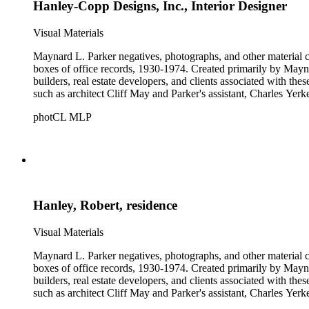
Hanley-Copp Designs, Inc., Interior Designer
Visual Materials
Maynard L. Parker negatives, photographs, and other material co
boxes of office records, 1930-1974. Created primarily by Maynard
builders, real estate developers, and clients associated with th
such as architect Cliff May and Parker's assistant, Charles Yerk
photCL MLP
Hanley, Robert, residence
Visual Materials
Maynard L. Parker negatives, photographs, and other material co
boxes of office records, 1930-1974. Created primarily by Maynard
builders, real estate developers, and clients associated with th
such as architect Cliff May and Parker's assistant, Charles Yerk