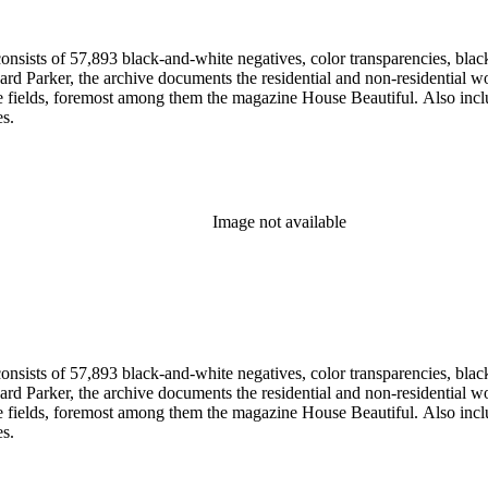
nsists of 57,893 black-and-white negatives, color transparencies, black
 Parker, the archive documents the residential and non-residential work o
ese fields, foremost among them the magazine House Beautiful. Also incl
es.
Image not available
nsists of 57,893 black-and-white negatives, color transparencies, black
 Parker, the archive documents the residential and non-residential work o
ese fields, foremost among them the magazine House Beautiful. Also incl
es.