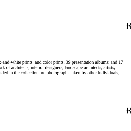
-and-white prints, and color prints; 39 presentation albums; and 17
f architects, interior designers, landscape architects, artists,
uded in the collection are photographs taken by other individuals,