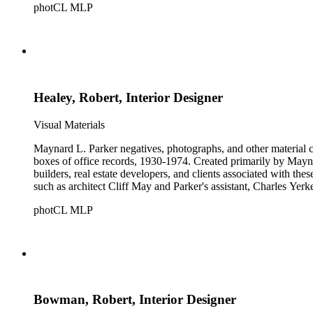
photCL MLP
Healey, Robert, Interior Designer
Visual Materials
Maynard L. Parker negatives, photographs, and other material co
boxes of office records, 1930-1974. Created primarily by Maynard
builders, real estate developers, and clients associated with th
such as architect Cliff May and Parker's assistant, Charles Yerk
photCL MLP
Bowman, Robert, Interior Designer