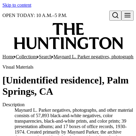
Skip to content
OPEN TODAY: 10 A.M.–5 P.M.
Open search
Home
Collections
Search
Maynard L. Parker negatives, photographs,
Visual Materials
[Unidentified residence], Palm
Springs, CA
Description
Maynard L. Parker negatives, photographs, and other material
consists of 57,893 black-and-white negatives, color
transparencies, black-and-white prints, and color prints; 39
presentation albums; and 17 boxes of office records, 1930-
1974. Created primarily by Maynard Parker, the archive