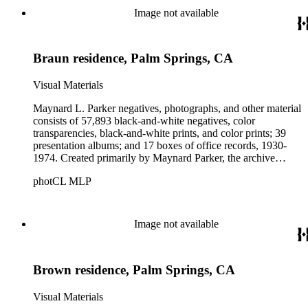
Beautiful. Also included in the collection are photographs
Image not available
taken by other individuals, such as architect Cliff May and
Parker's assistant, Charles Yerkes.
Braun residence, Palm Springs, CA
Visual Materials
Maynard L. Parker negatives, photographs, and other material
consists of 57,893 black-and-white negatives, color
transparencies, black-and-white prints, and color prints; 39
presentation albums; and 17 boxes of office records, 1930-
1974. Created primarily by Maynard Parker, the archive
documents the residential and non-residential work of
photCL MLP
architects, interior designers, landscape architects, artists,
builders, real estate developers, and clients associated with
these fields, foremost among them the magazine House
Beautiful. Also included in the collection are photographs
Image not available
taken by other individuals, such as architect Cliff May and
Parker's assistant, Charles Yerkes.
Brown residence, Palm Springs, CA
Visual Materials