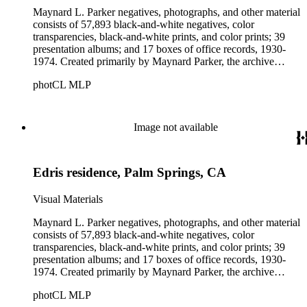
Maynard L. Parker negatives, photographs, and other material
consists of 57,893 black-and-white negatives, color
transparencies, black-and-white prints, and color prints; 39
presentation albums; and 17 boxes of office records, 1930-
1974. Created primarily by Maynard Parker, the archive
documents the residential and non-residential work of
photCL MLP
architects, interior designers, landscape architects, artists,
builders, real estate developers, and clients associated with
these fields, foremost among them the magazine House
Beautiful. Also included in the collection are photographs
Image not available
taken by other individuals, such as architect Cliff May and
Parker's assistant, Charles Yerkes.
Edris residence, Palm Springs, CA
Visual Materials
Maynard L. Parker negatives, photographs, and other material
consists of 57,893 black-and-white negatives, color
transparencies, black-and-white prints, and color prints; 39
presentation albums; and 17 boxes of office records, 1930-
1974. Created primarily by Maynard Parker, the archive
documents the residential and non-residential work of
photCL MLP
architects, interior designers, landscape architects, artists,