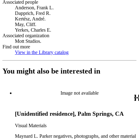
Associated people
Anderson, Frank L.
Dapprich, Fred R.
Kertész, André.
May, Cliff.
Yerkes, Charles E.
Associated organization
Mott Studios.
Find out more
View in the Library catalog
(Opens in new tab)
You might also be interested in
Image not available
[Unidentified residence], Palm Springs, CA
Visual Materials
Maynard L. Parker negatives, photographs, and other material