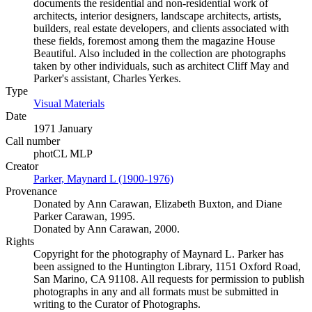
documents the residential and non-residential work of
architects, interior designers, landscape architects, artists,
builders, real estate developers, and clients associated with
these fields, foremost among them the magazine House
Beautiful. Also included in the collection are photographs
taken by other individuals, such as architect Cliff May and
Parker's assistant, Charles Yerkes.
Type
Visual Materials
(Opens in new tab)
Date
1971 January
Call number
photCL MLP
Creator
Parker, Maynard L (1900-1976)
(Opens in new tab)
Provenance
Donated by Ann Carawan, Elizabeth Buxton, and Diane
Parker Carawan, 1995.
Donated by Ann Carawan, 2000.
Rights
Copyright for the photography of Maynard L. Parker has
been assigned to the Huntington Library, 1151 Oxford Road,
San Marino, CA 91108. All requests for permission to publish
photographs in any and all formats must be submitted in
writing to the Curator of Photographs.