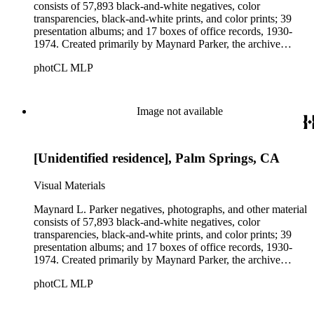
consists of 57,893 black-and-white negatives, color
transparencies, black-and-white prints, and color prints; 39
presentation albums; and 17 boxes of office records, 1930-
1974. Created primarily by Maynard Parker, the archive
documents the residential and non-residential work of
photCL MLP
architects, interior designers, landscape architects, artists,
builders, real estate developers, and clients associated with
these fields, foremost among them the magazine House
Beautiful. Also included in the collection are photographs
Image not available
taken by other individuals, such as architect Cliff May and
Parker's assistant, Charles Yerkes.
[Unidentified residence], Palm Springs, CA
Visual Materials
Maynard L. Parker negatives, photographs, and other material
consists of 57,893 black-and-white negatives, color
transparencies, black-and-white prints, and color prints; 39
presentation albums; and 17 boxes of office records, 1930-
1974. Created primarily by Maynard Parker, the archive
documents the residential and non-residential work of
photCL MLP
architects, interior designers, landscape architects, artists,
builders, real estate developers, and clients associated with
these fields, foremost among them the magazine House