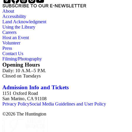
SUBSCRIBE TO OUR E-NEWSLETTER
About
Accessibility
Land Acknowledgment
Using the Library
Careers
Host an Event
Volunteer
Press
Contact Us
Filming/Photography
Opening Hours
Daily: 10 A.M.–5 P.M.
Closed on Tuesdays
Admission Info and Tickets
1151 Oxford Road
San Marino, CA 91108
Privacy Policy
Social Media Guidelines and User Policy
©
2026
The Huntington