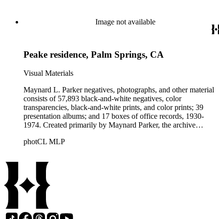
builders, real estate developers, and clients associated with
these fields, foremost among them the magazine House
Beautiful. Also included in the collection are photographs
Image not available
taken by other individuals, such as architect Cliff May and
Parker's assistant, Charles Yerkes.
Peake residence, Palm Springs, CA
Visual Materials
Maynard L. Parker negatives, photographs, and other material
consists of 57,893 black-and-white negatives, color
transparencies, black-and-white prints, and color prints; 39
presentation albums; and 17 boxes of office records, 1930-
1974. Created primarily by Maynard Parker, the archive
documents the residential and non-residential work of
photCL MLP
architects, interior designers, landscape architects, artists,
builders, real estate developers, and clients associated with
these fields, foremost among them the magazine House
Beautiful. Also included in the collection are photographs
taken by other individuals, such as architect Cliff May and
Parker's assistant, Charles Yerkes.