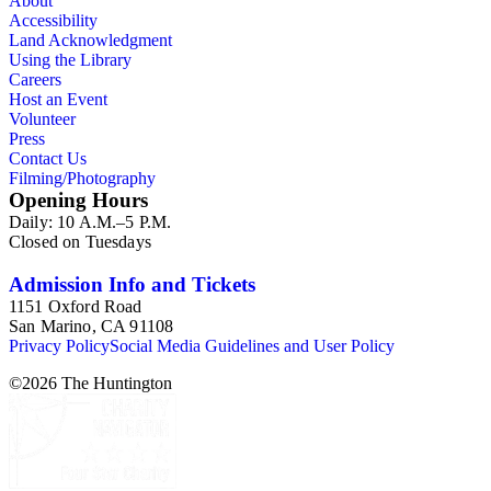
About
Accessibility
Land Acknowledgment
Using the Library
Careers
Host an Event
Volunteer
Press
Contact Us
Filming/Photography
Opening Hours
Daily: 10 A.M.–5 P.M.
Closed on Tuesdays
Admission Info and Tickets
1151 Oxford Road
San Marino, CA 91108
Privacy Policy
Social Media Guidelines and User Policy
©
2026
The Huntington