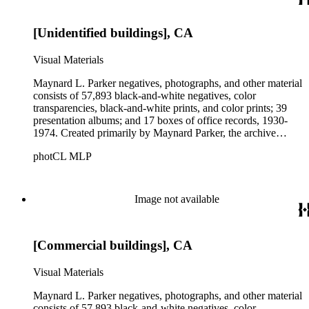
Parker's assistant, Charles Yerkes.
[Unidentified buildings], CA
Visual Materials
Maynard L. Parker negatives, photographs, and other material
consists of 57,893 black-and-white negatives, color
transparencies, black-and-white prints, and color prints; 39
presentation albums; and 17 boxes of office records, 1930-
1974. Created primarily by Maynard Parker, the archive
documents the residential and non-residential work of
photCL MLP
architects, interior designers, landscape architects, artists,
builders, real estate developers, and clients associated with
these fields, foremost among them the magazine House
Beautiful. Also included in the collection are photographs
Image not available
taken by other individuals, such as architect Cliff May and
Parker's assistant, Charles Yerkes.
[Commercial buildings], CA
Visual Materials
Maynard L. Parker negatives, photographs, and other material
consists of 57,893 black-and-white negatives, color