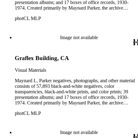
presentation albums; and 17 boxes of office records, 1930-
1974. Created primarily by Maynard Parker, the archive
documents the residential and non-residential work of
photCL MLP
architects, interior designers, landscape architects, artists,
builders, real estate developers, and clients associated with
these fields, foremost among them the magazine House
Beautiful. Also included in the collection are photographs
Image not available
taken by other individuals, such as architect Cliff May and
Parker's assistant, Charles Yerkes.
Graflex Building, CA
Visual Materials
Maynard L. Parker negatives, photographs, and other material
consists of 57,893 black-and-white negatives, color
transparencies, black-and-white prints, and color prints; 39
presentation albums; and 17 boxes of office records, 1930-
1974. Created primarily by Maynard Parker, the archive
documents the residential and non-residential work of
photCL MLP
architects, interior designers, landscape architects, artists,
builders, real estate developers, and clients associated with
these fields, foremost among them the magazine House
Beautiful. Also included in the collection are photographs
Image not available
taken by other individuals, such as architect Cliff May and