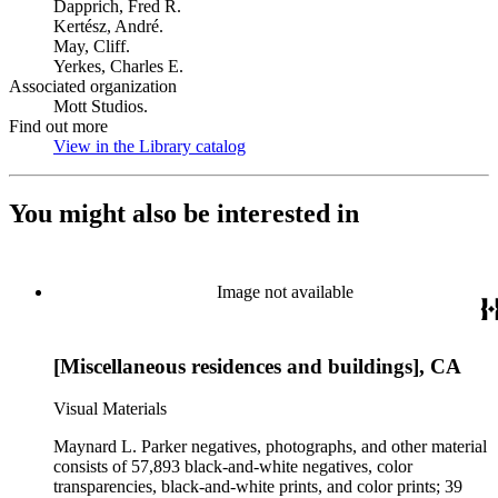
Dapprich, Fred R.
Kertész, André.
May, Cliff.
Yerkes, Charles E.
Associated organization
Mott Studios.
Find out more
View in the Library catalog
(Opens in new tab)
You might also be interested in
Image not available
[Miscellaneous residences and buildings], CA
Visual Materials
Maynard L. Parker negatives, photographs, and other material
consists of 57,893 black-and-white negatives, color
transparencies, black-and-white prints, and color prints; 39