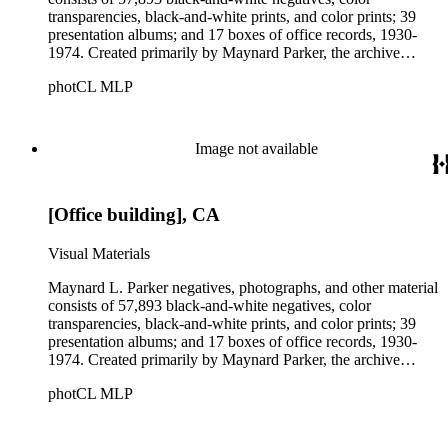
transparencies, black-and-white prints, and color prints; 39
presentation albums; and 17 boxes of office records, 1930-
1974. Created primarily by Maynard Parker, the archive
documents the residential and non-residential work of
photCL MLP
architects, interior designers, landscape architects, artists,
builders, real estate developers, and clients associated with
these fields, foremost among them the magazine House
Beautiful. Also included in the collection are photographs
Image not available
taken by other individuals, such as architect Cliff May and
Parker's assistant, Charles Yerkes.
[Office building], CA
Visual Materials
Maynard L. Parker negatives, photographs, and other material
consists of 57,893 black-and-white negatives, color
transparencies, black-and-white prints, and color prints; 39
presentation albums; and 17 boxes of office records, 1930-
1974. Created primarily by Maynard Parker, the archive
documents the residential and non-residential work of
photCL MLP
architects, interior designers, landscape architects, artists,
builders, real estate developers, and clients associated with
these fields, foremost among them the magazine House