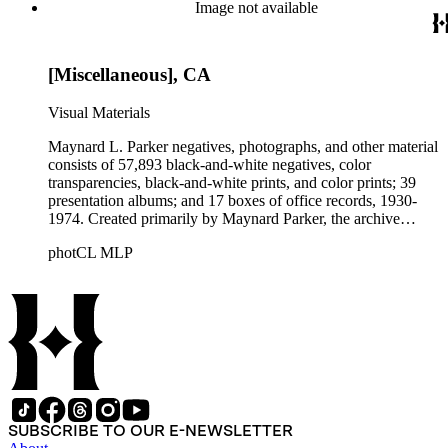
Beautiful. Also included in the collection are photographs
Image not available
taken by other individuals, such as architect Cliff May and
Parker's assistant, Charles Yerkes.
[Miscellaneous], CA
Visual Materials
Maynard L. Parker negatives, photographs, and other material
consists of 57,893 black-and-white negatives, color
transparencies, black-and-white prints, and color prints; 39
presentation albums; and 17 boxes of office records, 1930-
1974. Created primarily by Maynard Parker, the archive
documents the residential and non-residential work of
photCL MLP
architects, interior designers, landscape architects, artists,
builders, real estate developers, and clients associated with
these fields, foremost among them the magazine House
Beautiful. Also included in the collection are photographs
taken by other individuals, such as architect Cliff May and
Parker's assistant, Charles Yerkes.
SUBSCRIBE TO OUR E-NEWSLETTER