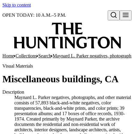
Skip to content
OPEN TODAY: 10 A.M.–5 P.M.
Open search
Home
Collections
Search
Maynard L. Parker negatives, photographs,
Visual Materials
Miscellaneous buildings, CA
Description
Maynard L. Parker negatives, photographs, and other material
consists of 57,893 black-and-white negatives, color
transparencies, black-and-white prints, and color prints; 39
presentation albums; and 17 boxes of office records, 1930-
1974. Created primarily by Maynard Parker, the archive
documents the residential and non-residential work of
architects, interior designers, landscape architects, artists,