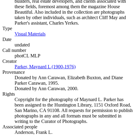
builders, real estate developers, and clients associated with
these fields, foremost among them the magazine House
Beautiful. Also included in the collection are photographs
taken by other individuals, such as architect Cliff May and
Parker's assistant, Charles Yerkes.
Type
Visual Materials
(Opens in new tab)
Date
undated
Call number
photCL MLP
Creator
Parker, Maynard L (1900-1976)
(Opens in new tab)
Provenance
Donated by Ann Carawan, Elizabeth Buxton, and Diane
Parker Carawan, 1995.
Donated by Ann Carawan, 2000.
Rights
Copyright for the photography of Maynard L. Parker has
been assigned to the Huntington Library, 1151 Oxford Road,
San Marino, CA 91108. All requests for permission to publish
photographs in any and all formats must be submitted in
writing to the Curator of Photographs.
Associated people
Anderson, Frank L.