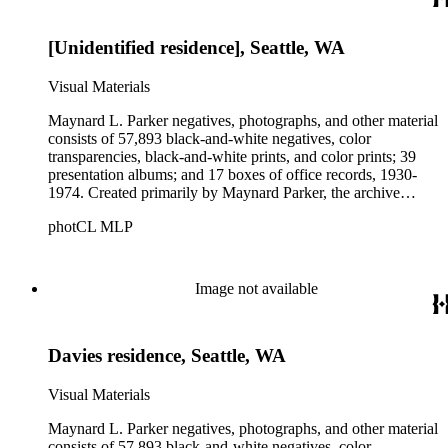
Parker's assistant, Charles Yerkes.
[Unidentified residence], Seattle, WA
Visual Materials
Maynard L. Parker negatives, photographs, and other material
consists of 57,893 black-and-white negatives, color
transparencies, black-and-white prints, and color prints; 39
presentation albums; and 17 boxes of office records, 1930-
1974. Created primarily by Maynard Parker, the archive
documents the residential and non-residential work of
photCL MLP
architects, interior designers, landscape architects, artists,
builders, real estate developers, and clients associated with
these fields, foremost among them the magazine House
Beautiful. Also included in the collection are photographs
Image not available
taken by other individuals, such as architect Cliff May and
Parker's assistant, Charles Yerkes.
Davies residence, Seattle, WA
Visual Materials
Maynard L. Parker negatives, photographs, and other material
consists of 57,893 black-and-white negatives, color