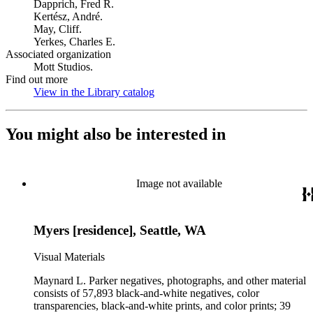
Dapprich, Fred R.
Kertész, André.
May, Cliff.
Yerkes, Charles E.
Associated organization
Mott Studios.
Find out more
View in the Library catalog
(Opens in new tab)
You might also be interested in
Image not available
Myers [residence], Seattle, WA
Visual Materials
Maynard L. Parker negatives, photographs, and other material
consists of 57,893 black-and-white negatives, color
transparencies, black-and-white prints, and color prints; 39