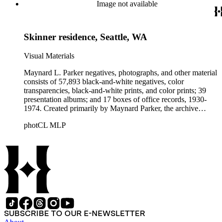
Beautiful. Also included in the collection are photographs
Image not available
taken by other individuals, such as architect Cliff May and
Parker's assistant, Charles Yerkes.
Skinner residence, Seattle, WA
Visual Materials
Maynard L. Parker negatives, photographs, and other material
consists of 57,893 black-and-white negatives, color
transparencies, black-and-white prints, and color prints; 39
presentation albums; and 17 boxes of office records, 1930-
1974. Created primarily by Maynard Parker, the archive
documents the residential and non-residential work of
photCL MLP
architects, interior designers, landscape architects, artists,
builders, real estate developers, and clients associated with
these fields, foremost among them the magazine House
Beautiful. Also included in the collection are photographs
taken by other individuals, such as architect Cliff May and
Parker's assistant, Charles Yerkes.
SUBSCRIBE TO OUR E-NEWSLETTER