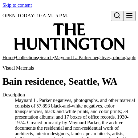
Skip to content
OPEN TODAY: 10 A.M.–5 P.M.
Open search
Home
Collections
Search
Maynard L. Parker negatives, photographs,
Visual Materials
Bain residence, Seattle, WA
Description
Maynard L. Parker negatives, photographs, and other material
consists of 57,893 black-and-white negatives, color
transparencies, black-and-white prints, and color prints; 39
presentation albums; and 17 boxes of office records, 1930-
1974. Created primarily by Maynard Parker, the archive
documents the residential and non-residential work of
architects, interior designers, landscape architects, artists,