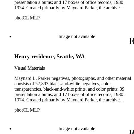
presentation albums; and 17 boxes of office records, 1930-
1974. Created primarily by Maynard Parker, the archive
documents the residential and non-residential work of
photCL MLP
architects, interior designers, landscape architects, artists,
builders, real estate developers, and clients associated with
these fields, foremost among them the magazine House
Beautiful. Also included in the collection are photographs
Image not available
taken by other individuals, such as architect Cliff May and
Parker's assistant, Charles Yerkes.
Henry residence, Seattle, WA
Visual Materials
Maynard L. Parker negatives, photographs, and other material
consists of 57,893 black-and-white negatives, color
transparencies, black-and-white prints, and color prints; 39
presentation albums; and 17 boxes of office records, 1930-
1974. Created primarily by Maynard Parker, the archive
documents the residential and non-residential work of
photCL MLP
architects, interior designers, landscape architects, artists,
builders, real estate developers, and clients associated with
these fields, foremost among them the magazine House
Beautiful. Also included in the collection are photographs
Image not available
taken by other individuals, such as architect Cliff May and