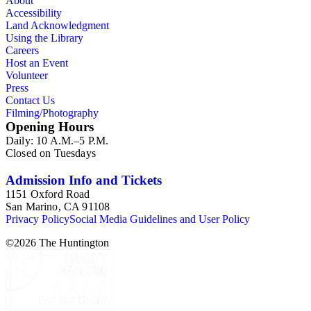
About
Accessibility
Land Acknowledgment
Using the Library
Careers
Host an Event
Volunteer
Press
Contact Us
Filming/Photography
Opening Hours
Daily: 10 A.M.–5 P.M.
Closed on Tuesdays
Admission Info and Tickets
1151 Oxford Road
San Marino, CA 91108
Privacy Policy
Social Media Guidelines and User Policy
©
2026
The Huntington