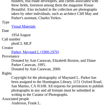
builders, real estate developers, and clients associated with
these fields, foremost among them the magazine House
Beautiful. Also included in the collection are photographs
taken by other individuals, such as architect Cliff May and
Parker's assistant, Charles Yerkes.
Type
Visual Materials
(Opens in new tab)
Date
1954 August
Call number
photCL MLP
Creator
Parker, Maynard L (1900-1976)
(Opens in new tab)
Provenance
Donated by Ann Carawan, Elizabeth Buxton, and Diane
Parker Carawan, 1995.
Donated by Ann Carawan, 2000.
Rights
Copyright for the photography of Maynard L. Parker has
been assigned to the Huntington Library, 1151 Oxford Road,
San Marino, CA 91108. All requests for permission to publish
photographs in any and all formats must be submitted in
writing to the Curator of Photographs.
Associated people
Anderson, Frank L.