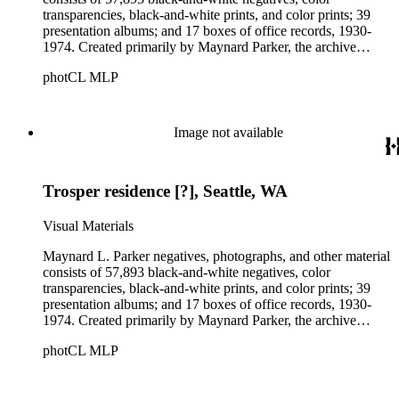
transparencies, black-and-white prints, and color prints; 39
presentation albums; and 17 boxes of office records, 1930-
1974. Created primarily by Maynard Parker, the archive
documents the residential and non-residential work of
photCL MLP
architects, interior designers, landscape architects, artists,
builders, real estate developers, and clients associated with
these fields, foremost among them the magazine House
Beautiful. Also included in the collection are photographs
Image not available
taken by other individuals, such as architect Cliff May and
Parker's assistant, Charles Yerkes.
Trosper residence [?], Seattle, WA
Visual Materials
Maynard L. Parker negatives, photographs, and other material
consists of 57,893 black-and-white negatives, color
transparencies, black-and-white prints, and color prints; 39
presentation albums; and 17 boxes of office records, 1930-
1974. Created primarily by Maynard Parker, the archive
documents the residential and non-residential work of
photCL MLP
architects, interior designers, landscape architects, artists,
builders, real estate developers, and clients associated with
these fields, foremost among them the magazine House