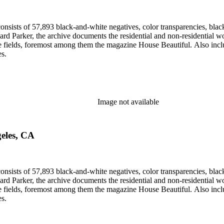
nsists of 57,893 black-and-white negatives, color transparencies, black
 Parker, the archive documents the residential and non-residential work o
ese fields, foremost among them the magazine House Beautiful. Also incl
es.
Image not available
geles, CA
nsists of 57,893 black-and-white negatives, color transparencies, black
 Parker, the archive documents the residential and non-residential work o
ese fields, foremost among them the magazine House Beautiful. Also incl
es.