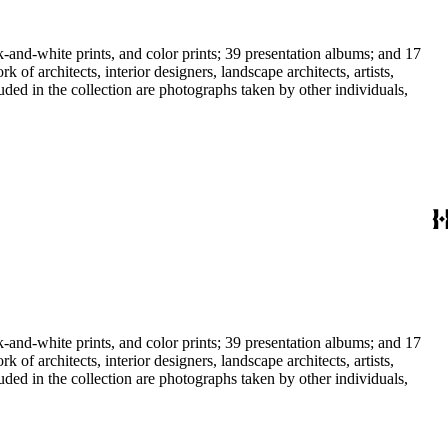
-and-white prints, and color prints; 39 presentation albums; and 17
f architects, interior designers, landscape architects, artists,
uded in the collection are photographs taken by other individuals,
-and-white prints, and color prints; 39 presentation albums; and 17
f architects, interior designers, landscape architects, artists,
uded in the collection are photographs taken by other individuals,