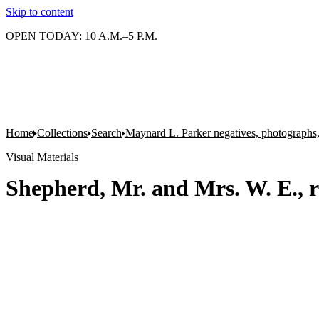
Skip to content
OPEN TODAY: 10 A.M.–5 P.M.
Home
Collections
Search
Maynard L. Parker negatives, photographs,
Visual Materials
Shepherd, Mr. and Mrs. W. E., r