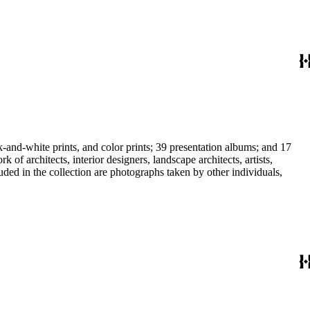
-and-white prints, and color prints; 39 presentation albums; and 17
f architects, interior designers, landscape architects, artists,
uded in the collection are photographs taken by other individuals,