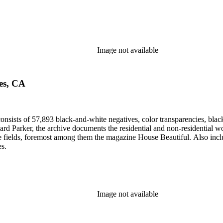
Image not available
les, CA
nsists of 57,893 black-and-white negatives, color transparencies, black
 Parker, the archive documents the residential and non-residential work o
ese fields, foremost among them the magazine House Beautiful. Also incl
es.
Image not available