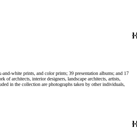
-and-white prints, and color prints; 39 presentation albums; and 17
f architects, interior designers, landscape architects, artists,
uded in the collection are photographs taken by other individuals,