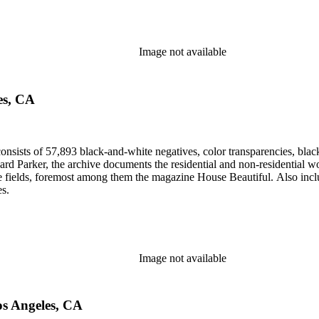
Image not available
es, CA
nsists of 57,893 black-and-white negatives, color transparencies, black
 Parker, the archive documents the residential and non-residential work o
ese fields, foremost among them the magazine House Beautiful. Also incl
es.
Image not available
os Angeles, CA