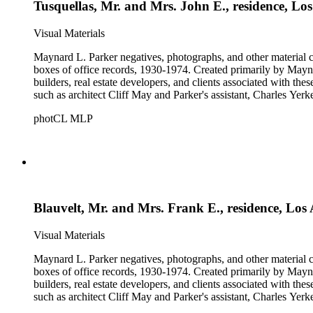
Tusquellas, Mr. and Mrs. John E., residence, Lo
Visual Materials
Maynard L. Parker negatives, photographs, and other material co
boxes of office records, 1930-1974. Created primarily by Maynard
builders, real estate developers, and clients associated with th
such as architect Cliff May and Parker's assistant, Charles Yerk
photCL MLP
Blauvelt, Mr. and Mrs. Frank E., residence, Los
Visual Materials
Maynard L. Parker negatives, photographs, and other material co
boxes of office records, 1930-1974. Created primarily by Maynard
builders, real estate developers, and clients associated with th
such as architect Cliff May and Parker's assistant, Charles Yerk