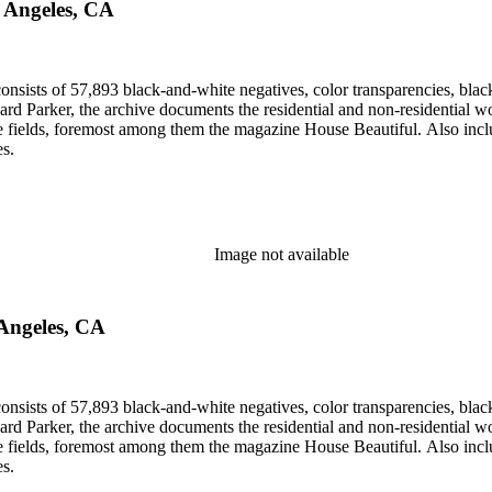
s Angeles, CA
nsists of 57,893 black-and-white negatives, color transparencies, black
 Parker, the archive documents the residential and non-residential work o
ese fields, foremost among them the magazine House Beautiful. Also incl
es.
Image not available
 Angeles, CA
nsists of 57,893 black-and-white negatives, color transparencies, black
 Parker, the archive documents the residential and non-residential work o
ese fields, foremost among them the magazine House Beautiful. Also incl
es.