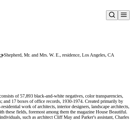
Open search
ct
Shepherd, Mr. and Mrs. W. E., residence, Los Angeles, CA
onsists of 57,893 black-and-white negatives, color transparencies,
ms; and 17 boxes of office records, 1930-1974. Created primarily by
sidential work of architects, interior designers, landscape architects,
d with these fields, foremost among them the magazine House Beautiful.
ndividuals, such as architect Cliff May and Parker's assistant, Charles