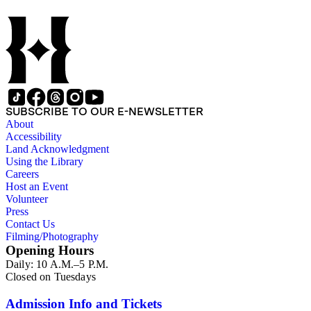
SUBSCRIBE TO OUR E-NEWSLETTER
About
Accessibility
Land Acknowledgment
Using the Library
Careers
Host an Event
Volunteer
Press
Contact Us
Filming/Photography
Opening Hours
Daily: 10 A.M.–5 P.M.
Closed on Tuesdays
Admission Info and Tickets