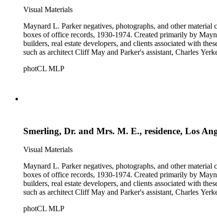
Visual Materials
Maynard L. Parker negatives, photographs, and other material co
boxes of office records, 1930-1974. Created primarily by Maynard
builders, real estate developers, and clients associated with th
such as architect Cliff May and Parker's assistant, Charles Yerk
photCL MLP
Smerling, Dr. and Mrs. M. E., residence, Los An
Visual Materials
Maynard L. Parker negatives, photographs, and other material co
boxes of office records, 1930-1974. Created primarily by Maynard
builders, real estate developers, and clients associated with th
such as architect Cliff May and Parker's assistant, Charles Yerk
photCL MLP