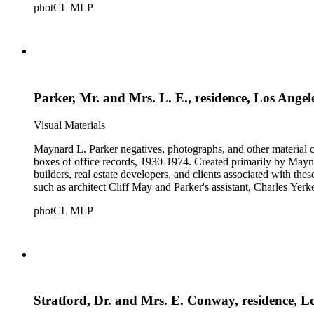
photCL MLP
Parker, Mr. and Mrs. L. E., residence, Los Angel
Visual Materials
Maynard L. Parker negatives, photographs, and other material co
boxes of office records, 1930-1974. Created primarily by Maynard
builders, real estate developers, and clients associated with th
such as architect Cliff May and Parker's assistant, Charles Yerk
photCL MLP
Stratford, Dr. and Mrs. E. Conway, residence, L