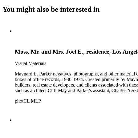
You might also be interested in
Moss, Mr. and Mrs. Joel E., residence, Los Ange
Visual Materials
Maynard L. Parker negatives, photographs, and other material co
boxes of office records, 1930-1974. Created primarily by Maynard
builders, real estate developers, and clients associated with th
such as architect Cliff May and Parker's assistant, Charles Yerk
photCL MLP