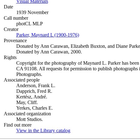
Visual Materials
(Opens in new tab)
Date
1939 November
Call number
photCL MLP
Creator
Parker, Maynard L (1900-1976)
(Opens in new tab)
Provenance
Donated by Ann Carawan, Elizabeth Buxton, and Diane Parke
Donated by Ann Carawan, 2000.
Rights
Copyright for the photography of Maynard L. Parker has been
CA 91108. All requests for permission to publish photographs i
Photographs.
Associated people
Anderson, Frank L.
Dapprich, Fred R.
Kertész, André.
May, Cliff.
Yerkes, Charles E.
Associated organization
Mott Studios.
Find out more
View in the Library catalog
(Opens in new tab)