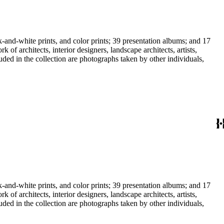
-and-white prints, and color prints; 39 presentation albums; and 17
f architects, interior designers, landscape architects, artists,
uded in the collection are photographs taken by other individuals,
-and-white prints, and color prints; 39 presentation albums; and 17
f architects, interior designers, landscape architects, artists,
uded in the collection are photographs taken by other individuals,