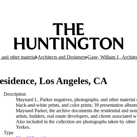
 and other material
Architects and Designers
Gage, William J., Archite
esidence, Los Angeles, CA
Description
Maynard L. Parker negatives, photographs, and other material c
black-and-white prints, and color prints; 39 presentation albu
Maynard Parker, the archive documents the residential and non-re
artists, builders, real estate developers, and clients associate
Also included in the collection are photographs taken by other i
Yerkes.
Type