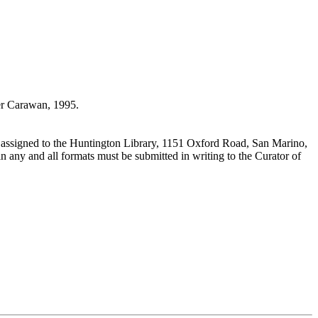
r Carawan, 1995.
 assigned to the Huntington Library, 1151 Oxford Road, San Marino,
n any and all formats must be submitted in writing to the Curator of