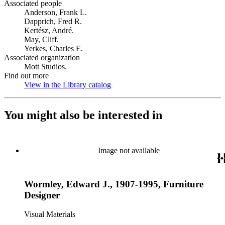
Associated people
Anderson, Frank L.
Dapprich, Fred R.
Kertész, André.
May, Cliff.
Yerkes, Charles E.
Associated organization
Mott Studios.
Find out more
View in the Library catalog
(Opens in new tab)
You might also be interested in
Image not available
Wormley, Edward J., 1907-1995, Furniture
Designer
Visual Materials