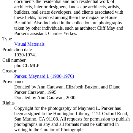
documents the residential and non-residential work of
architects, interior designers, landscape architects, artists,
builders, real estate developers, and clients associated with
these fields, foremost among them the magazine House
Beautiful. Also included in the collection are photographs
taken by other individuals, such as architect Cliff May and
Parker's assistant, Charles Yerkes.
Type
Visual Materials
(Opens in new tab)
Production date
1930-1974.
Call number
photCL MLP
Creator
Parker, Maynard L (1900-1976)
(Opens in new tab)
Provenance
Donated by Ann Carawan, Elizabeth Buxton, and Diane
Parker Carawan, 1995.
Donated by Ann Carawan, 2000.
Rights
Copyright for the photography of Maynard L. Parker has
been assigned to the Huntington Library, 1151 Oxford Road,
San Marino, CA 91108. All requests for permission to publish
photographs in any and all formats must be submitted in
writing to the Curator of Photographs.