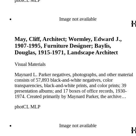
photCL MLP
architects, interior designers, landscape architects, artists,
builders, real estate developers, and clients associated with
these fields, foremost among them the magazine House
Beautiful. Also included in the collection are photographs
Image not available
taken by other individuals, such as architect Cliff May and
Parker's assistant, Charles Yerkes.
May, Cliff, Architect; Wormley, Edward J.,
1907-1995, Furniture Designer; Baylis,
Douglas, 1915-1971, Landscape Architect
Visual Materials
Maynard L. Parker negatives, photographs, and other material
consists of 57,893 black-and-white negatives, color
transparencies, black-and-white prints, and color prints; 39
presentation albums; and 17 boxes of office records, 1930-
1974. Created primarily by Maynard Parker, the archive
documents the residential and non-residential work of
photCL MLP
architects, interior designers, landscape architects, artists,
builders, real estate developers, and clients associated with
these fields, foremost among them the magazine House
Beautiful. Also included in the collection are photographs
Image not available
taken by other individuals, such as architect Cliff May and
Parker's assistant, Charles Yerkes.