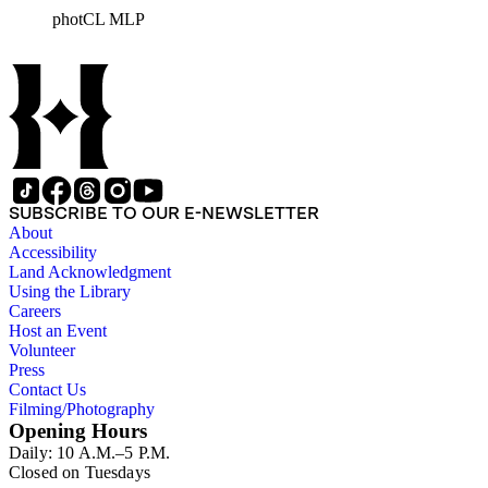
documents the residential and non-residential work of
photCL MLP
architects, interior designers, landscape architects, artists,
builders, real estate developers, and clients associated with
these fields, foremost among them the magazine House
Beautiful. Also included in the collection are photographs
taken by other individuals, such as architect Cliff May and
Parker's assistant, Charles Yerkes.
SUBSCRIBE TO OUR E-NEWSLETTER
About
Accessibility
Land Acknowledgment
Using the Library
Careers
Host an Event
Volunteer
Press
Contact Us
Filming/Photography
Opening Hours
Daily: 10 A.M.–5 P.M.
Closed on Tuesdays