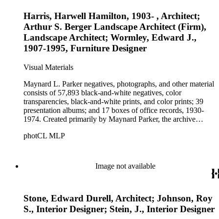
Harris, Harwell Hamilton, 1903- , Architect;
Arthur S. Berger Landscape Architect (Firm),
Landscape Architect; Wormley, Edward J.,
1907-1995, Furniture Designer
Visual Materials
Maynard L. Parker negatives, photographs, and other material
consists of 57,893 black-and-white negatives, color
transparencies, black-and-white prints, and color prints; 39
presentation albums; and 17 boxes of office records, 1930-
1974. Created primarily by Maynard Parker, the archive
documents the residential and non-residential work of
photCL MLP
architects, interior designers, landscape architects, artists,
builders, real estate developers, and clients associated with
these fields, foremost among them the magazine House
Beautiful. Also included in the collection are photographs
Image not available
taken by other individuals, such as architect Cliff May and
Parker's assistant, Charles Yerkes.
Stone, Edward Durell, Architect; Johnson, Roy
S., Interior Designer; Stein, J., Interior Designer