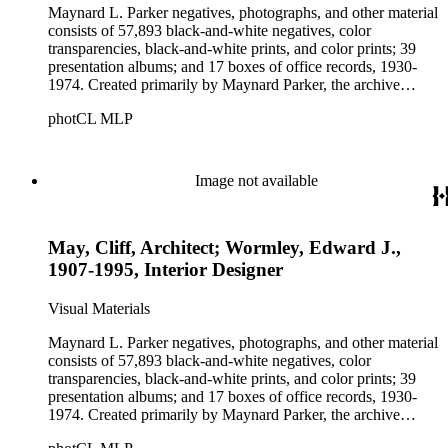
Maynard L. Parker negatives, photographs, and other material
consists of 57,893 black-and-white negatives, color
transparencies, black-and-white prints, and color prints; 39
presentation albums; and 17 boxes of office records, 1930-
1974. Created primarily by Maynard Parker, the archive
documents the residential and non-residential work of
photCL MLP
architects, interior designers, landscape architects, artists,
builders, real estate developers, and clients associated with
these fields, foremost among them the magazine House
Beautiful. Also included in the collection are photographs
Image not available
taken by other individuals, such as architect Cliff May and
Parker's assistant, Charles Yerkes.
May, Cliff, Architect; Wormley, Edward J.,
1907-1995, Interior Designer
Visual Materials
Maynard L. Parker negatives, photographs, and other material
consists of 57,893 black-and-white negatives, color
transparencies, black-and-white prints, and color prints; 39
presentation albums; and 17 boxes of office records, 1930-
1974. Created primarily by Maynard Parker, the archive
documents the residential and non-residential work of