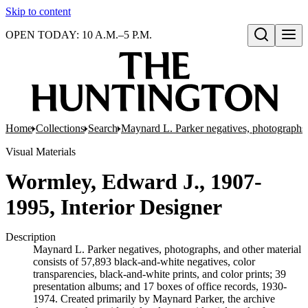
Skip to content
OPEN TODAY: 10 A.M.–5 P.M.
Open search
Home
Collections
Search
Maynard L. Parker negatives, photographs,
Visual Materials
Wormley, Edward J., 1907-
1995, Interior Designer
Description
Maynard L. Parker negatives, photographs, and other material
consists of 57,893 black-and-white negatives, color
transparencies, black-and-white prints, and color prints; 39
presentation albums; and 17 boxes of office records, 1930-
1974. Created primarily by Maynard Parker, the archive