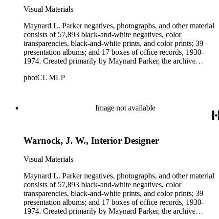
Visual Materials
Maynard L. Parker negatives, photographs, and other material
consists of 57,893 black-and-white negatives, color
transparencies, black-and-white prints, and color prints; 39
presentation albums; and 17 boxes of office records, 1930-
1974. Created primarily by Maynard Parker, the archive
documents the residential and non-residential work of
photCL MLP
architects, interior designers, landscape architects, artists,
builders, real estate developers, and clients associated with
these fields, foremost among them the magazine House
Beautiful. Also included in the collection are photographs
Image not available
taken by other individuals, such as architect Cliff May and
Parker's assistant, Charles Yerkes.
Warnock, J. W., Interior Designer
Visual Materials
Maynard L. Parker negatives, photographs, and other material
consists of 57,893 black-and-white negatives, color
transparencies, black-and-white prints, and color prints; 39
presentation albums; and 17 boxes of office records, 1930-
1974. Created primarily by Maynard Parker, the archive