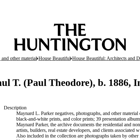
 and other material
House Beautiful
House Beautiful: Architects and D
aul T. (Paul Theodore), b. 1886, 
Description
Maynard L. Parker negatives, photographs, and other material c
black-and-white prints, and color prints; 39 presentation albu
Maynard Parker, the archive documents the residential and non-re
artists, builders, real estate developers, and clients associate
Also included in the collection are photographs taken by other i