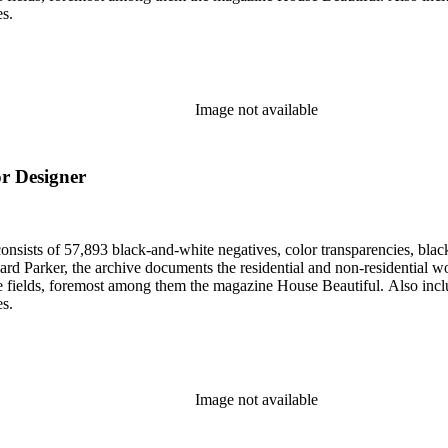
es.
Image not available
or Designer
nsists of 57,893 black-and-white negatives, color transparencies, black
 Parker, the archive documents the residential and non-residential work o
ese fields, foremost among them the magazine House Beautiful. Also incl
es.
Image not available