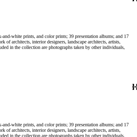
-and-white prints, and color prints; 39 presentation albums; and 17
f architects, interior designers, landscape architects, artists,
uded in the collection are photographs taken by other individuals,
-and-white prints, and color prints; 39 presentation albums; and 17
f architects, interior designers, landscape architects, artists,
uded in the collection are photographs taken by other individuals,