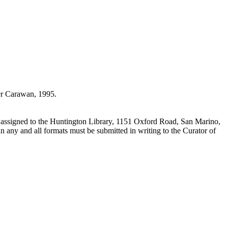
r Carawan, 1995.
 assigned to the Huntington Library, 1151 Oxford Road, San Marino,
n any and all formats must be submitted in writing to the Curator of