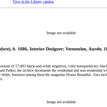
View in the Library catalog
(Opens in new tab)
Image not available
odore), b. 1886, Interior Designer; Vermeulen, Aurele,
nsists of 57,893 black-and-white negatives, color transparencies, black
 Parker, the archive documents the residential and non-residential work o
ese fields, foremost among them the magazine House Beautiful. Also incl
es.
Image not available