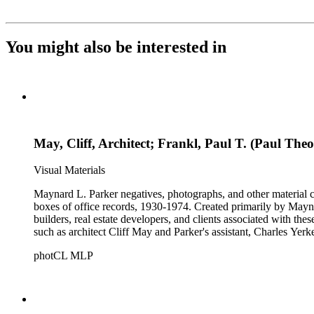
You might also be interested in
May, Cliff, Architect; Frankl, Paul T. (Paul The
Visual Materials
Maynard L. Parker negatives, photographs, and other material co
boxes of office records, 1930-1974. Created primarily by Maynard
builders, real estate developers, and clients associated with th
such as architect Cliff May and Parker's assistant, Charles Yerk
photCL MLP