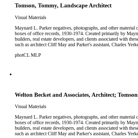
Tomson, Tommy, Landscape Architect
Visual Materials
Maynard L. Parker negatives, photographs, and other material co
boxes of office records, 1930-1974. Created primarily by Maynard
builders, real estate developers, and clients associated with th
such as architect Cliff May and Parker's assistant, Charles Yerk
photCL MLP
Welton Becket and Associates, Architect; Tomson
Visual Materials
Maynard L. Parker negatives, photographs, and other material co
boxes of office records, 1930-1974. Created primarily by Maynard
builders, real estate developers, and clients associated with th
such as architect Cliff May and Parker's assistant, Charles Yerk