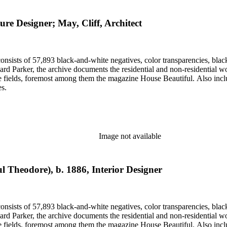
ure Designer; May, Cliff, Architect
nsists of 57,893 black-and-white negatives, color transparencies, black
 Parker, the archive documents the residential and non-residential work o
ese fields, foremost among them the magazine House Beautiful. Also incl
es.
Image not available
l Theodore), b. 1886, Interior Designer
nsists of 57,893 black-and-white negatives, color transparencies, black
 Parker, the archive documents the residential and non-residential work o
ese fields, foremost among them the magazine House Beautiful. Also incl