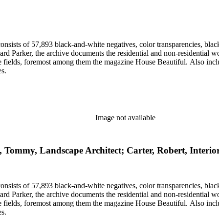
nsists of 57,893 black-and-white negatives, color transparencies, black
 Parker, the archive documents the residential and non-residential work o
ese fields, foremost among them the magazine House Beautiful. Also incl
es.
Image not available
, Tommy, Landscape Architect; Carter, Robert, Interio
nsists of 57,893 black-and-white negatives, color transparencies, black
 Parker, the archive documents the residential and non-residential work o
ese fields, foremost among them the magazine House Beautiful. Also incl
es.