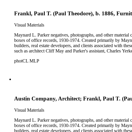
Frankl, Paul T. (Paul Theodore), b. 1886, Furnit
Visual Materials
Maynard L. Parker negatives, photographs, and other material co
boxes of office records, 1930-1974. Created primarily by Maynard
builders, real estate developers, and clients associated with th
such as architect Cliff May and Parker's assistant, Charles Yerk
photCL MLP
Austin Company, Architect; Frankl, Paul T. (Pau
Visual Materials
Maynard L. Parker negatives, photographs, and other material co
boxes of office records, 1930-1974. Created primarily by Maynard
builders, real estate developers, and clients associated with th