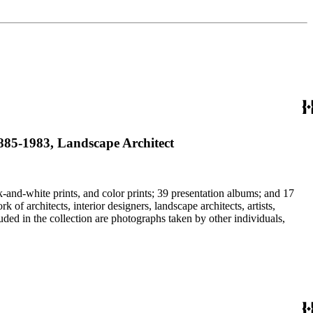
 1885-1983, Landscape Architect
-and-white prints, and color prints; 39 presentation albums; and 17
f architects, interior designers, landscape architects, artists,
uded in the collection are photographs taken by other individuals,