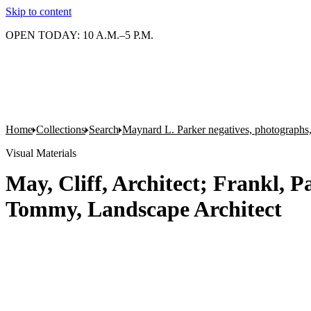
Skip to content
OPEN TODAY: 10 A.M.–5 P.M.
Home
Collections
Search
Maynard L. Parker negatives, photographs,
Visual Materials
May, Cliff, Architect; Frankl, P
Tommy, Landscape Architect