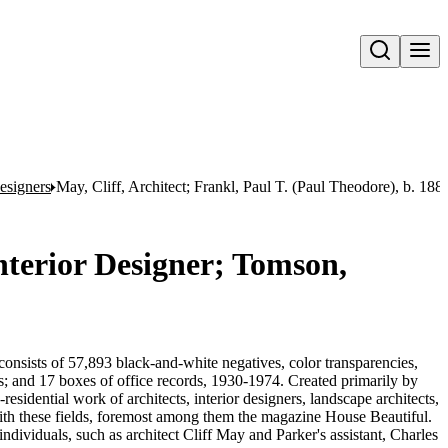
Open search
esigners
May, Cliff, Architect; Frankl, Paul T. (Paul Theodore), b. 1
Interior Designer; Tomson,
onsists of 57,893 black-and-white negatives, color transparencies,
ms; and 17 boxes of office records, 1930-1974. Created primarily by
sidential work of architects, interior designers, landscape architects,
d with these fields, foremost among them the magazine House Beautiful.
ndividuals, such as architect Cliff May and Parker's assistant, Charles