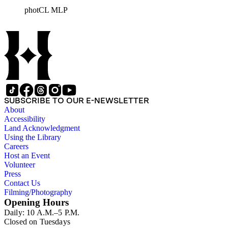
photCL MLP
SUBSCRIBE TO OUR E-NEWSLETTER
About
Accessibility
Land Acknowledgment
Using the Library
Careers
Host an Event
Volunteer
Press
Contact Us
Filming/Photography
Opening Hours
Daily: 10 A.M.–5 P.M.
Closed on Tuesdays