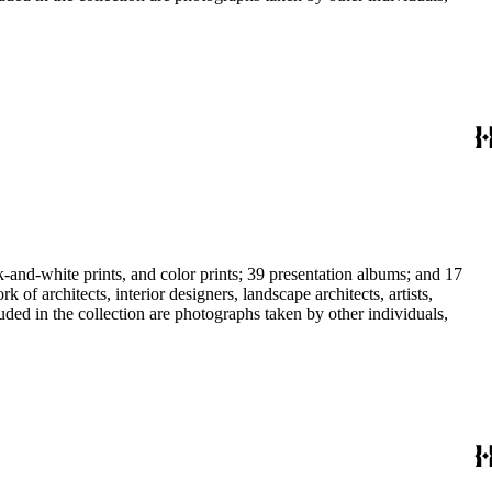
-and-white prints, and color prints; 39 presentation albums; and 17
f architects, interior designers, landscape architects, artists,
uded in the collection are photographs taken by other individuals,