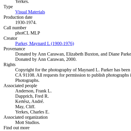
Yerkes.
Type
Visual Materials
(Opens in new tab)
Production date
1930-1974.
Call number
photCL MLP
Creator
Parker, Maynard L (1900-1976)
(Opens in new tab)
Provenance
Donated by Ann Carawan, Elizabeth Buxton, and Diane Parke
Donated by Ann Carawan, 2000.
Rights
Copyright for the photography of Maynard L. Parker has been
CA 91108. All requests for permission to publish photographs i
Photographs.
Associated people
Anderson, Frank L.
Dapprich, Fred R.
Kertész, André.
May, Cliff.
Yerkes, Charles E.
Associated organization
Mott Studios.
Find out more