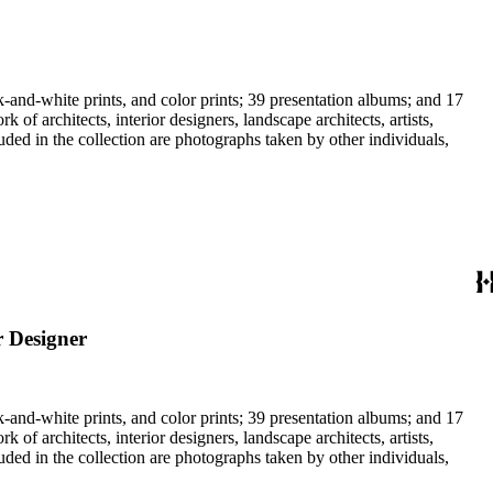
-and-white prints, and color prints; 39 presentation albums; and 17
f architects, interior designers, landscape architects, artists,
uded in the collection are photographs taken by other individuals,
r Designer
-and-white prints, and color prints; 39 presentation albums; and 17
f architects, interior designers, landscape architects, artists,
uded in the collection are photographs taken by other individuals,