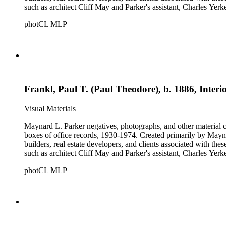
such as architect Cliff May and Parker's assistant, Charles Yerk
photCL MLP
Frankl, Paul T. (Paul Theodore), b. 1886, Interi
Visual Materials
Maynard L. Parker negatives, photographs, and other material co
boxes of office records, 1930-1974. Created primarily by Maynard
builders, real estate developers, and clients associated with th
such as architect Cliff May and Parker's assistant, Charles Yerk
photCL MLP