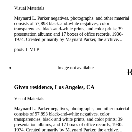
Visual Materials
Maynard L. Parker negatives, photographs, and other material
consists of 57,893 black-and-white negatives, color
transparencies, black-and-white prints, and color prints; 39
presentation albums; and 17 boxes of office records, 1930-
1974. Created primarily by Maynard Parker, the archive
documents the residential and non-residential work of
photCL MLP
architects, interior designers, landscape architects, artists,
builders, real estate developers, and clients associated with
these fields, foremost among them the magazine House
Beautiful. Also included in the collection are photographs
Image not available
taken by other individuals, such as architect Cliff May and
Parker's assistant, Charles Yerkes.
Given residence, Los Angeles, CA
Visual Materials
Maynard L. Parker negatives, photographs, and other material
consists of 57,893 black-and-white negatives, color
transparencies, black-and-white prints, and color prints; 39
presentation albums; and 17 boxes of office records, 1930-
1974. Created primarily by Maynard Parker, the archive