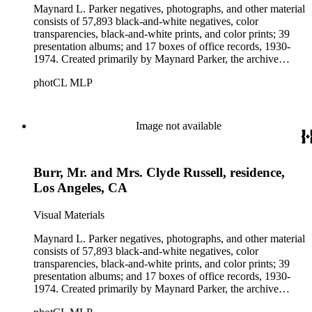
Maynard L. Parker negatives, photographs, and other material
consists of 57,893 black-and-white negatives, color
transparencies, black-and-white prints, and color prints; 39
presentation albums; and 17 boxes of office records, 1930-
1974. Created primarily by Maynard Parker, the archive
documents the residential and non-residential work of
photCL MLP
architects, interior designers, landscape architects, artists,
builders, real estate developers, and clients associated with
these fields, foremost among them the magazine House
Beautiful. Also included in the collection are photographs
Image not available
taken by other individuals, such as architect Cliff May and
Parker's assistant, Charles Yerkes.
Burr, Mr. and Mrs. Clyde Russell, residence,
Los Angeles, CA
Visual Materials
Maynard L. Parker negatives, photographs, and other material
consists of 57,893 black-and-white negatives, color
transparencies, black-and-white prints, and color prints; 39
presentation albums; and 17 boxes of office records, 1930-
1974. Created primarily by Maynard Parker, the archive
documents the residential and non-residential work of