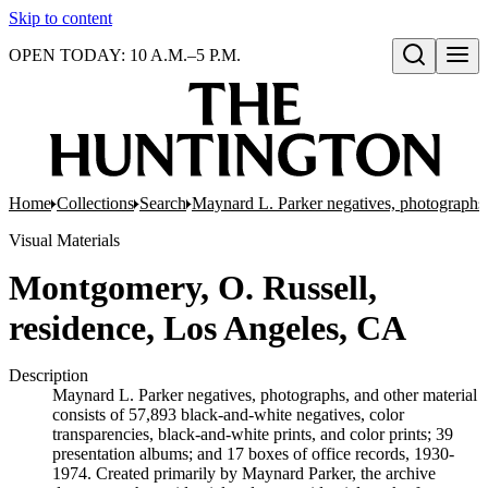
Skip to content
OPEN TODAY: 10 A.M.–5 P.M.
Open search
Home
Collections
Search
Maynard L. Parker negatives, photographs,
Visual Materials
Montgomery, O. Russell,
residence, Los Angeles, CA
Description
Maynard L. Parker negatives, photographs, and other material
consists of 57,893 black-and-white negatives, color
transparencies, black-and-white prints, and color prints; 39
presentation albums; and 17 boxes of office records, 1930-
1974. Created primarily by Maynard Parker, the archive