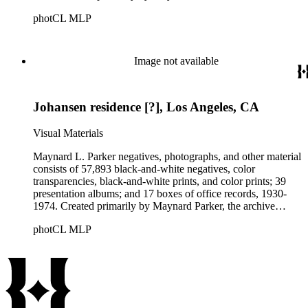
documents the residential and non-residential work of
photCL MLP
architects, interior designers, landscape architects, artists,
builders, real estate developers, and clients associated with
these fields, foremost among them the magazine House
Beautiful. Also included in the collection are photographs
Image not available
taken by other individuals, such as architect Cliff May and
Parker's assistant, Charles Yerkes.
Johansen residence [?], Los Angeles, CA
Visual Materials
Maynard L. Parker negatives, photographs, and other material
consists of 57,893 black-and-white negatives, color
transparencies, black-and-white prints, and color prints; 39
presentation albums; and 17 boxes of office records, 1930-
1974. Created primarily by Maynard Parker, the archive
documents the residential and non-residential work of
photCL MLP
architects, interior designers, landscape architects, artists,
builders, real estate developers, and clients associated with
these fields, foremost among them the magazine House
Beautiful. Also included in the collection are photographs
taken by other individuals, such as architect Cliff May and
Parker's assistant, Charles Yerkes.