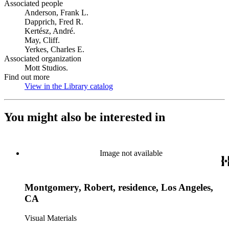
Associated people
Anderson, Frank L.
Dapprich, Fred R.
Kertész, André.
May, Cliff.
Yerkes, Charles E.
Associated organization
Mott Studios.
Find out more
View in the Library catalog
(Opens in new tab)
You might also be interested in
Image not available
Montgomery, Robert, residence, Los Angeles,
CA
Visual Materials