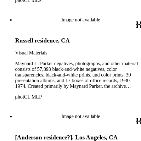
photCL MLP
architects, interior designers, landscape architects, artists,
builders, real estate developers, and clients associated with
these fields, foremost among them the magazine House
Beautiful. Also included in the collection are photographs
Image not available
taken by other individuals, such as architect Cliff May and
Parker's assistant, Charles Yerkes.
Russell residence, CA
Visual Materials
Maynard L. Parker negatives, photographs, and other material
consists of 57,893 black-and-white negatives, color
transparencies, black-and-white prints, and color prints; 39
presentation albums; and 17 boxes of office records, 1930-
1974. Created primarily by Maynard Parker, the archive
documents the residential and non-residential work of
photCL MLP
architects, interior designers, landscape architects, artists,
builders, real estate developers, and clients associated with
these fields, foremost among them the magazine House
Beautiful. Also included in the collection are photographs
Image not available
taken by other individuals, such as architect Cliff May and
Parker's assistant, Charles Yerkes.
[Anderson residence?], Los Angeles, CA