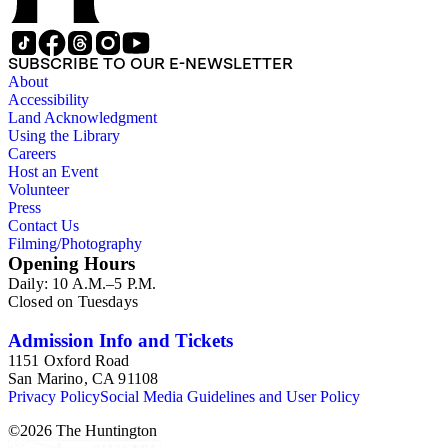
SUBSCRIBE TO OUR E-NEWSLETTER
About
Accessibility
Land Acknowledgment
Using the Library
Careers
Host an Event
Volunteer
Press
Contact Us
Filming/Photography
Opening Hours
Daily: 10 A.M.–5 P.M.
Closed on Tuesdays
Admission Info and Tickets
1151 Oxford Road
San Marino, CA 91108
Privacy Policy
Social Media Guidelines and User Policy
©
2026
The Huntington