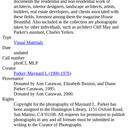
documents the residential and non-residential work of
architects, interior designers, landscape architects, artists,
builders, real estate developers, and clients associated with
these fields, foremost among them the magazine House
Beautiful. Also included in the collection are photographs
taken by other individuals, such as architect Cliff May and
Parker's assistant, Charles Yerkes.
Type
Visual Materials
(Opens in new tab)
Date
undated
Call number
photCL MLP
Creator
Parker, Maynard L (1900-1976)
(Opens in new tab)
Provenance
Donated by Ann Carawan, Elizabeth Buxton, and Diane
Parker Carawan, 1995.
Donated by Ann Carawan, 2000.
Rights
Copyright for the photography of Maynard L. Parker has
been assigned to the Huntington Library, 1151 Oxford Road,
San Marino, CA 91108. All requests for permission to publish
photographs in any and all formats must be submitted in
writing to the Curator of Photographs.