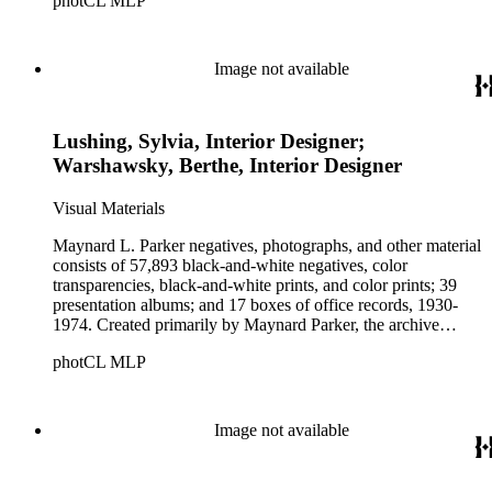
photCL MLP
architects, interior designers, landscape architects, artists,
builders, real estate developers, and clients associated with
these fields, foremost among them the magazine House
Beautiful. Also included in the collection are photographs
Image not available
taken by other individuals, such as architect Cliff May and
Parker's assistant, Charles Yerkes.
Lushing, Sylvia, Interior Designer;
Warshawsky, Berthe, Interior Designer
Visual Materials
Maynard L. Parker negatives, photographs, and other material
consists of 57,893 black-and-white negatives, color
transparencies, black-and-white prints, and color prints; 39
presentation albums; and 17 boxes of office records, 1930-
1974. Created primarily by Maynard Parker, the archive
documents the residential and non-residential work of
photCL MLP
architects, interior designers, landscape architects, artists,
builders, real estate developers, and clients associated with
these fields, foremost among them the magazine House
Beautiful. Also included in the collection are photographs
Image not available
taken by other individuals, such as architect Cliff May and
Parker's assistant, Charles Yerkes.