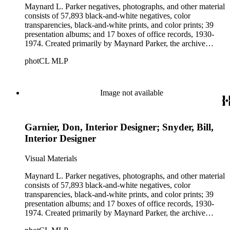
Maynard L. Parker negatives, photographs, and other material
consists of 57,893 black-and-white negatives, color
transparencies, black-and-white prints, and color prints; 39
presentation albums; and 17 boxes of office records, 1930-
1974. Created primarily by Maynard Parker, the archive
documents the residential and non-residential work of
photCL MLP
architects, interior designers, landscape architects, artists,
builders, real estate developers, and clients associated with
these fields, foremost among them the magazine House
Beautiful. Also included in the collection are photographs
Image not available
taken by other individuals, such as architect Cliff May and
Parker's assistant, Charles Yerkes.
Garnier, Don, Interior Designer; Snyder, Bill,
Interior Designer
Visual Materials
Maynard L. Parker negatives, photographs, and other material
consists of 57,893 black-and-white negatives, color
transparencies, black-and-white prints, and color prints; 39
presentation albums; and 17 boxes of office records, 1930-
1974. Created primarily by Maynard Parker, the archive
documents the residential and non-residential work of