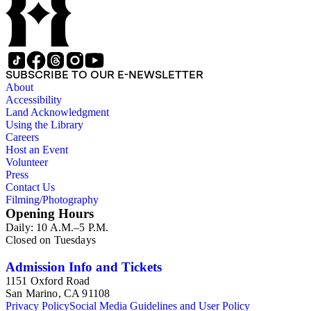
taken by other individuals, such as architect Cliff May and
Parker's assistant, Charles Yerkes.
SUBSCRIBE TO OUR E-NEWSLETTER
About
Accessibility
Land Acknowledgment
Using the Library
Careers
Host an Event
Volunteer
Press
Contact Us
Filming/Photography
Opening Hours
Daily: 10 A.M.–5 P.M.
Closed on Tuesdays
Admission Info and Tickets
1151 Oxford Road
San Marino, CA 91108
Privacy Policy
Social Media Guidelines and User Policy