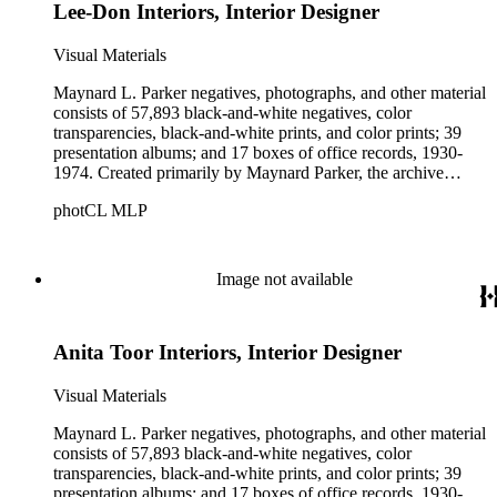
Lee-Don Interiors, Interior Designer
Visual Materials
Maynard L. Parker negatives, photographs, and other material
consists of 57,893 black-and-white negatives, color
transparencies, black-and-white prints, and color prints; 39
presentation albums; and 17 boxes of office records, 1930-
1974. Created primarily by Maynard Parker, the archive
documents the residential and non-residential work of
photCL MLP
architects, interior designers, landscape architects, artists,
builders, real estate developers, and clients associated with
these fields, foremost among them the magazine House
Beautiful. Also included in the collection are photographs
Image not available
taken by other individuals, such as architect Cliff May and
Parker's assistant, Charles Yerkes.
Anita Toor Interiors, Interior Designer
Visual Materials
Maynard L. Parker negatives, photographs, and other material
consists of 57,893 black-and-white negatives, color
transparencies, black-and-white prints, and color prints; 39
presentation albums; and 17 boxes of office records, 1930-