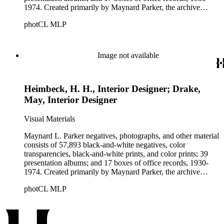
1974. Created primarily by Maynard Parker, the archive
documents the residential and non-residential work of
photCL MLP
architects, interior designers, landscape architects, artists,
builders, real estate developers, and clients associated with
these fields, foremost among them the magazine House
Beautiful. Also included in the collection are photographs
Image not available
taken by other individuals, such as architect Cliff May and
Parker's assistant, Charles Yerkes.
Heimbeck, H. H., Interior Designer; Drake,
May, Interior Designer
Visual Materials
Maynard L. Parker negatives, photographs, and other material
consists of 57,893 black-and-white negatives, color
transparencies, black-and-white prints, and color prints; 39
presentation albums; and 17 boxes of office records, 1930-
1974. Created primarily by Maynard Parker, the archive
documents the residential and non-residential work of
photCL MLP
architects, interior designers, landscape architects, artists,
builders, real estate developers, and clients associated with
these fields, foremost among them the magazine House
Beautiful. Also included in the collection are photographs