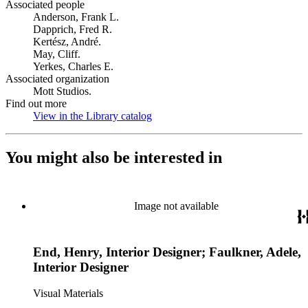
Associated people
Anderson, Frank L.
Dapprich, Fred R.
Kertész, André.
May, Cliff.
Yerkes, Charles E.
Associated organization
Mott Studios.
Find out more
View in the Library catalog
(Opens in new tab)
You might also be interested in
Image not available
End, Henry, Interior Designer; Faulkner, Adele,
Interior Designer
Visual Materials