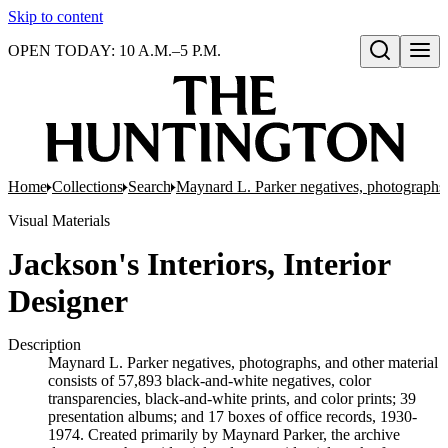
Skip to content
OPEN TODAY: 10 A.M.–5 P.M.
Open search
Home
Collections
Search
Maynard L. Parker negatives, photographs,
Visual Materials
Jackson's Interiors, Interior
Designer
Description
Maynard L. Parker negatives, photographs, and other material
consists of 57,893 black-and-white negatives, color
transparencies, black-and-white prints, and color prints; 39
presentation albums; and 17 boxes of office records, 1930-
1974. Created primarily by Maynard Parker, the archive