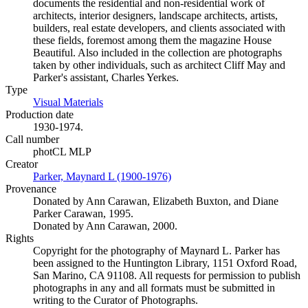
documents the residential and non-residential work of
architects, interior designers, landscape architects, artists,
builders, real estate developers, and clients associated with
these fields, foremost among them the magazine House
Beautiful. Also included in the collection are photographs
taken by other individuals, such as architect Cliff May and
Parker's assistant, Charles Yerkes.
Type
Visual Materials
(Opens in new tab)
Production date
1930-1974.
Call number
photCL MLP
Creator
Parker, Maynard L (1900-1976)
(Opens in new tab)
Provenance
Donated by Ann Carawan, Elizabeth Buxton, and Diane
Parker Carawan, 1995.
Donated by Ann Carawan, 2000.
Rights
Copyright for the photography of Maynard L. Parker has
been assigned to the Huntington Library, 1151 Oxford Road,
San Marino, CA 91108. All requests for permission to publish
photographs in any and all formats must be submitted in
writing to the Curator of Photographs.