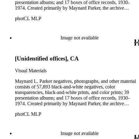
presentation albums; and 17 boxes of office records, 1930-
1974. Created primarily by Maynard Parker, the archive
documents the residential and non-residential work of
photCL MLP
architects, interior designers, landscape architects, artists,
builders, real estate developers, and clients associated with
these fields, foremost among them the magazine House
Beautiful. Also included in the collection are photographs
Image not available
taken by other individuals, such as architect Cliff May and
Parker's assistant, Charles Yerkes.
[Unidentified offices], CA
Visual Materials
Maynard L. Parker negatives, photographs, and other material
consists of 57,893 black-and-white negatives, color
transparencies, black-and-white prints, and color prints; 39
presentation albums; and 17 boxes of office records, 1930-
1974. Created primarily by Maynard Parker, the archive
documents the residential and non-residential work of
photCL MLP
architects, interior designers, landscape architects, artists,
builders, real estate developers, and clients associated with
these fields, foremost among them the magazine House
Beautiful. Also included in the collection are photographs
Image not available
taken by other individuals, such as architect Cliff May and