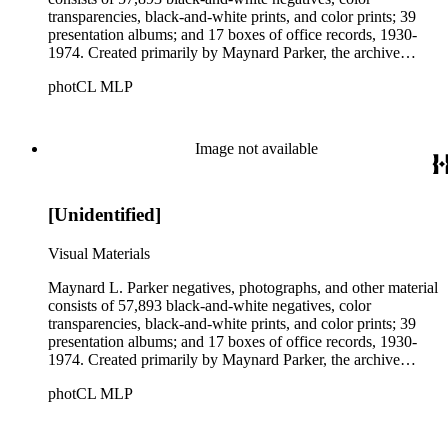
transparencies, black-and-white prints, and color prints; 39
presentation albums; and 17 boxes of office records, 1930-
1974. Created primarily by Maynard Parker, the archive
documents the residential and non-residential work of
photCL MLP
architects, interior designers, landscape architects, artists,
builders, real estate developers, and clients associated with
these fields, foremost among them the magazine House
Beautiful. Also included in the collection are photographs
Image not available
taken by other individuals, such as architect Cliff May and
Parker's assistant, Charles Yerkes.
[Unidentified]
Visual Materials
Maynard L. Parker negatives, photographs, and other material
consists of 57,893 black-and-white negatives, color
transparencies, black-and-white prints, and color prints; 39
presentation albums; and 17 boxes of office records, 1930-
1974. Created primarily by Maynard Parker, the archive
documents the residential and non-residential work of
photCL MLP
architects, interior designers, landscape architects, artists,
builders, real estate developers, and clients associated with
these fields, foremost among them the magazine House