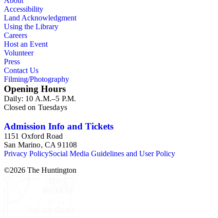
About
Accessibility
Land Acknowledgment
Using the Library
Careers
Host an Event
Volunteer
Press
Contact Us
Filming/Photography
Opening Hours
Daily: 10 A.M.–5 P.M.
Closed on Tuesdays
Admission Info and Tickets
1151 Oxford Road
San Marino, CA 91108
Privacy Policy
Social Media Guidelines and User Policy
©
2026
The Huntington