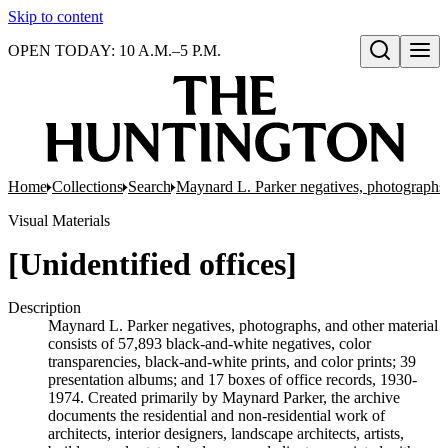
Skip to content
OPEN TODAY: 10 A.M.–5 P.M.
Open search
Home
Collections
Search
Maynard L. Parker negatives, photographs,
Visual Materials
[Unidentified offices]
Description
Maynard L. Parker negatives, photographs, and other material
consists of 57,893 black-and-white negatives, color
transparencies, black-and-white prints, and color prints; 39
presentation albums; and 17 boxes of office records, 1930-
1974. Created primarily by Maynard Parker, the archive
documents the residential and non-residential work of
architects, interior designers, landscape architects, artists,