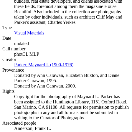
builders, real estate developers, and clients associated with
these fields, foremost among them the magazine House
Beautiful. Also included in the collection are photographs
taken by other individuals, such as architect Cliff May and
Parker's assistant, Charles Yerkes.
Type
Visual Materials
(Opens in new tab)
Date
undated
Call number
photCL MLP
Creator
Parker, Maynard L (1900-1976)
(Opens in new tab)
Provenance
Donated by Ann Carawan, Elizabeth Buxton, and Diane
Parker Carawan, 1995.
Donated by Ann Carawan, 2000.
Rights
Copyright for the photography of Maynard L. Parker has
been assigned to the Huntington Library, 1151 Oxford Road,
San Marino, CA 91108. All requests for permission to publish
photographs in any and all formats must be submitted in
writing to the Curator of Photographs.
Associated people
Anderson, Frank L.