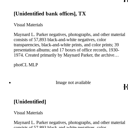
Parker's assistant, Charles Yerkes.
[Unidentified bank offices], TX
Visual Materials
Maynard L. Parker negatives, photographs, and other material
consists of 57,893 black-and-white negatives, color
transparencies, black-and-white prints, and color prints; 39
presentation albums; and 17 boxes of office records, 1930-
1974. Created primarily by Maynard Parker, the archive
documents the residential and non-residential work of
photCL MLP
architects, interior designers, landscape architects, artists,
builders, real estate developers, and clients associated with
these fields, foremost among them the magazine House
Beautiful. Also included in the collection are photographs
Image not available
taken by other individuals, such as architect Cliff May and
Parker's assistant, Charles Yerkes.
[Unidentified]
Visual Materials
Maynard L. Parker negatives, photographs, and other material
consists of 57,893 black-and-white negatives, color