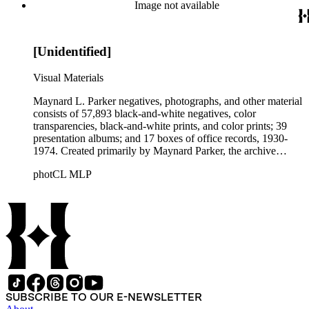
Beautiful. Also included in the collection are photographs
Image not available
taken by other individuals, such as architect Cliff May and
Parker's assistant, Charles Yerkes.
[Unidentified]
Visual Materials
Maynard L. Parker negatives, photographs, and other material
consists of 57,893 black-and-white negatives, color
transparencies, black-and-white prints, and color prints; 39
presentation albums; and 17 boxes of office records, 1930-
1974. Created primarily by Maynard Parker, the archive
documents the residential and non-residential work of
photCL MLP
architects, interior designers, landscape architects, artists,
builders, real estate developers, and clients associated with
these fields, foremost among them the magazine House
Beautiful. Also included in the collection are photographs
taken by other individuals, such as architect Cliff May and
Parker's assistant, Charles Yerkes.
SUBSCRIBE TO OUR E-NEWSLETTER