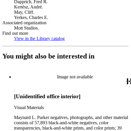
Dapprich, Fred R.
Kertész, André.
May, Cliff.
Yerkes, Charles E.
Associated organization
Mott Studios.
Find out more
View in the Library catalog
(Opens in new tab)
You might also be interested in
Image not available
[Unidentified office interior]
Visual Materials
Maynard L. Parker negatives, photographs, and other material
consists of 57,893 black-and-white negatives, color
transparencies, black-and-white prints, and color prints; 39