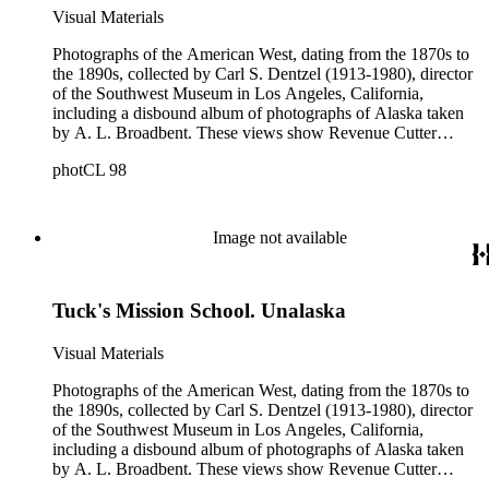
Greek Orthodox church buildings; the first grand jury in
Visual Materials
Nome, Alaska; James Gilchrist Swan; and a portrait of one of
the collection's photographers, Alfred Lee Broadbent.
Photographs of the American West, dating from the 1870s to
Photographers who contributed to this collection include
the 1890s, collected by Carl S. Dentzel (1913-1980), director
William C. Billington, Alfred Lee Broadbent, F. Davey,
of the Southwest Museum in Los Angeles, California,
Edward De Groff, Charles D. Kirkland, D. S. Mitchell, C.H.
including a disbound album of photographs of Alaska taken
Shaffner, Julius Ulke, and Raper James Waters.
by A. L. Broadbent. These views show Revenue Cutter
Service ships and officers; Alaskan natives; towns; scenery;
photCL 98
the fur trade and mission schools. Other notable photographs
in this collection include portraits of John C. Frémont,
Harrison Gray Otis, and John A. Sutter; a series of Lake
Tahoe card photographs; and views of early western settlers
Image not available
around the time of the Oklahoma Land Rush of 1889. The
collection also depicts Alaskan native graves; missionaries;
walrus hunting; whaling ships; totem poles; officers in the
Tuck's Mission School. Unalaska
U.S. Revenue Cutter Service; vacationers throughout
California; the logging industry; Kingston, New Mexico;
Greek Orthodox church buildings; the first grand jury in
Visual Materials
Nome, Alaska; James Gilchrist Swan; and a portrait of one of
the collection's photographers, Alfred Lee Broadbent.
Photographs of the American West, dating from the 1870s to
Photographers who contributed to this collection include
the 1890s, collected by Carl S. Dentzel (1913-1980), director
William C. Billington, Alfred Lee Broadbent, F. Davey,
of the Southwest Museum in Los Angeles, California,
Edward De Groff, Charles D. Kirkland, D. S. Mitchell, C.H.
including a disbound album of photographs of Alaska taken
Shaffner, Julius Ulke, and Raper James Waters.
by A. L. Broadbent. These views show Revenue Cutter
Service ships and officers; Alaskan natives; towns; scenery;