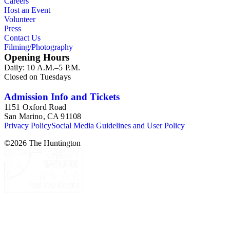
Careers
Shaffner, Julius Ulke, and Raper James Waters.
Host an Event
Volunteer
Press
Contact Us
Filming/Photography
Opening Hours
Daily: 10 A.M.–5 P.M.
Closed on Tuesdays
Admission Info and Tickets
1151 Oxford Road
San Marino, CA 91108
Privacy Policy
Social Media Guidelines and User Policy
©
2026
The Huntington