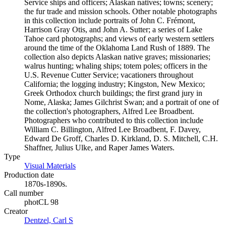
Service ships and officers; Alaskan natives; towns; scenery;
the fur trade and mission schools. Other notable photographs
in this collection include portraits of John C. Frémont,
Harrison Gray Otis, and John A. Sutter; a series of Lake
Tahoe card photographs; and views of early western settlers
around the time of the Oklahoma Land Rush of 1889. The
collection also depicts Alaskan native graves; missionaries;
walrus hunting; whaling ships; totem poles; officers in the
U.S. Revenue Cutter Service; vacationers throughout
California; the logging industry; Kingston, New Mexico;
Greek Orthodox church buildings; the first grand jury in
Nome, Alaska; James Gilchrist Swan; and a portrait of one of
the collection's photographers, Alfred Lee Broadbent.
Photographers who contributed to this collection include
William C. Billington, Alfred Lee Broadbent, F. Davey,
Edward De Groff, Charles D. Kirkland, D. S. Mitchell, C.H.
Shaffner, Julius Ulke, and Raper James Waters.
Type
Visual Materials
(Opens in new tab)
Production date
1870s-1890s.
Call number
photCL 98
Creator
Dentzel, Carl S
(Opens in new tab)