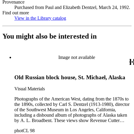
Provenance
Purchased from Paul and Elizabeth Dentzel, March 24, 1992.
Find out more
View in the Library catalog
(Opens in new tab)
You might also be interested in
Image not available
Old Russian block house, St. Michael, Alaska
Visual Materials
Photographs of the American West, dating from the 1870s to
the 1890s, collected by Carl S. Dentzel (1913-1980), director
of the Southwest Museum in Los Angeles, California,
including a disbound album of photographs of Alaska taken
by A. L. Broadbent. These views show Revenue Cutter
Service ships and officers; Alaskan natives; towns; scenery;
photCL 98
the fur trade and mission schools. Other notable photographs