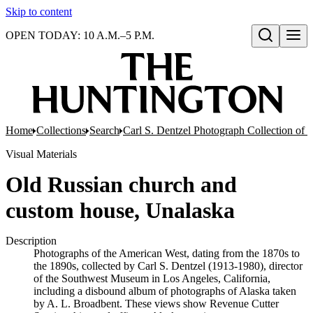
Skip to content
OPEN TODAY: 10 A.M.–5 P.M.
Open search
Home
Collections
Search
Carl S. Dentzel Photograph Collection of 
Visual Materials
Old Russian church and
custom house, Unalaska
Description
Photographs of the American West, dating from the 1870s to
the 1890s, collected by Carl S. Dentzel (1913-1980), director
of the Southwest Museum in Los Angeles, California,
including a disbound album of photographs of Alaska taken
by A. L. Broadbent. These views show Revenue Cutter