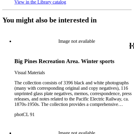
View in the Library catalog
(Opens in new tab)
You might also be interested in
Image not available
Big Pines Recreation Area. Winter sports
Visual Materials
The collection consists of 3396 black and white photographs
(many with corresponding original and copy negatives), 116
unprinted glass plate negatives, memos, correspondence, press
releases, and notes related to the Pacific Electric Railway, ca.
1870s-1950s. The collection provides a comprehensive
overview of the routes and areas served by the Railway
photCL 91
during the years of its operation, and thus a picture of the
growth of Southern California during the first half of the
twentieth century. The images include views of landscape
along, and towns served by, the Pacific Electric routes,
Image not available