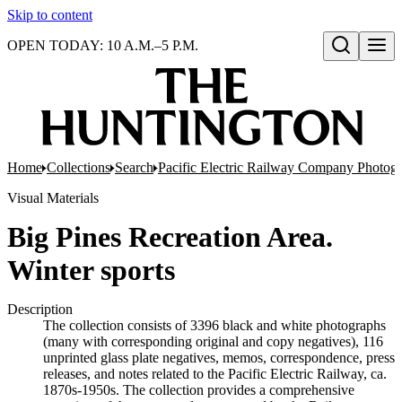
Skip to content
OPEN TODAY: 10 A.M.–5 P.M.
Open search
Home
Collections
Search
Pacific Electric Railway Company Photog
Visual Materials
Big Pines Recreation Area.
Winter sports
Description
The collection consists of 3396 black and white photographs
(many with corresponding original and copy negatives), 116
unprinted glass plate negatives, memos, correspondence, press
releases, and notes related to the Pacific Electric Railway, ca.
1870s-1950s. The collection provides a comprehensive