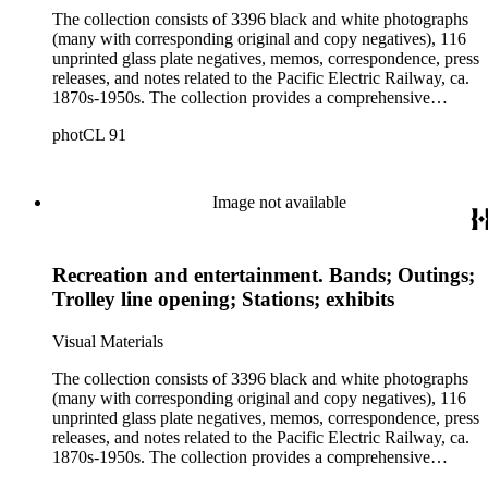
The collection consists of 3396 black and white photographs
(many with corresponding original and copy negatives), 116
unprinted glass plate negatives, memos, correspondence, press
releases, and notes related to the Pacific Electric Railway, ca.
1870s-1950s. The collection provides a comprehensive
overview of the routes and areas served by the Railway
photCL 91
during the years of its operation, and thus a picture of the
growth of Southern California during the first half of the
twentieth century. The images include views of landscape
along, and towns served by, the Pacific Electric routes,
Image not available
including Central Los Angeles; Pacific Electric track and
stations; Pacific Electric advertising, publicity, and public
relations photographs; Los Angeles and surrounding area
Recreation and entertainment. Bands; Outings;
parks; Pacific Electric employees and employee activities;
construction of Pacific Electric facilities, such as the
Trolley line opening; Stations; exhibits
Hollywood subway, the 6th and Main Street terminal, and the
Subway Terminal Building; and Pacific Electric trolley cars
Visual Materials
and buses.
The collection consists of 3396 black and white photographs
(many with corresponding original and copy negatives), 116
unprinted glass plate negatives, memos, correspondence, press
releases, and notes related to the Pacific Electric Railway, ca.
1870s-1950s. The collection provides a comprehensive
overview of the routes and areas served by the Railway