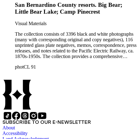
San Bernardino County resorts. Big Bear;
parks; Pacific Electric employees and employee activities;
construction of Pacific Electric facilities, such as the
Little Bear Lake; Camp Pinecrest
Hollywood subway, the 6th and Main Street terminal, and the
Subway Terminal Building; and Pacific Electric trolley cars
Visual Materials
and buses.
The collection consists of 3396 black and white photographs
(many with corresponding original and copy negatives), 116
unprinted glass plate negatives, memos, correspondence, press
releases, and notes related to the Pacific Electric Railway, ca.
1870s-1950s. The collection provides a comprehensive
overview of the routes and areas served by the Railway
photCL 91
during the years of its operation, and thus a picture of the
growth of Southern California during the first half of the
twentieth century. The images include views of landscape
along, and towns served by, the Pacific Electric routes,
including Central Los Angeles; Pacific Electric track and
stations; Pacific Electric advertising, publicity, and public
relations photographs; Los Angeles and surrounding area
parks; Pacific Electric employees and employee activities;
construction of Pacific Electric facilities, such as the
Hollywood subway, the 6th and Main Street terminal, and the
SUBSCRIBE TO OUR E-NEWSLETTER
Subway Terminal Building; and Pacific Electric trolley cars
About
and buses.
Accessibility
Land Acknowledgment