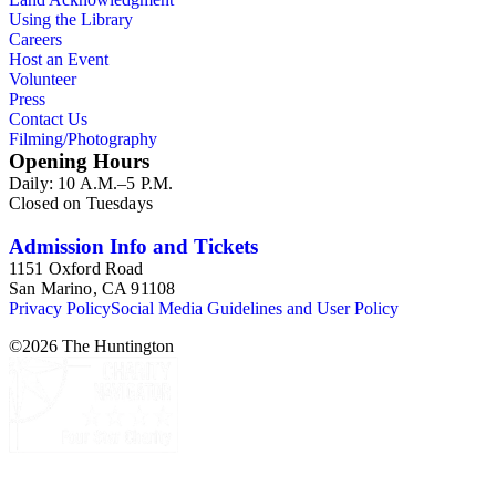
Using the Library
Careers
Host an Event
Volunteer
Press
Contact Us
Filming/Photography
Opening Hours
Daily: 10 A.M.–5 P.M.
Closed on Tuesdays
Admission Info and Tickets
1151 Oxford Road
San Marino, CA 91108
Privacy Policy
Social Media Guidelines and User Policy
©
2026
The Huntington