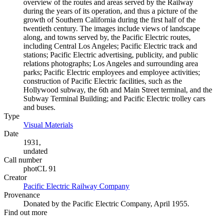
overview of the routes and areas served by the Railway
during the years of its operation, and thus a picture of the
growth of Southern California during the first half of the
twentieth century. The images include views of landscape
along, and towns served by, the Pacific Electric routes,
including Central Los Angeles; Pacific Electric track and
stations; Pacific Electric advertising, publicity, and public
relations photographs; Los Angeles and surrounding area
parks; Pacific Electric employees and employee activities;
construction of Pacific Electric facilities, such as the
Hollywood subway, the 6th and Main Street terminal, and the
Subway Terminal Building; and Pacific Electric trolley cars
and buses.
Type
Visual Materials
(Opens in new tab)
Date
1931,
undated
Call number
photCL 91
Creator
Pacific Electric Railway Company
(Opens in new tab)
Provenance
Donated by the Pacific Electric Company, April 1955.
Find out more