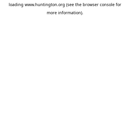
loading
www.huntington.org
(see the
browser console
for
more information).