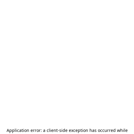
Application error: a
client
-side exception has occurred while