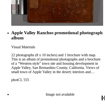
a religious convention in San Diego, 1910s.
Apple Valley Ranchos promotional photograph
album
Visual Materials
22 photographs (8 x 10 inches) and 1 brochure with map.
This is an album of promotional photographs and a brochure
of a “Western-style” town site and housing development in
Apple Valley, San Bernardino County, California. Views of
small town of Apple Valley in the desert; interiors and
exteriors of ranch houses; people in western clothing riding
photCL 555
horses, dancing and working with livestock.
Image not available