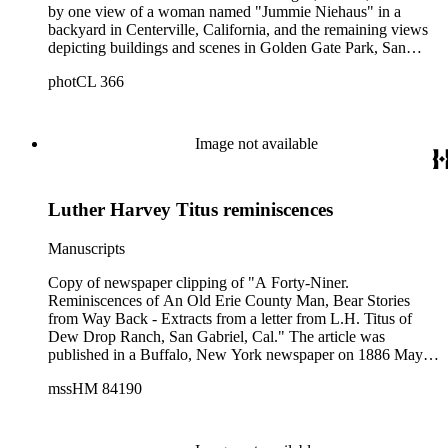
by one view of a woman named "Jummie Niehaus" in a
backyard in Centerville, California, and the remaining views
depicting buildings and scenes in Golden Gate Park, San
Francisco, and Riverside, California. The photographs are all
photCL 366
numbered and have captions and dates handwritten in ink on
the card mounts; the photographer is not identified. Golden
Gate Park views depict people boating on Strawberry Lake
and the Superindent's Lodge, Conservatory and other
Image not available
buildings from the 1894 Midwinter Fair. There is one view of
unidentified men and women on the steps of a Victorian
house at 1406 Grove St., San Francisco, followed by a
Luther Harvey Titus reminiscences
photograph of a mission-style ranch house captioned: "New
residence. Lot 4. Everest Rancho, May 16, 1898." Two
additional Everest Rancho views show a large citrus grove
Manuscripts
covered with lath and canvas to protect crops from frost.
Copy of newspaper clipping of "A Forty-Niner.
Reminiscences of An Old Erie County Man, Bear Stories
from Way Back - Extracts from a letter from L.H. Titus of
Dew Drop Ranch, San Gabriel, Cal." The article was
published in a Buffalo, New York newspaper on 1886 May
31. Also photocopy of clipping.
mssHM 84190