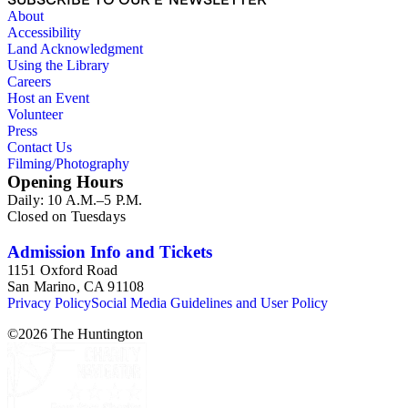
About
Accessibility
Land Acknowledgment
Using the Library
Careers
Host an Event
Volunteer
Press
Contact Us
Filming/Photography
Opening Hours
Daily: 10 A.M.–5 P.M.
Closed on Tuesdays
Admission Info and Tickets
1151 Oxford Road
San Marino, CA 91108
Privacy Policy
Social Media Guidelines and User Policy
©
2026
The Huntington