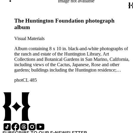
Image not available
The Huntington Foundation photograph
album
Visual Materials
Album containing 8 x 10 in. black-and-white photographs of
the ranch and estate of the Huntington Library, Art
Collections and Botanical Gardens in San Marino, California,
including views of the Cactus, Japanese, Rose and other
gardens; buildings including the Huntington residence;
statuary; and other views. At the end of the album is a view of
photCL 485
a San Marino subdivision as well as a Security Trust Map of
Pasadena, San Marino, and environs. "The Huntington
Foundation" is embossed on the album's front cover.
SUBSCRIBE TO OUR E-NEWSLETTER