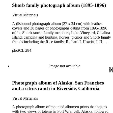
Shorb family photograph album (1895-1896)
Visual Materials
A disbound photograph album (27 x 34 cm) with leather
covers and 38 pages of photographs dating from 1895-1896
of the Shorb ranch, family members, Lake Vineyard, Catalina
Island, camping and hunting, horses, picnics and Shorb family
friends including the Rice family, Richard I. Howitt, J. H.
Gilmour, E.M. Tiernan, Ike Cooper, Victor Ward, Ida
photCL 284
Banning, and members of the Patton family. There are also
some views of agricultural workers, Chinese peddlers, and
Chinese workers and African American workers and children
at Shorb Ranch. The images have handwritten captions. Also
Image not available
in box is a large, mounted photograph of interior, Reception
Room, San Marino Ranch (Item 254).
Photograph album of Alaska, San Francisco
and a citrus ranch in Riverside, California
Visual Materials
A photograph album of mounted albumen prints that begins
with two views of totems in Fort Wrangell, Alaska, followed