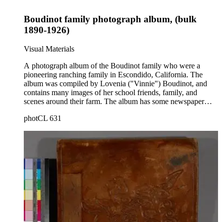
Boudinot family photograph album, (bulk
1890-1926)
Visual Materials
A photograph album of the Boudinot family who were a
pioneering ranching family in Escondido, California. The
album was compiled by Lovenia ("Vinnie") Boudinot, and
contains many images of her school friends, family, and
scenes around their farm. The album has some newspaper
clippings and other ephemera related to the Boudinot family
photCL 631
and Lovenia's involvement in Christian Endeavor. Her parents
and others are seen in agricultural work on the ranch, such as
plowing fields, feeding chickens, and growing vegetables. A
display of produce has a sign "from the ranch of F. E.
Boudinot." The album begins with images of relatives in Iowa
and their houses there, then to the Escondido ranch years,
then to the canyons of Pacific Palisades and the Chatauqua
religious camp. Ephemera includes local theater programs
(1916); a pamphlet about preaching Christianity to the
Chinese, along with one photograph of two Chinese children
at their church; graduation programs from Escondido High
School (1902) and a list of students' names; and a program for