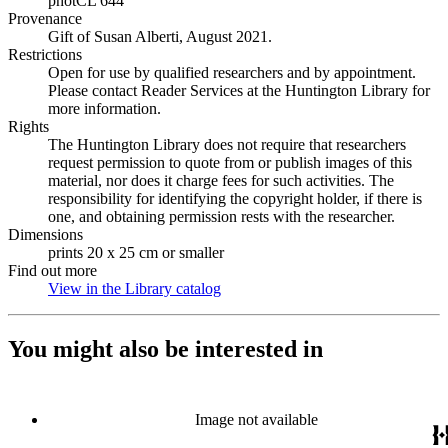
photCL 644
Provenance
Gift of Susan Alberti, August 2021.
Restrictions
Open for use by qualified researchers and by appointment.
Please contact Reader Services at the Huntington Library for
more information.
Rights
The Huntington Library does not require that researchers
request permission to quote from or publish images of this
material, nor does it charge fees for such activities. The
responsibility for identifying the copyright holder, if there is
one, and obtaining permission rests with the researcher.
Dimensions
prints 20 x 25 cm or smaller
Find out more
View in the Library catalog
(Opens in new tab)
You might also be interested in
Image not available