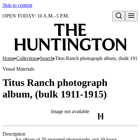
Skip to content
OPEN TODAY: 10 A.M.–5 P.M.
Open search
Home
Collections
Search
Titus Ranch photograph album, (bulk 191
Visual Materials
Titus Ranch photograph
album, (bulk 1911-1915)
Image not available
Description
An album of 70 mounted photographs and 19 loose