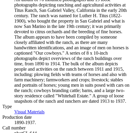
photographs depicting ranching and agricultural activities at
Titus Ranch, San Gabriel Valley, California in the early 20th
century. The ranch was named for Luther H. Titus (1822-
1900), who bought the property in San Gabriel and what is
now San Marino in the late 19th century; it was primarily
devoted to citrus orchards and the breeding of fine horses.
The album appears to have been compiled by someone
closely affiliated with the ranch, as there are many
handwritten identifications, and an image of men on horses is
captioned "Our cowboys." A series of 8 x 10-inch
photographs depict overviews of the ranch buildings over
time, from 1890 to 1914. The bulk of the album depicts
people and activities on the ranch between 1911 and 1915,
including: plowing fields with teams of horses and also with
farm machinery; farmworkers and crops; livestock; stables
and portraits of horses; young men in suits posed with cars on
the ranch; cowboys branding cattle; barns, and a large two-
story residence called "Whitehall Estate." A group of loose
snapshots of the ranch and ranchers are dated 1913 to 1937.
Type
Visual Materials
(Opens in new tab)
Production date
1890-1937.
Call number