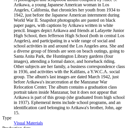
Arikawa, a young Japanese American woman in Los
Angeles, California, that chronicles her youth from 1934 to
1942, just before the Japanese American internment during
World War II. Snapshot photographs are pasted on black
paper pages, with captions by Arikawa written in white
pencil. Images depict Arikawa and friends at Lafayette Junior
High School, then Jefferson High School (both in central Los
Angeles), and participating in a wide range of social and
school activities in and around the Los Angeles area. She and
a diverse group of friends are seen on beach outings, going to
Santa Anita Park, the Huntington Library gardens (four
images), attending a formal dance, and horseback riding.
Other subjects are her family, a business correspondence class
in 1936, and activities with the Kalifans, a Y.W.C.A. social
group. The album's last images are dated March 1942, just
before Arikawa's incarceration at the Manzanar War
Relocation Center. The album contains a graduation class
portrait taken inside Manzanar, but it does not appear that
Arikawa is part of this group (she graduated from high school
in 1937). Ephemeral items include school programs, and an
identification card belonging to Arikawa's brother, John, age
15.
Type
Visual Materials
(Opens in new tab)