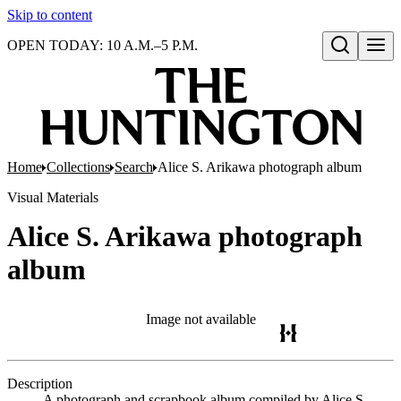
Skip to content
OPEN TODAY: 10 A.M.–5 P.M.
Open search
Home
Collections
Search
Alice S. Arikawa photograph album
Visual Materials
Alice S. Arikawa photograph
album
Image not available
Description
A photograph and scrapbook album compiled by Alice S.