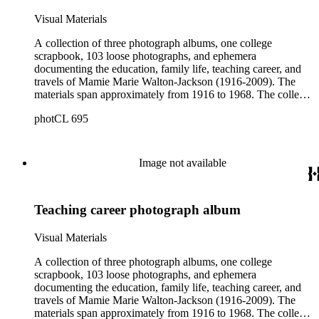
Visual Materials
A collection of three photograph albums, one college
scrapbook, 103 loose photographs, and ephemera
documenting the education, family life, teaching career, and
travels of Mamie Marie Walton-Jackson (1916-2009). The
materials span approximately from 1916 to 1968. The college
scrapbook includes images, lists, and ephemera representing
photCL 695
Walton-Jackson, her classmates, instructors, and campus life.
The three photograph albums cover Jackson's wedding day,
her husband, her son Durante, family-related events; her
career as a home economics instructor at Buford High School
Image not available
from nineteen fifty one through nineteen fifty two, pupils,
fellow instructors; and vacations in the West and Southwest.
The loose photographs and ephemera cover the
Teaching career photograph album
aforementioned areas. The six pieces of loose ephemera
include a Mother's Day card from her son, a newspaper
clipping about her niece Janice, a cable car ornament, a
Visual Materials
napkin from the Buford High School 1953 Junior-Senior
Prom, a small Faculty label, and a small Clark College label.
A collection of three photograph albums, one college
Among the photograph albums and loose photographs are
scrapbook, 103 loose photographs, and ephemera
color as well as hand-colored images of a younger Mamie,
documenting the education, family life, teaching career, and
Jerry, Durante, and friends and family.
travels of Mamie Marie Walton-Jackson (1916-2009). The
materials span approximately from 1916 to 1968. The college