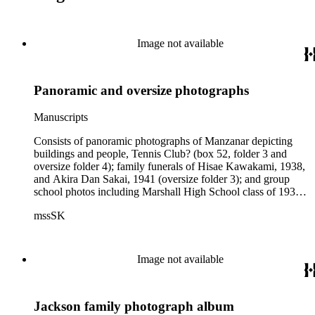
Image not available
Panoramic and oversize photographs
Manuscripts
Consists of panoramic photographs of Manzanar depicting
buildings and people, Tennis Club? (box 52, folder 3 and
oversize folder 4); family funerals of Hisae Kawakami, 1938,
and Akira Dan Sakai, 1941 (oversize folder 3); and group
school photos including Marshall High School class of 1936
(oversize folder 4), and a school in San Fernando, 1930
mssSK
(oversize folder 2). Oversize color photographs are of flora,
most likely the Tokio Florist Hyperion Avenue property,
1990s (box 51, folder 5).
Image not available
Jackson family photograph album