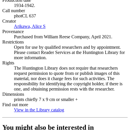
Production date
1934-1942.
Call number
photCL 637
Creator
Arikawa, Alice S
(Opens in new tab)
Provenance
Purchased from William Reese Company, April 2021.
Restrictions
Open for use by qualified researchers and by appointment.
Please contact Reader Services at the Huntington Library for
more information.
Rights
The Huntington Library does not require that researchers
request permission to quote from or publish images of this
material, nor does it charge fees for such activities. The
responsibility for identifying the copyright holder, if there is
one, and obtaining permission rests with the researcher.
Dimensions
prints chiefly 7 x 9 cm or smaller +
Find out more
View in the Library catalog
(Opens in new tab)
You might also be interested in