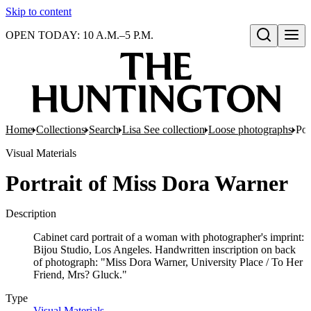
Skip to content
OPEN TODAY: 10 A.M.–5 P.M.
Open search
Home
Collections
Search
Lisa See collection
Loose photographs
Por
Visual Materials
Portrait of Miss Dora Warner
Description
Cabinet card portrait of a woman with photographer's imprint:
Bijou Studio, Los Angeles. Handwritten inscription on back
of photograph: "Miss Dora Warner, University Place / To Her
Friend, Mrs? Gluck."
Type
Visual Materials
(Opens in new tab)