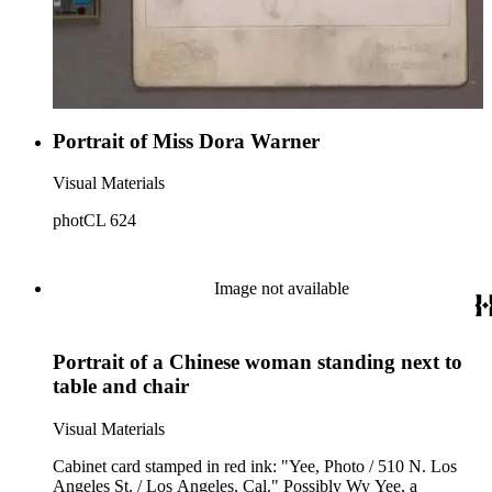
Portrait of Miss Dora Warner
Visual Materials
photCL 624
Image not available
Portrait of a Chinese woman standing next to
table and chair
Visual Materials
Cabinet card stamped in red ink: "Yee, Photo / 510 N. Los
Angeles St. / Los Angeles, Cal." Possibly Wy Yee, a