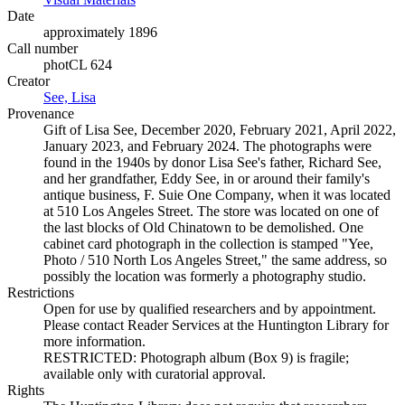
Date
approximately 1896
Call number
photCL 624
Creator
See, Lisa
(Opens in new tab)
Provenance
Gift of Lisa See, December 2020, February 2021, April 2022,
January 2023, and February 2024. The photographs were
found in the 1940s by donor Lisa See's father, Richard See,
and her grandfather, Eddy See, in or around their family's
antique business, F. Suie One Company, when it was located
at 510 Los Angeles Street. The store was located on one of
the last blocks of Old Chinatown to be demolished. One
cabinet card photograph in the collection is stamped "Yee,
Photo / 510 North Los Angeles Street," the same address, so
possibly the location was formerly a photography studio.
Restrictions
Open for use by qualified researchers and by appointment.
Please contact Reader Services at the Huntington Library for
more information.
RESTRICTED: Photograph album (Box 9) is fragile;
available only with curatorial approval.
Rights