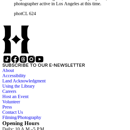
photographer active in Los Angeles at this time.
photCL 624
SUBSCRIBE TO OUR E-NEWSLETTER
About
Accessibility
Land Acknowledgment
Using the Library
Careers
Host an Event
Volunteer
Press
Contact Us
Filming/Photography
Opening Hours
Daily: 10 A.M.–5 P.M.