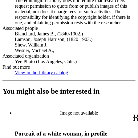
The Huntington Library does not require that researchers
request permission to quote from or publish images of this
material, nor does it charge fees for such activities. The
responsibility for identifying the copyright holder, if there is
one, and obtaining permission rests with the researcher.
Associated people
Blanchard, James B., (1840-1902,)
Lamson, Joseph Harrison, (1820-1903.)
Shew, William J.,
Wesner, Michael A.,
Associated organization
Yee Photo (Los Angeles, Calif.)
Find out more
View in the Library catalog
(Opens in new tab)
You might also be interested in
Image not available
Portrait of a white woman, in profile