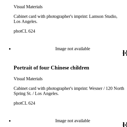
Visual Materials
Cabinet card with photographer's imprint: Lamson Studio,
Los Angeles.
photCL 624
Image not available
Portrait of four Chinese children
Visual Materials
Cabinet card with photographer's imprint: Wesner / 120 North
Spring St. / Los Angeles.
photCL 624
Image not available