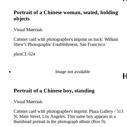
Portrait of a Chinese woman, seated, holding
objects
Visual Materials
Cabinet card with photographer's imprint on back: William
Shew's Photographic Establishment, San Francisco.
photCL 624
Image not available
Portrait of a Chinese boy, standing
Visual Materials
Cabinet card with photographer's imprint: Plaza Gallery / 513
N. Main Street, Los Angeles. This same boy appears in a
thumbnail portrait in the photograph album (Box 9).