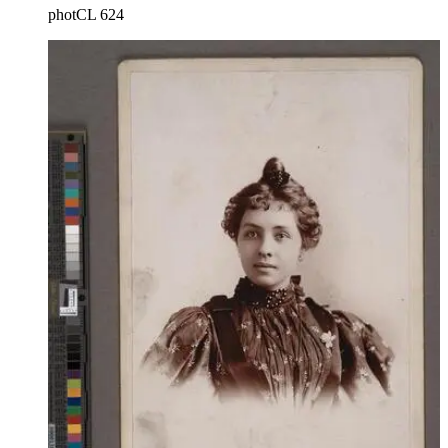
photCL 624