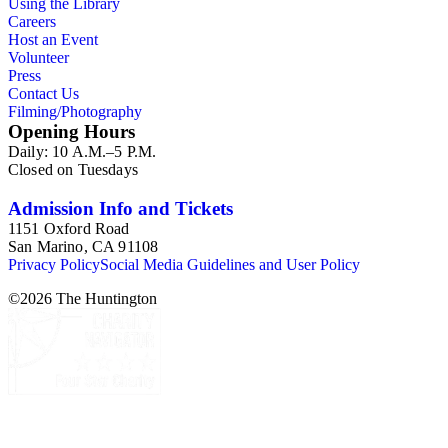
Using the Library
her assistant, Mr. Carroll S. Hartman, and are often
Careers
accompanied by Nicholson's handwritten identifications.
Host an Event
Volunteer
Press
Contact Us
Filming/Photography
Opening Hours
Daily: 10 A.M.–5 P.M.
Closed on Tuesdays
Admission Info and Tickets
1151 Oxford Road
San Marino, CA 91108
Privacy Policy
Social Media Guidelines and User Policy
©
2026
The Huntington