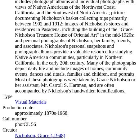
includes photograph albums and individual photographs with
views of Native Americans of the Northwest Coast,
California, and the Southwest of North America; pictures
documenting Nicholson's basket collecting trips primarily
between 1902 and 1912; images of Nicholson's stores and
residences in Pasadena, including the building of the "Grace
Nicholson Treasure House of Oriental Art" in the mid-1920s;
and personal photographs of Nicholson, her family, friends,
and associates. Nicholson's personal snapshots and
photograph albums provide a valuable resource for studying
Native American communities, particularly in Northern
California, in the early 20th century. Many of the photographs
depict daily life and include images of homes, community
events, dances and rituals, families and children, and portraits.
Most of these photographs were taken by Grace Nicholson or
her assistant, Mr. Carroll S. Hartman, and are often
accompanied by Nicholson's handwritten identifications.
Type
Visual Materials
(Opens in new tab)
Production date
approximately 1870s-1968.
Call number
photCL 56
Creator
Nicholson, Grace (-1948)
(Opens in new tab)