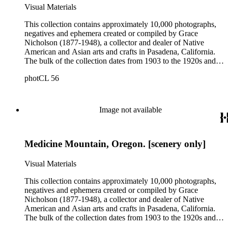
Native American communities, particularly in Northern
Visual Materials
California, in the early 20th century. Many of the photographs
depict daily life and include images of homes, community
This collection contains approximately 10,000 photographs,
events, dances and rituals, families and children, and portraits.
negatives and ephemera created or compiled by Grace
Most of these photographs were taken by Grace Nicholson or
Nicholson (1877-1948), a collector and dealer of Native
her assistant, Mr. Carroll S. Hartman, and are often
American and Asian arts and crafts in Pasadena, California.
accompanied by Nicholson's handwritten identifications.
The bulk of the collection dates from 1903 to the 1920s and
includes photograph albums and individual photographs with
photCL 56
views of Native Americans of the Northwest Coast,
California, and the Southwest of North America; pictures
documenting Nicholson's basket collecting trips primarily
between 1902 and 1912; images of Nicholson's stores and
Image not available
residences in Pasadena, including the building of the "Grace
Nicholson Treasure House of Oriental Art" in the mid-1920s;
and personal photographs of Nicholson, her family, friends,
Medicine Mountain, Oregon. [scenery only]
and associates. Nicholson's personal snapshots and
photograph albums provide a valuable resource for studying
Native American communities, particularly in Northern
Visual Materials
California, in the early 20th century. Many of the photographs
depict daily life and include images of homes, community
This collection contains approximately 10,000 photographs,
events, dances and rituals, families and children, and portraits.
negatives and ephemera created or compiled by Grace
Most of these photographs were taken by Grace Nicholson or
Nicholson (1877-1948), a collector and dealer of Native
her assistant, Mr. Carroll S. Hartman, and are often
American and Asian arts and crafts in Pasadena, California.
accompanied by Nicholson's handwritten identifications.
The bulk of the collection dates from 1903 to the 1920s and
includes photograph albums and individual photographs with