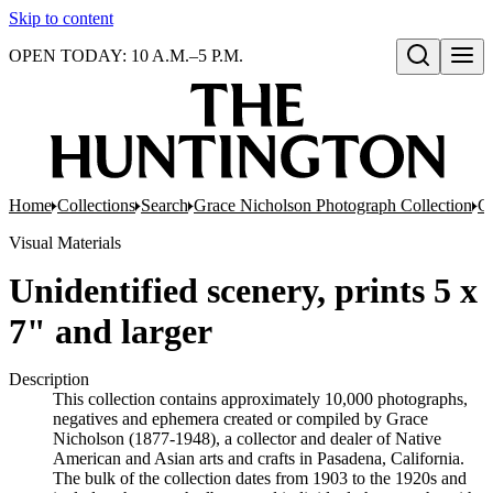
Skip to content
OPEN TODAY: 10 A.M.–5 P.M.
Open search
Home
Collections
Search
Grace Nicholson Photograph Collection
Co
Visual Materials
Unidentified scenery, prints 5 x
7" and larger
Description
This collection contains approximately 10,000 photographs,
negatives and ephemera created or compiled by Grace
Nicholson (1877-1948), a collector and dealer of Native
American and Asian arts and crafts in Pasadena, California.
The bulk of the collection dates from 1903 to the 1920s and