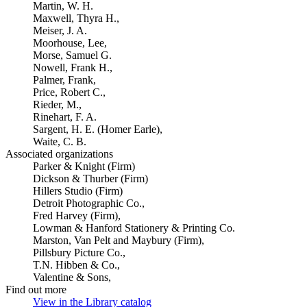
Martin, W. H.
Maxwell, Thyra H.,
Meiser, J. A.
Moorhouse, Lee,
Morse, Samuel G.
Nowell, Frank H.,
Palmer, Frank,
Price, Robert C.,
Rieder, M.,
Rinehart, F. A.
Sargent, H. E. (Homer Earle),
Waite, C. B.
Associated organizations
Parker & Knight (Firm)
Dickson & Thurber (Firm)
Hillers Studio (Firm)
Detroit Photographic Co.,
Fred Harvey (Firm),
Lowman & Hanford Stationery & Printing Co.
Marston, Van Pelt and Maybury (Firm),
Pillsbury Picture Co.,
T.N. Hibben & Co.,
Valentine & Sons,
Find out more
View in the Library catalog
(Opens in new tab)