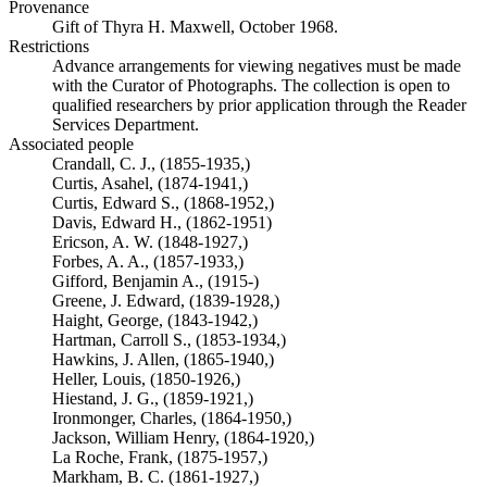
Provenance
Gift of Thyra H. Maxwell, October 1968.
Restrictions
Advance arrangements for viewing negatives must be made
with the Curator of Photographs. The collection is open to
qualified researchers by prior application through the Reader
Services Department.
Associated people
Crandall, C. J., (1855-1935,)
Curtis, Asahel, (1874-1941,)
Curtis, Edward S., (1868-1952,)
Davis, Edward H., (1862-1951)
Ericson, A. W. (1848-1927,)
Forbes, A. A., (1857-1933,)
Gifford, Benjamin A., (1915-)
Greene, J. Edward, (1839-1928,)
Haight, George, (1843-1942,)
Hartman, Carroll S., (1853-1934,)
Hawkins, J. Allen, (1865-1940,)
Heller, Louis, (1850-1926,)
Hiestand, J. G., (1859-1921,)
Ironmonger, Charles, (1864-1950,)
Jackson, William Henry, (1864-1920,)
La Roche, Frank, (1875-1957,)
Markham, B. C. (1861-1927,)