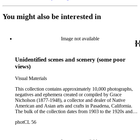
You might also be interested in
Image not available
Unidentified scenes and scenery (some poor
views)
Visual Materials
This collection contains approximately 10,000 photographs,
negatives and ephemera created or compiled by Grace
Nicholson (1877-1948), a collector and dealer of Native
American and Asian arts and crafts in Pasadena, California.
The bulk of the collection dates from 1903 to the 1920s and
includes photograph albums and individual photographs with
photCL 56
views of Native Americans of the Northwest Coast,
California, and the Southwest of North America; pictures
documenting Nicholson's basket collecting trips primarily
between 1902 and 1912; images of Nicholson's stores and