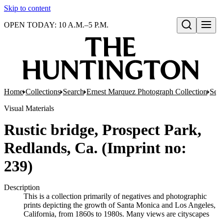
Skip to content
OPEN TODAY: 10 A.M.–5 P.M.
Open search
Home
Collections
Search
Ernest Marquez Photograph Collection
Ser
Visual Materials
Rustic bridge, Prospect Park,
Redlands, Ca. (Imprint no:
239)
Description
This is a collection primarily of negatives and photographic
prints depicting the growth of Santa Monica and Los Angeles,
California, from 1860s to 1980s. Many views are cityscapes