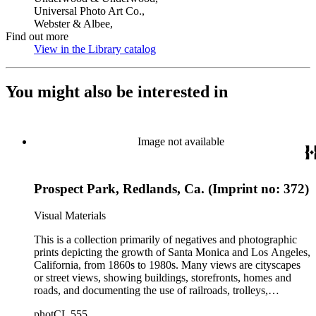
Universal Photo Art Co.,
Webster & Albee,
Find out more
View in the Library catalog
(Opens in new tab)
You might also be interested in
Image not available
Prospect Park, Redlands, Ca. (Imprint no: 372)
Visual Materials
This is a collection primarily of negatives and photographic
prints depicting the growth of Santa Monica and Los Angeles,
California, from 1860s to 1980s. Many views are cityscapes
or street views, showing buildings, storefronts, homes and
roads, and documenting the use of railroads, trolleys,
streetcars, and automobiles. There are many card photographs
photCL 555
by early professional photographers, and also a number of