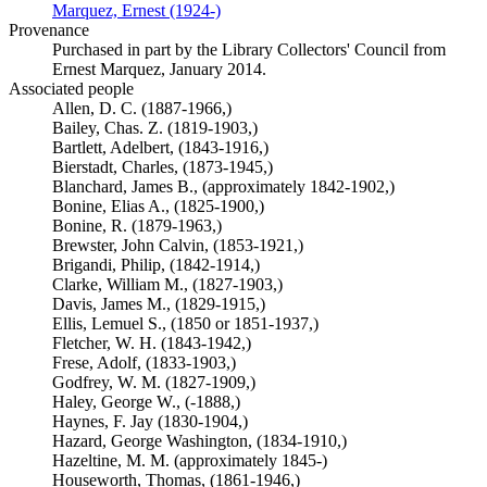
Marquez, Ernest (1924-)
(Opens in new tab)
Provenance
Purchased in part by the Library Collectors' Council from
Ernest Marquez, January 2014.
Associated people
Allen, D. C. (1887-1966,)
Bailey, Chas. Z. (1819-1903,)
Bartlett, Adelbert, (1843-1916,)
Bierstadt, Charles, (1873-1945,)
Blanchard, James B., (approximately 1842-1902,)
Bonine, Elias A., (1825-1900,)
Bonine, R. (1879-1963,)
Brewster, John Calvin, (1853-1921,)
Brigandi, Philip, (1842-1914,)
Clarke, William M., (1827-1903,)
Davis, James M., (1829-1915,)
Ellis, Lemuel S., (1850 or 1851-1937,)
Fletcher, W. H. (1843-1942,)
Frese, Adolf, (1833-1903,)
Godfrey, W. M. (1827-1909,)
Haley, George W., (-1888,)
Haynes, F. Jay (1830-1904,)
Hazard, George Washington, (1834-1910,)
Hazeltine, M. M. (approximately 1845-)
Houseworth, Thomas, (1861-1946,)