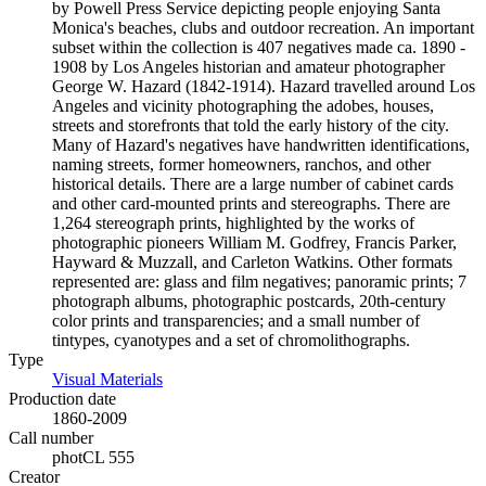
by Powell Press Service depicting people enjoying Santa
Monica's beaches, clubs and outdoor recreation. An important
subset within the collection is 407 negatives made ca. 1890 -
1908 by Los Angeles historian and amateur photographer
George W. Hazard (1842-1914). Hazard travelled around Los
Angeles and vicinity photographing the adobes, houses,
streets and storefronts that told the early history of the city.
Many of Hazard's negatives have handwritten identifications,
naming streets, former homeowners, ranchos, and other
historical details. There are a large number of cabinet cards
and other card-mounted prints and stereographs. There are
1,264 stereograph prints, highlighted by the works of
photographic pioneers William M. Godfrey, Francis Parker,
Hayward & Muzzall, and Carleton Watkins. Other formats
represented are: glass and film negatives; panoramic prints; 7
photograph albums, photographic postcards, 20th-century
color prints and transparencies; and a small number of
tintypes, cyanotypes and a set of chromolithographs.
Type
Visual Materials
(Opens in new tab)
Production date
1860-2009
Call number
photCL 555
Creator