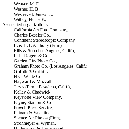
Weaver, M. F.
Wesner, H. B.,
Westervelt, James D.,
Withey, Henry F.,
Associated organizations
California Art Foto Company,
Charles Beseler Co.,
Continent Stereoscopic Company,
E. & H.T. Anthony (Firm),
Ellis & Son (Los Angeles, Calif.),
F. H. Rogers & Co.,
Garden City Photo Co.,
Graham Photo Co. (Los Angeles, Calif.),
Griffith & Griffith,
H.C. White Co.,
Hayward & Muzzall,
Jarvis (Firm : Pasadena, Calif.),
Kelley & Chadwick,
Keystone View Company,
Payne, Stanton & Co.,
Powell Press Service,
Putnam & Valentine,
Spence Air Photos (Firm),
Strohmeyer & Wyman,
Underwood & Underwood,