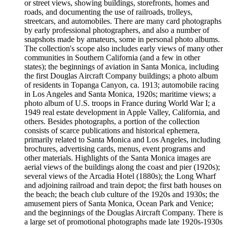
or street views, showing buildings, storefronts, homes and
roads, and documenting the use of railroads, trolleys,
streetcars, and automobiles. There are many card photographs
by early professional photographers, and also a number of
snapshots made by amateurs, some in personal photo albums.
The collection's scope also includes early views of many other
communities in Southern California (and a few in other
states); the beginnings of aviation in Santa Monica, including
the first Douglas Aircraft Company buildings; a photo album
of residents in Topanga Canyon, ca. 1913; automobile racing
in Los Angeles and Santa Monica, 1920s; maritime views; a
photo album of U.S. troops in France during World War I; a
1949 real estate development in Apple Valley, California, and
others. Besides photographs, a portion of the collection
consists of scarce publications and historical ephemera,
primarily related to Santa Monica and Los Angeles, including
brochures, advertising cards, menus, event programs and
other materials. Highlights of the Santa Monica images are
aerial views of the buildings along the coast and pier (1920s);
several views of the Arcadia Hotel (1880s); the Long Wharf
and adjoining railroad and train depot; the first bath houses on
the beach; the beach club culture of the 1920s and 1930s; the
amusement piers of Santa Monica, Ocean Park and Venice;
and the beginnings of the Douglas Aircraft Company. There is
a large set of promotional photographs made late 1920s-1930s