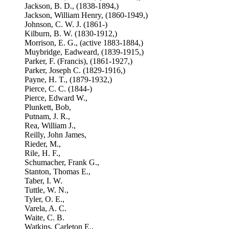
Jackson, B. D., (1838-1894,)
Jackson, William Henry, (1860-1949,)
Johnson, C. W. J. (1861-)
Kilburn, B. W. (1830-1912,)
Morrison, E. G., (active 1883-1884,)
Muybridge, Eadweard, (1839-1915,)
Parker, F. (Francis), (1861-1927,)
Parker, Joseph C. (1829-1916,)
Payne, H. T., (1879-1932,)
Pierce, C. C. (1844-)
Pierce, Edward W.,
Plunkett, Bob,
Putnam, J. R.,
Rea, William J.,
Reilly, John James,
Rieder, M.,
Rile, H. F.,
Schumacher, Frank G.,
Stanton, Thomas E.,
Taber, I. W.
Tuttle, W. N.,
Tyler, O. E.,
Varela, A. C.
Waite, C. B.
Watkins, Carleton E.,